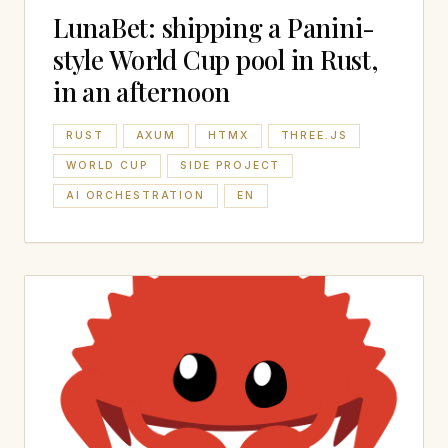
LunaBet: shipping a Panini-
style World Cup pool in Rust,
in an afternoon
RUST
AXUM
HTMX
THREE.JS
WORLD CUP
SIDE PROJECT
AI ORCHESTRATION
EN