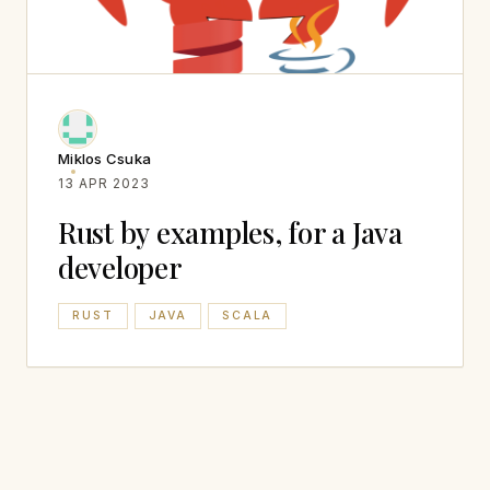
Miklos Csuka
13 APR 2023
Rust by examples, for a Java
developer
RUST
JAVA
SCALA