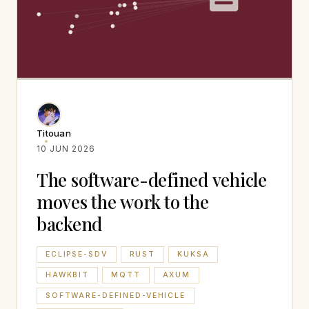
Titouan
10 JUN 2026
The software-defined vehicle
moves the work to the
backend
ECLIPSE-SDV
RUST
KUKSA
HAWKBIT
MQTT
AXUM
SOFTWARE-DEFINED-VEHICLE