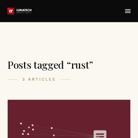
Posts tagged “rust”
3 ARTICLES