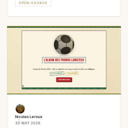
OPEN-SOURCE
Nicolas Leroux
30 MAY 2026