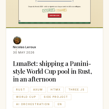
Nicolas Leroux
30 MAY 2026
LunaBet: shipping a Panini-
style World Cup pool in Rust,
in an afternoon
RUST
AXUM
HTMX
THREE.JS
WORLD CUP
SIDE PROJECT
AI ORCHESTRATION
EN