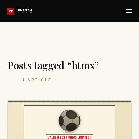
Posts tagged “htmx”
1 ARTICLE