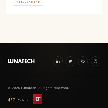
OPEN-SOURCE
©
2026 Lunatech. All rights reserved.
457
POSTS