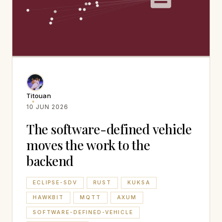
Titouan
10 JUN 2026
The software-defined vehicle
moves the work to the
backend
ECLIPSE-SDV
RUST
KUKSA
HAWKBIT
MQTT
AXUM
SOFTWARE-DEFINED-VEHICLE