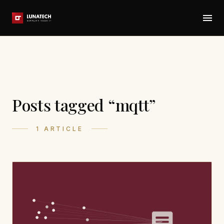
Posts tagged “mqtt”
1 ARTICLE