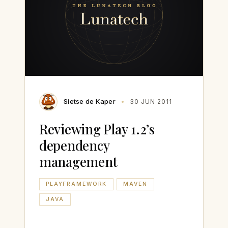
Sietse de Kaper
30 JUN 2011
Reviewing Play 1.2’s
dependency
management
PLAYFRAMEWORK
MAVEN
JAVA