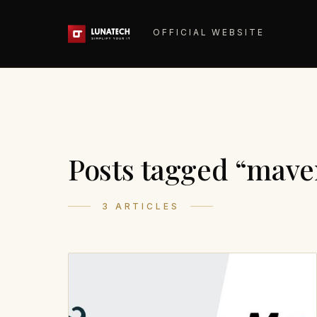
OFFICIAL WEBSITE
Posts tagged “mave
3 ARTICLES