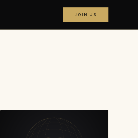
JOIN US