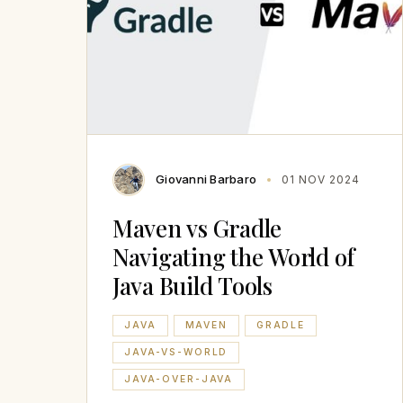
Giovanni Barbaro
01 NOV 2024
Maven vs Gradle
Navigating the World of
Java Build Tools
JAVA
MAVEN
GRADLE
JAVA-VS-WORLD
JAVA-OVER-JAVA