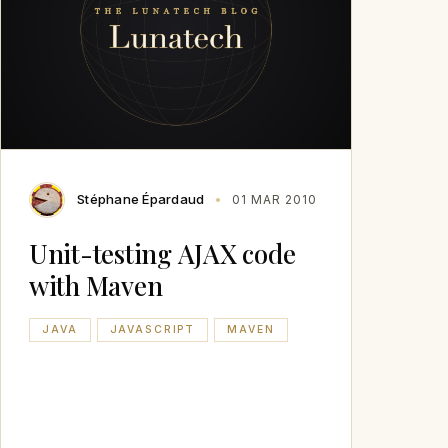
Stéphane Épardaud
01 MAR 2010
Unit-testing AJAX code
with Maven
JAVA
JAVASCRIPT
MAVEN