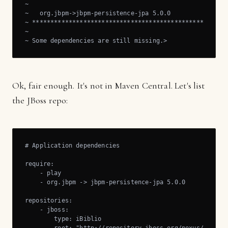
~

~   org.jbpm->jbpm-persistence-jpa 5.0.0

~ ******************************************************
~

~ Some dependencies are still missing.>
Ok, fair enough. It's not in Maven Central. Let's list
the JBoss repo:
# Application dependencies

require:

    - play

    - org.jbpm -> jbpm-persistence-jpa 5.0.0

repositories:

    - jboss:

        type: iBiblio
