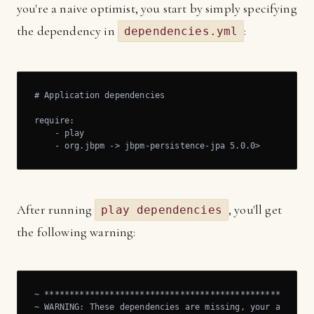
you're a naive optimist, you start by simply specifying
the dependency in
:
dependencies.yml
# Application dependencies

require:

    - play

    - org.jbpm -> jbpm-persistence-jpa 5.0.0>
After running
, you'll get
play dependencies
the following warning:
~ ******************************************************
~ WARNING: These dependencies are missing, your applicat