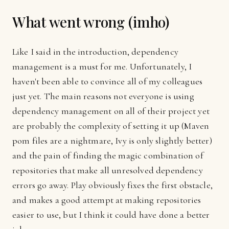
What went wrong (imho)
Like I said in the introduction, dependency
management is a must for me. Unfortunately, I
haven't been able to convince all of my colleagues
just yet. The main reasons not everyone is using
dependency management on all of their project yet
are probably the complexity of setting it up (Maven
pom files are a nightmare, Ivy is only slightly better)
and the pain of finding the magic combination of
repositories that make all unresolved dependency
errors go away. Play obviously fixes the first obstacle,
and makes a good attempt at making repositories
easier to use, but I think it could have done a better