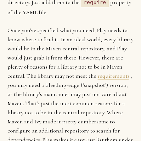
directory. Just add them to the
property
require
of the YAML file.
Once you've specified what you need, Play needs to
know where to find it. In an ideal world, every library
would be in the Maven central repository, and Play
would just grab it from there. However, there are
plenty of reasons for a library not to be in Maven
central. The library may not meet the
requirements
,
you may need a bleeding-edge ("snapshot") version,
or the library's maintainer may just not care about
Maven. That's just the most common reasons for a
library not to be in the central repository. Where
Maven and Ivy made it pretty cumbersome to
configure an additional repository to search for
dependencies, Play makes it easy: just list them under