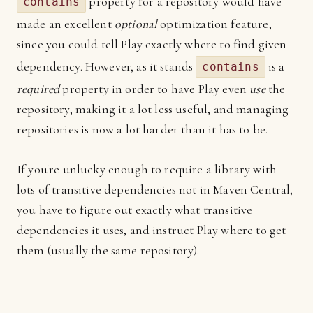
property for a repository would have
contains
made an excellent
optional
optimization feature,
since you could tell Play exactly where to find given
dependency. However, as it stands
is a
contains
required
property in order to have Play even
use
the
repository, making it a lot less useful, and managing
repositories is now a lot harder than it has to be.
If you're unlucky enough to require a library with
lots of transitive dependencies not in Maven Central,
you have to figure out exactly what transitive
dependencies it uses, and instruct Play where to get
them (usually the same repository).