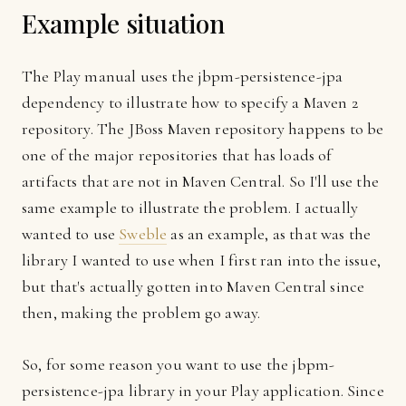
Example situation
The Play manual uses the jbpm-persistence-jpa
dependency to illustrate how to specify a Maven 2
repository. The JBoss Maven repository happens to be
one of the major repositories that has loads of
artifacts that are not in Maven Central. So I'll use the
same example to illustrate the problem. I actually
wanted to use
Sweble
as an example, as that was the
library I wanted to use when I first ran into the issue,
but that's actually gotten into Maven Central since
then, making the problem go away.
So, for some reason you want to use the jbpm-
persistence-jpa library in your Play application. Since