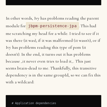
In other words, Ivy has problems reading the parent
module for
. This had
jbpm-persistence-jpa
me scratching my head for a while. I tried to see if it
was there (it was), if it was malformed (it wasn't), or if
Ivy has problems reading this type of pom (it
doesn't). In the end, it turns out it has problems
because _it never even tries to load it_. This just
seems brain-dead to me. Thankfully, this transitive
dependency is in the same groupId, so we can fix this
with a wildcard:
# Application dependencies
