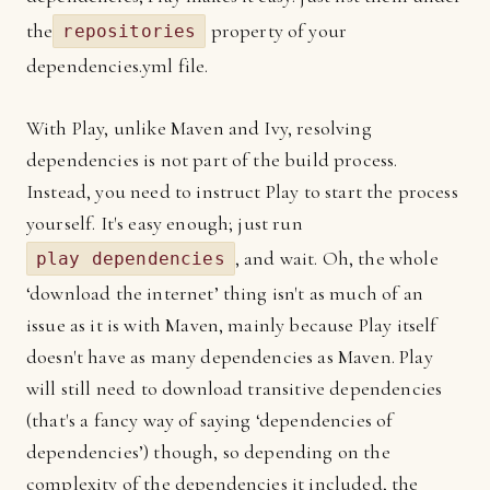
the
property of your
repositories
dependencies.yml file.
With Play, unlike Maven and Ivy, resolving
dependencies is not part of the build process.
Instead, you need to instruct Play to start the process
yourself. It's easy enough; just run
, and wait. Oh, the whole
play dependencies
‘download the internet’ thing isn't as much of an
issue as it is with Maven, mainly because Play itself
doesn't have as many dependencies as Maven. Play
will still need to download transitive dependencies
(that's a fancy way of saying ‘dependencies of
dependencies’) though, so depending on the
complexity of the dependencies it included, the