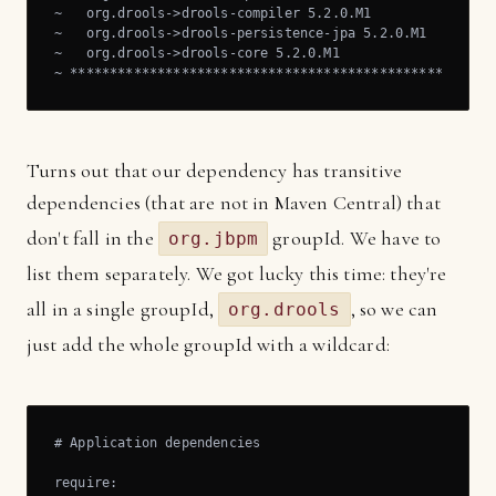
~   org.drools->drools-compiler 5.2.0.M1

~   org.drools->drools-persistence-jpa 5.2.0.M1

~   org.drools->drools-core 5.2.0.M1

~ *****************************************************
Turns out that our dependency has transitive
dependencies (that are not in Maven Central) that
don't fall in the
groupId. We have to
org.jbpm
list them separately. We got lucky this time: they're
all in a single groupId,
, so we can
org.drools
just add the whole groupId with a wildcard:
# Application dependencies

require:
