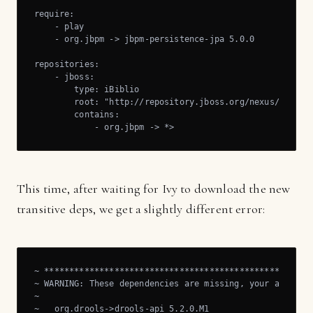
require:

    - play

    - org.jbpm -> jbpm-persistence-jpa 5.0.0

repositories:

    - jboss:

        type: iBiblio

        root: "http://repository.jboss.org/nexus/content
        contains:

            - org.jbpm -> *>
This time, after waiting for Ivy to download the new
transitive deps, we get a slightly different error:
~ ******************************************************
~ WARNING: These dependencies are missing, your applicat
~

~   org.drools->drools-api 5.2.0.M1
