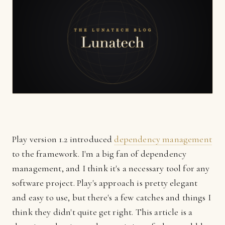
Play version 1.2 introduced
dependency management
to the framework. I'm a big fan of dependency
management, and I think it's a necessary tool for any
software project. Play's approach is pretty elegant
and easy to use, but there's a few catches and things I
think they didn't quite get right. This article is a