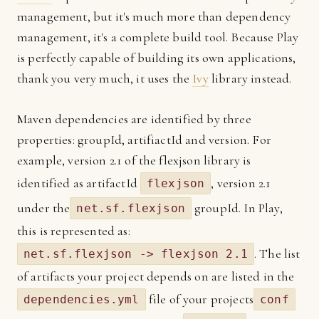
management, but it's much more than dependency
management, it's a complete build tool. Because Play
is perfectly capable of building its own applications,
thank you very much, it uses the
Ivy
library instead.
Maven dependencies are identified by three
properties: groupId, artifiactId and version. For
example, version 2.1 of the flexjson library is
identified as artifactId
, version 2.1
flexjson
under the
groupId. In Play,
net.sf.flexjson
this is represented as:
. The list
net.sf.flexjson -> flexjson 2.1
of artifacts your project depends on are listed in the
file of your projects
dependencies.yml
conf