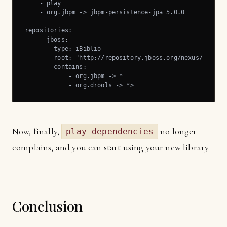
    - play

    - org.jbpm -> jbpm-persistence-jpa 5.0.0

repositories:

    - jboss:

        type: iBiblio

        root: "http://repository.jboss.org/nexus/content
        contains:

            - org.jbpm -> *

            - org.drools -> *>
Now, finally,
no longer
play dependencies
complains, and you can start using your new library.
Conclusion