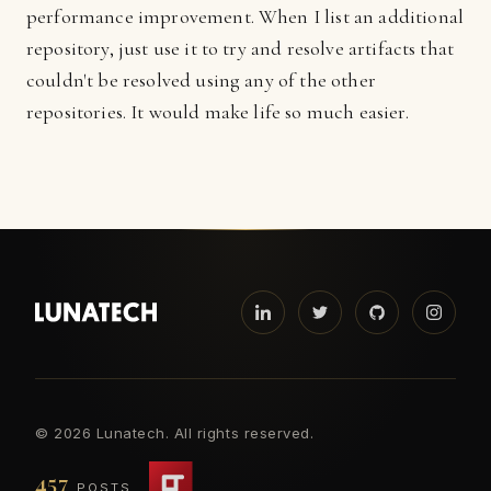
performance improvement. When I list an additional
repository, just use it to try and resolve artifacts that
couldn't be resolved using any of the other
repositories. It would make life so much easier.
©
2026 Lunatech. All rights reserved.
457
POSTS