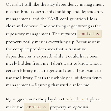
Overall, I still like the Play dependency management
mechanism. It doesn't mix building and dependency
management, and the YAML configuration file is
clear and concise. The one thing it got wrong is the
repository management. The
required
contains
property really messes everything up. Because of it,
the complex problem area that is transitive
dependencies is exposed, while it could have been
nicely hidden from me. I don't want to know what a
certain library need to get stuff done, I just want to
use the library. That's the whole goal of dependency
management – figuring that stuff out for me.
My suggestion to the play devs (
ticket here
): please
make the
property an
optional
contains