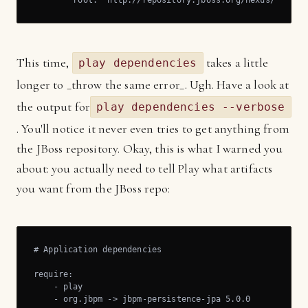
        root: "http://repository.jboss.org/nexus/conten
This time,
takes a little
play dependencies
longer to _throw the same error_. Ugh. Have a look at
the output for
play dependencies --verbose
. You'll notice it never even tries to get anything from
the JBoss repository. Okay, this is what I warned you
about: you actually need to tell Play what artifacts
you want from the JBoss repo:
# Application dependencies

require:

    - play

    - org.jbpm -> jbpm-persistence-jpa 5.0.0
