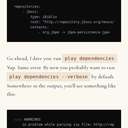
repositories:

    - jboss:

        type: iBiblio

        root: "http://repository.jboss.org/nexus/content
        contains:

            - org.jbpm -> jbpm-persistence-jpa>
Go ahead, I dare you: run
.
play dependencies
Yup. Same error. By now you probably want to run
by default.
play dependencies --verbose
Somewhere in the output, you'll see something like
this:
:::: WARNINGS

    io problem while parsing ivy file: http://repositor