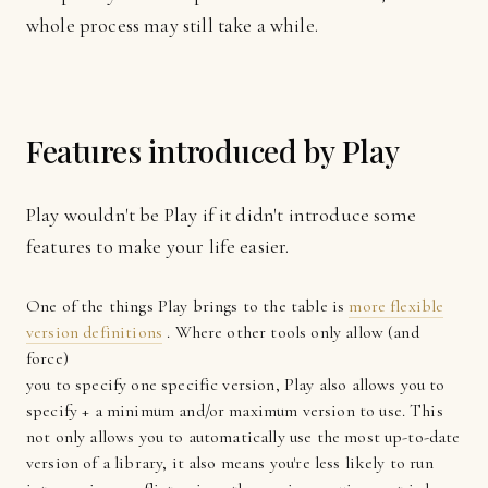
whole process may still take a while.
Features introduced by Play
Play wouldn't be Play if it didn't introduce some
features to make your life easier.
One of the things Play brings to the table is
more flexible
version definitions
. Where other tools only allow (and
force)
you to specify one specific version, Play also allows you to
specify + a minimum and/or maximum version to use. This
not only allows you to automatically use the most up-to-date
version of a library, it also means you're less likely to run