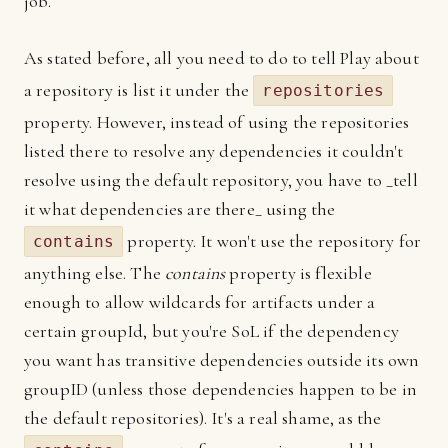
job.
As stated before, all you need to do to tell Play about
a repository is list it under the
repositories
property. However, instead of using the repositories
listed there to resolve any dependencies it couldn't
resolve using the default repository, you have to _tell
it what dependencies are there_ using the
property. It won't use the repository for
contains
anything else. The
contains
property is flexible
enough to allow wildcards for artifacts under a
certain groupId, but you're SoL if the dependency
you want has transitive dependencies outside its own
groupID (unless those dependencies happen to be in
the default repositories). It's a real shame, as the