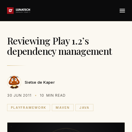
Reviewing Play 1.2’s
dependency management
Sietse de Kaper
30 JUN 2011
10
MIN READ
PLAYFRAMEWORK
MAVEN
JAVA