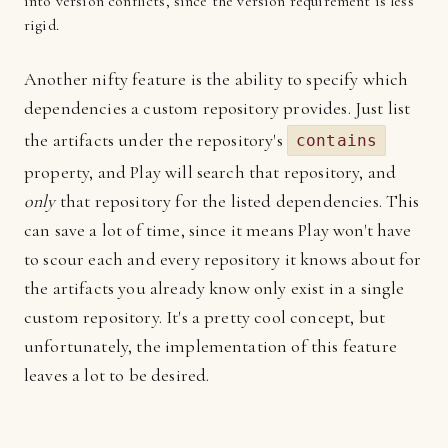
into version conflicts, since the version requirement is less
rigid.
Another nifty feature is the ability to specify which
dependencies a custom repository provides. Just list
the artifacts under the repository's
contains
property, and Play will search that repository, and
only
that repository for the listed dependencies. This
can save a lot of time, since it means Play won't have
to scour each and every repository it knows about for
the artifacts you already know only exist in a single
custom repository. It's a pretty cool concept, but
unfortunately, the implementation of this feature
leaves a lot to be desired.