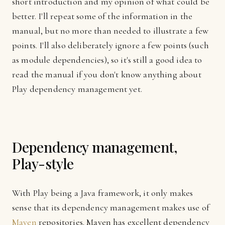
short introduction and my opinion of what could be
better. I'll repeat some of the information in the
manual, but no more than needed to illustrate a few
points. I'll also deliberately ignore a few points (such
as module dependencies), so it's still a good idea to
read the manual if you don't know anything about
Play dependency management yet.
Dependency management,
Play-style
With Play being a Java framework, it only makes
sense that its dependency management makes use of
Maven
repositories. Maven has excellent dependency