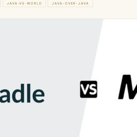
JAVA-VS-WORLD
JAVA-OVER-JAVA