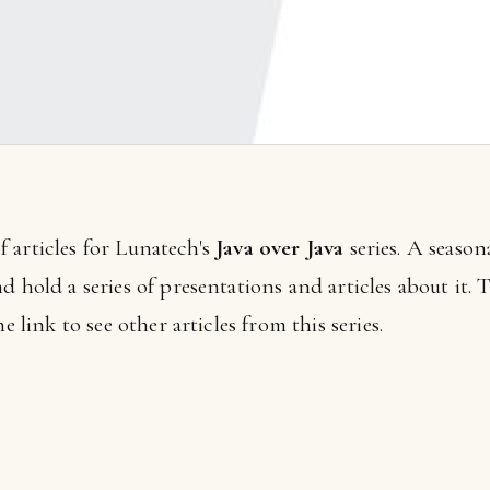
 of articles for Lunatech's
Java over Java
series. A seaso
 hold a series of presentations and articles about it. T
e link to see other articles from this series.