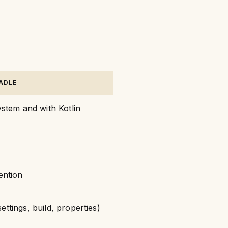
ADLE
stem and with Kotlin
ention
settings, build, properties)