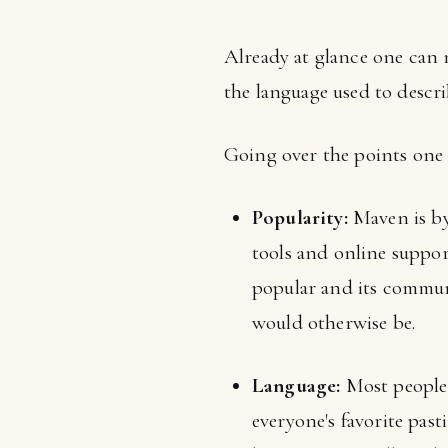
Already at glance one can n
the language used to describ
Going over the points one 
Popularity:
Maven is by 
tools and online support
popular and its communi
would otherwise be.
Language:
Most people 
everyone's favorite pas