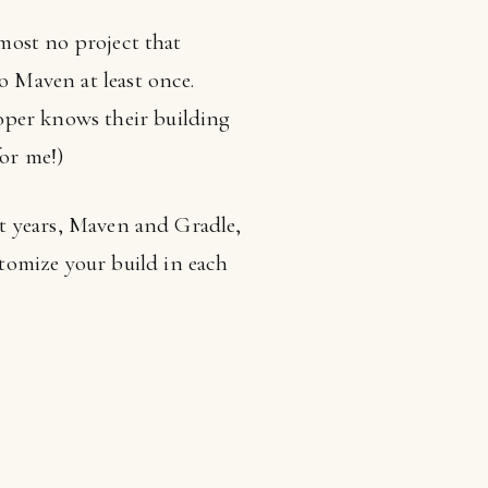
lmost no project that
o Maven at least once.
oper knows their building
for me!)
ent years, Maven and Gradle,
tomize your build in each