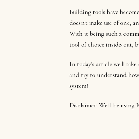
Building tools have become 
doesn't make use of one, an
With it being such a commo
tool of choice inside-out, bu
In today's article we'll ta
and try to understand how 
system!
Disclaimer: We'll be using 