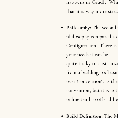
happens in Gradle. Whil
that it is way more str
Philosophy:
The second r
philosophy compared to 
Configuration". There is 
your needs it can be
quite tricky to customiz
from a building tool usi
over Convention", as the
convention, but it is no
online tend to offer dif
Build Definition:
The Mav