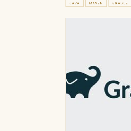
JAVA
MAVEN
GRADLE