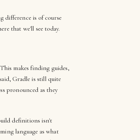
g difference is of course
re that we'll see today.
 This makes finding guides,
id, Gradle is still quite
less pronounced as they
ld definitions isn't
amming language as what