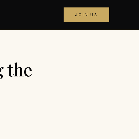
JOIN US
 the