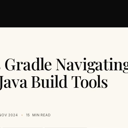
 Gradle Navigating
Java Build Tools
NOV 2024
15
MIN READ