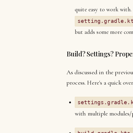
quite easy to work with. 
setting.gradle.k
but adds some more compl
Build? Settings? Prope
As discussed in the previous
process. Here's a quick ove
settings.gradle.
with multiple modules/pr