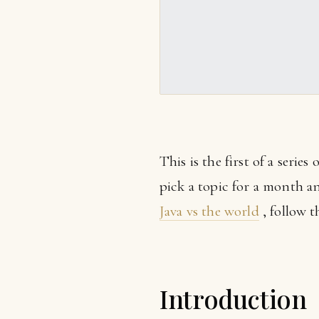
This is the first of a series
pick a topic for a month and
Java vs the world
, follow th
Introduction