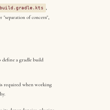
,
build.gradle.kts
er "separation of concern",
o define a gradle build
It is required when working
hy.