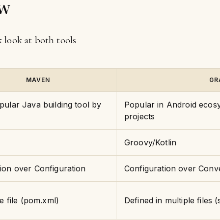
ew
ck look at both tools
MAVEN
GR
ular Java building tool by
Popular in Android ecosy
projects
Groovy/Kotlin
ion over Configuration
Configuration over Conv
ne file (pom.xml)
Defined in multiple files (