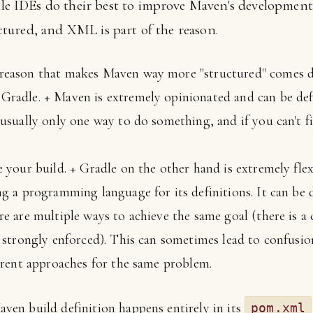
e IDEs do their best to improve Maven's development e
uctured, and XML is part of the reason.
eason that makes Maven way more "structured" comes do
Gradle. + Maven is extremely opinionated and can be de
usually only one way to do something, and if you can't fi
e your build. + Gradle on the other hand is extremely fle
ng a programming language for its definitions. It can be 
re are multiple ways to achieve the same goal (there is a
t strongly enforced). This can sometimes lead to confusio
ferent approaches for the same problem.
en build definition happens entirely in its
pom.xml