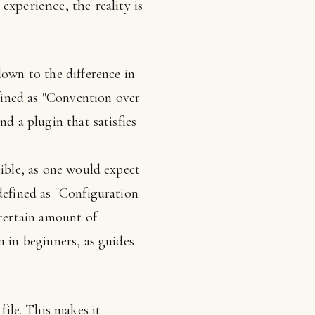
xperience, the reality is
wn to the difference in
fined as "Convention over
nd a plugin that satisfies
xible, as one would expect
defined as "Configuration
 certain amount of
n in beginners, as guides
file. This makes it