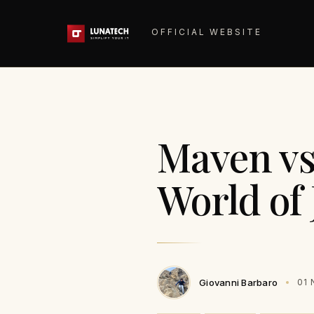
OFFICIAL WEBSITE
Maven vs
World of 
Giovanni Barbaro
01 