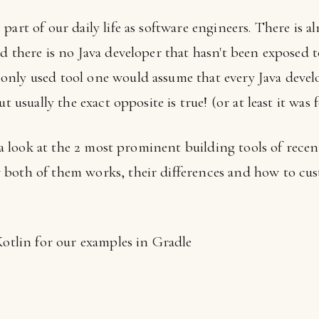
part of our daily life as software engineers. There is a
d there is no Java developer that hasn't been exposed t
nly used tool one would assume that every Java devel
t usually the exact opposite is true! (or at least it was 
ke a look at the 2 most prominent building tools of rec
both of them works, their differences and how to cus
Kotlin for our examples in Gradle