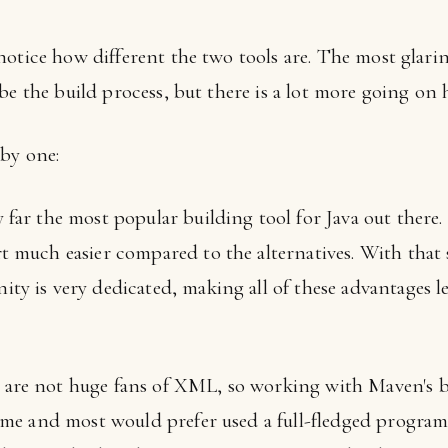
otice how different the two tools are. The most glarin
e the build process, but there is a lot more going on he
by one:
far the most popular building tool for Java out there.
 much easier compared to the alternatives. With that sa
ty is very dedicated, making all of these advantages 
are not huge fans of XML, so working with Maven's bui
time and most would prefer used a full-fledged progr