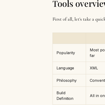
Tools overvi
First of all, let's take a qui
Most pop
Popularity
far
Language
XML
Philosophy
Convent
Build
All in o
Definition