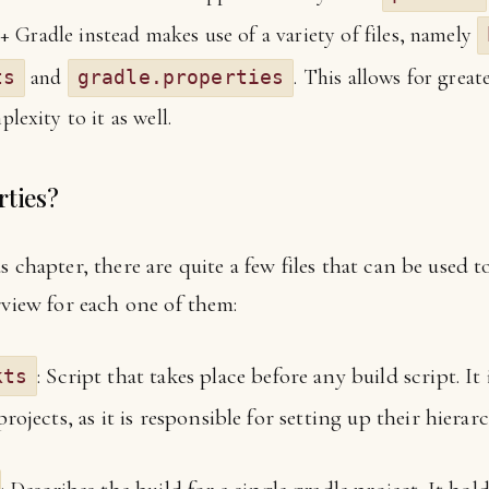
+ Gradle instead makes use of a variety of files, namely
and
. This allows for great
ts
gradle.properties
exity to it as well.
rties?
 chapter, there are quite a few files that can be used t
rview for each one of them:
: Script that takes place before any build script. 
kts
ojects, as it is responsible for setting up their hierarc