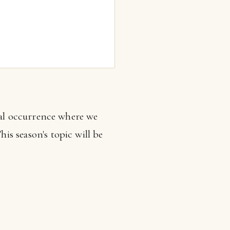
nal occurrence where we
his season's topic will be