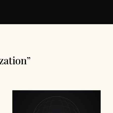
zation”