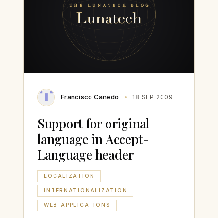
Francisco Canedo
18 SEP 2009
Support for original
language in Accept-
Language header
LOCALIZATION
INTERNATIONALIZATION
WEB-APPLICATIONS