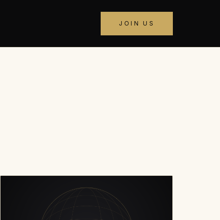
JOIN US