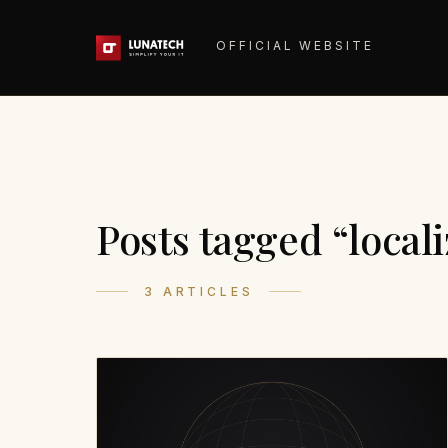
OFFICIAL WEBSITE
Posts tagged “locali
3 ARTICLES