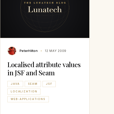
PeterHilton
12 MAY 2009
Localised attribute values
in JSF and Seam
JAVA
SEAM
JSF
LOCALIZATION
WEB-APPLICATIONS