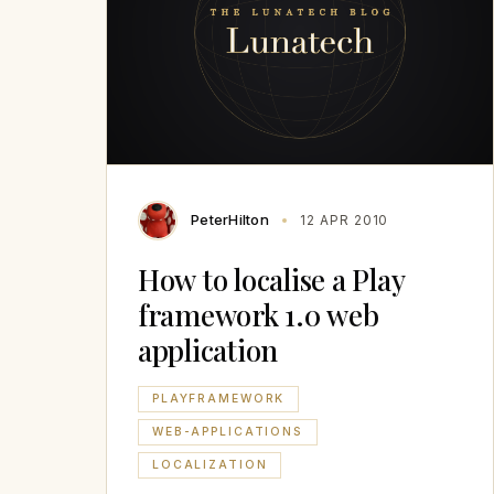
PeterHilton
12 APR 2010
How to localise a Play
framework 1.0 web
application
PLAYFRAMEWORK
WEB-APPLICATIONS
LOCALIZATION