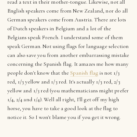
read a text in their mother-tongue. Likewise, not all
English speakers come from New Zealand, nor do all
German speakers come from Austria. There are lots
of Dutch speakers in Belgium and a lot of the
Belgians speak French. I understand some of them
speak German. Not using flags for language selection
can also save you from another embarrassing mistake
concerning the Spanish flag. It amazes me how many
people don't know that the
Spanish flag
is not 1/3
red, 1/3 yellow and 1/3 red. It's actually 1/3 red, 2/3
yellow and 1/3 red (you mathematicians might prefer
1/4, 2/4 and 1/4). Well all right, I'll get off my high
horse, you have to take a good look at the flag to
notice it. So I won't blame you if you get it wrong.