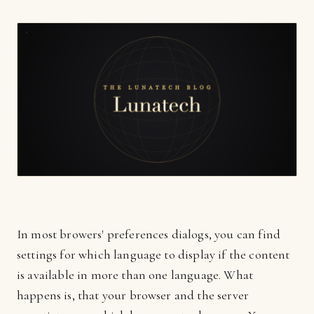
In most browers' preferences dialogs, you can find
settings for which language to display if the content
is available in more than one language. What
happens is, that your browser and the server