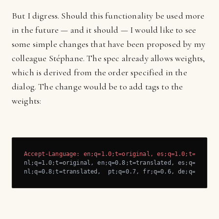
But I digress. Should this functionality be used more
in the future — and it should — I would like to see
some simple changes that have been proposed by my
colleague Stéphane. The spec already allows weights,
which is derived from the order specified in the
dialog. The change would be to add tags to the
weights:
Accept-Language: en;q=1.0;t=original, es;q=1.0;t=origin
nl;q=1.0;t=original, en;q=0.8;t=translated, es;q=0.8;t=t
nl;q=0.8;t=translated,  pt;q=0.7, fr;q=0.6, de;q=0.6