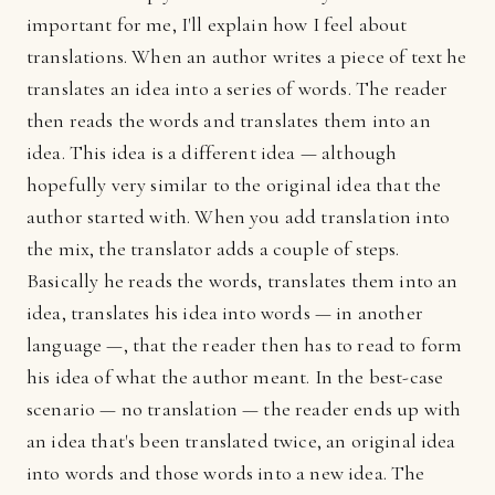
important for me, I'll explain how I feel about
translations. When an author writes a piece of text he
translates an idea into a series of words. The reader
then reads the words and translates them into an
idea. This idea is a different idea — although
hopefully very similar to the original idea that the
author started with. When you add translation into
the mix, the translator adds a couple of steps.
Basically he reads the words, translates them into an
idea, translates his idea into words — in another
language —, that the reader then has to read to form
his idea of what the author meant. In the best-case
scenario — no translation — the reader ends up with
an idea that's been translated twice, an original idea
into words and those words into a new idea. The