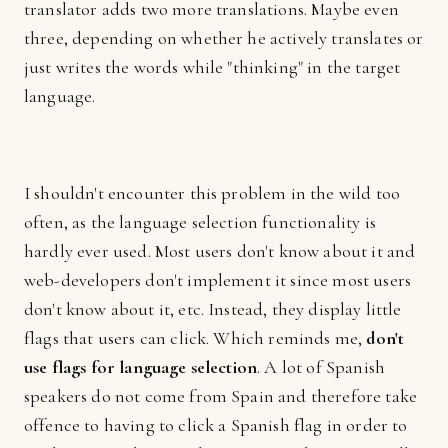
translator adds two more translations. Maybe even
three, depending on whether he actively translates or
just writes the words while "thinking" in the target
language.
I shouldn't encounter this problem in the wild too
often, as the language selection functionality is
hardly ever used. Most users don't know about it and
web-developers don't implement it since most users
don't know about it, etc. Instead, they display little
flags that users can click. Which reminds me,
don't
use flags for language selection
. A lot of Spanish
speakers do not come from Spain and therefore take
offence to having to click a Spanish flag in order to