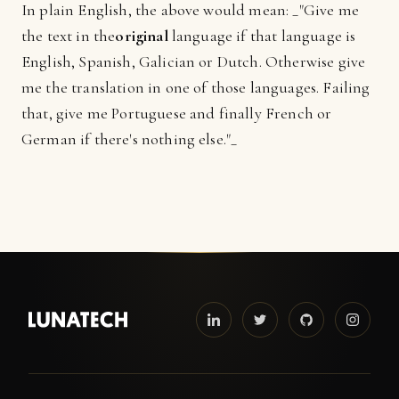
In plain English, the above would mean: _"Give me
the text in the
original
language if that language is
English, Spanish, Galician or Dutch. Otherwise give
me the translation in one of those languages. Failing
that, give me Portuguese and finally French or
German if there's nothing else."_