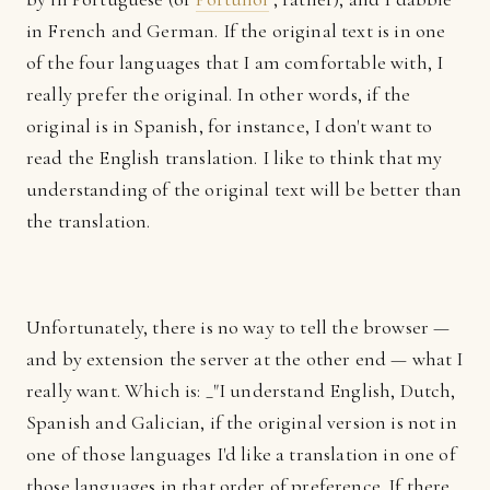
in French and German. If the original text is in one
of the four languages that I am comfortable with, I
really prefer the original. In other words, if the
original is in Spanish, for instance, I don't want to
read the English translation. I like to think that my
understanding of the original text will be better than
the translation.
Unfortunately, there is no way to tell the browser —
and by extension the server at the other end — what I
really want. Which is: _"I understand English, Dutch,
Spanish and Galician, if the original version is not in
one of those languages I'd like a translation in one of
those languages in that order of preference. If there