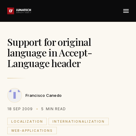
Support for original
language in Accept-
Language header
Francisco Canedo
18 SEP 2009
5
MIN READ
LOCALIZATION
INTERNATIONALIZATION
WEB-APPLICATIONS