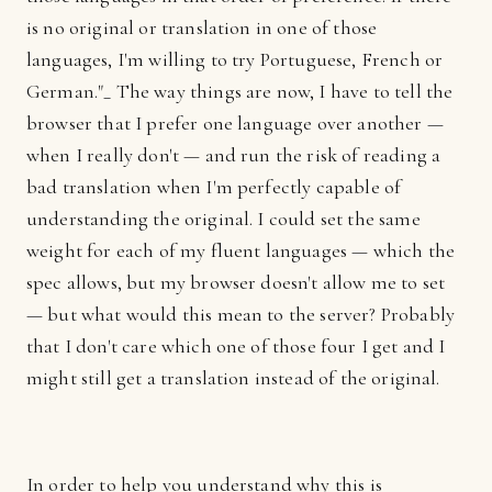
is no original or translation in one of those
languages, I'm willing to try Portuguese, French or
German."_ The way things are now, I have to tell the
browser that I prefer one language over another —
when I really don't — and run the risk of reading a
bad translation when I'm perfectly capable of
understanding the original. I could set the same
weight for each of my fluent languages — which the
spec allows, but my browser doesn't allow me to set
— but what would this mean to the server? Probably
that I don't care which one of those four I get and I
might still get a translation instead of the original.
In order to help you understand why this is