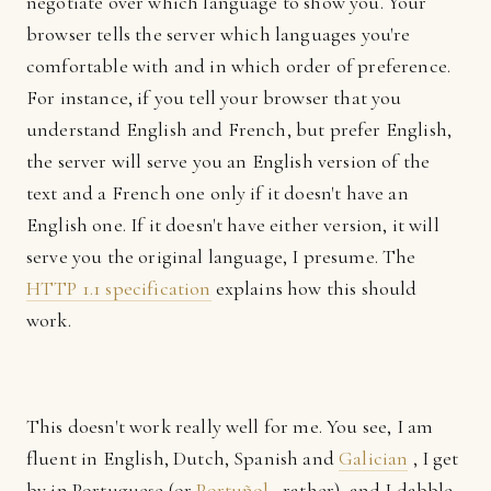
negotiate over which language to show you. Your
browser tells the server which languages you're
comfortable with and in which order of preference.
For instance, if you tell your browser that you
understand English and French, but prefer English,
the server will serve you an English version of the
text and a French one only if it doesn't have an
English one. If it doesn't have either version, it will
serve you the original language, I presume. The
HTTP 1.1 specification
explains how this should
work.
This doesn't work really well for me. You see, I am
fluent in English, Dutch, Spanish and
Galician
, I get
by in Portuguese (or
Portuñol
, rather), and I dabble