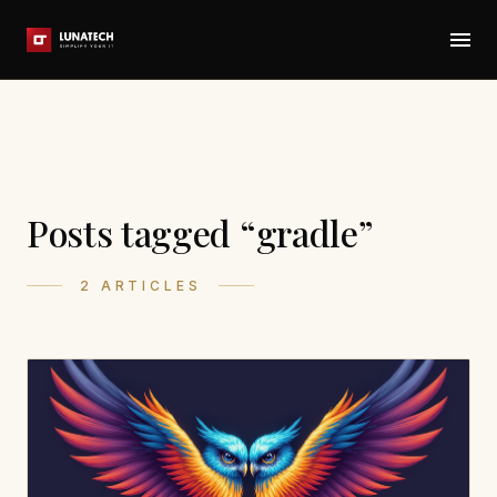
Posts tagged “gradle”
2 ARTICLES