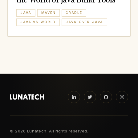
JAVA
MAVEN
GRADLE
JAVA-VS-WORLD
JAVA-OVER-JAVA
©
2026 Lunatech. All rights reserved.