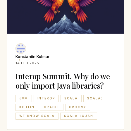
Konstantin Kolmar
14 FEB 2025
Interop Summit. Why do we
only import Java libraries?
JVM
INTEROP
SCALA
SCALA3
KOTLIN
GRADLE
GROOVY
WE-KNOW-SCALA
SCALA-LUJAH