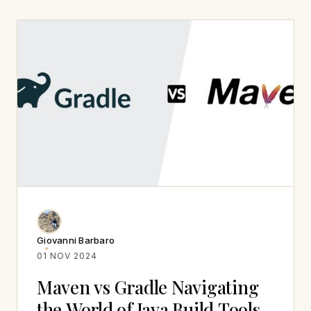
Giovanni Barbaro
01 NOV 2024
Maven vs Gradle Navigating
the World of Java Build Tools