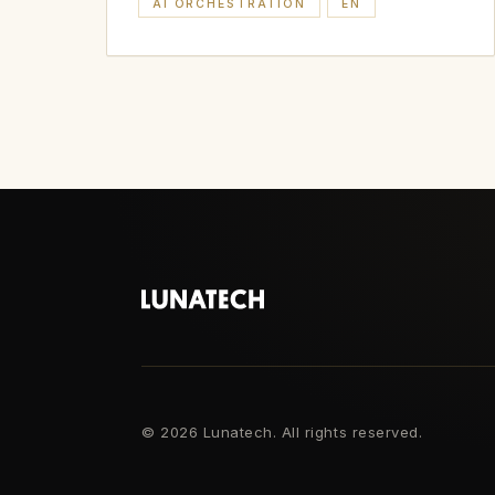
AI ORCHESTRATION
EN
©
2026 Lunatech. All rights reserved.