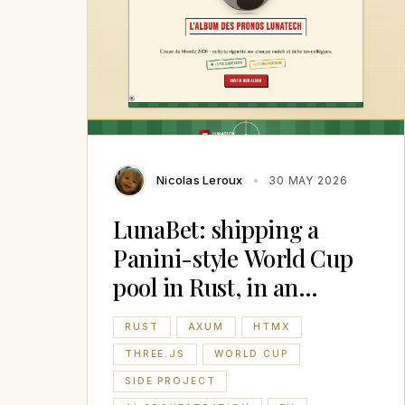
Nicolas Leroux
30 MAY 2026
LunaBet: shipping a
Panini-style World Cup
pool in Rust, in an
afternoon
RUST
AXUM
HTMX
THREE.JS
WORLD CUP
SIDE PROJECT