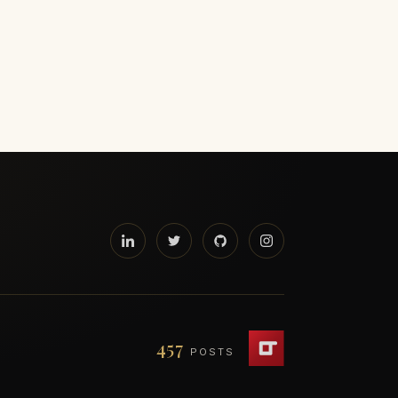
457
POSTS