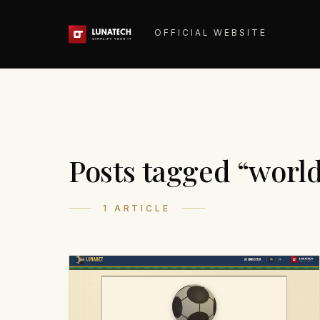
OFFICIAL WEBSITE
Posts tagged “worl
1 ARTICLE