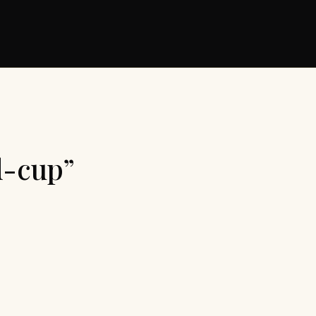
d-cup”