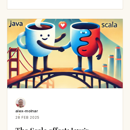
alex-molnar
28 FEB 2025