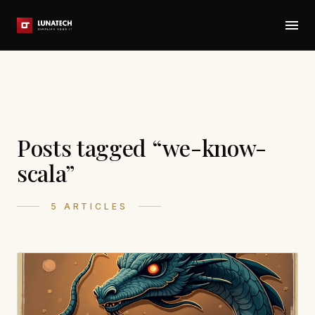
Posts tagged “we-know-
scala”
5 ARTICLES