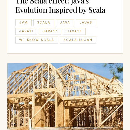
The Scala effect: Java’s
Evolution Inspired by Scala
JVM
SCALA
JAVA
JAVA8
JAVA11
JAVA17
JAVA21
WE-KNOW-SCALA
SCALA-LUJAH