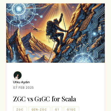
Utku Aydın
07 FEB 2025
ZGC vs G1GC for Scala
ZGC
GEN-ZGC
G1
G1GC