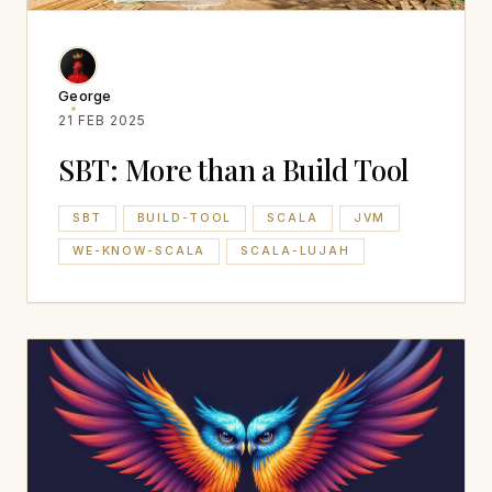
George
21 FEB 2025
SBT: More than a Build Tool
SBT
BUILD-TOOL
SCALA
JVM
WE-KNOW-SCALA
SCALA-LUJAH