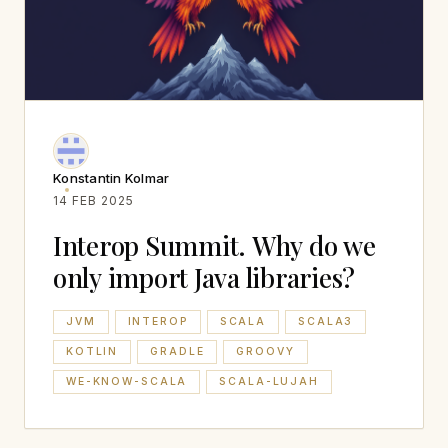
Konstantin Kolmar
14 FEB 2025
Interop Summit. Why do we
only import Java libraries?
JVM
INTEROP
SCALA
SCALA3
KOTLIN
GRADLE
GROOVY
WE-KNOW-SCALA
SCALA-LUJAH