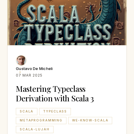
Gustavo De Micheli
07 MAR 2025
Mastering Typeclass
Derivation with Scala 3
SCALA
TYPECLASS
METAPROGRAMMING
WE-KNOW-SCALA
SCALA-LUJAH