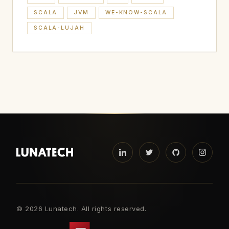
SCALA
JVM
WE-KNOW-SCALA
SCALA-LUJAH
©
2026 Lunatech. All rights reserved.