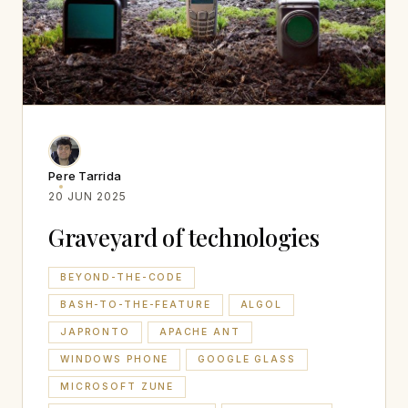
Pere Tarrida
20 JUN 2025
Graveyard of technologies
BEYOND-THE-CODE
BASH-TO-THE-FEATURE
ALGOL
JAPRONTO
APACHE ANT
WINDOWS PHONE
GOOGLE GLASS
MICROSOFT ZUNE