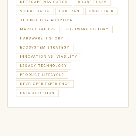
NETSCAPE NAVIGATOR
ADOBE FLASH
VISUAL BASIC
FORTRAN
SMALLTALK
TECHNOLOGY ADOPTION
MARKET FAILURE
SOFTWARE HISTORY
HARDWARE HISTORY
ECOSYSTEM STRATEGY
INNOVATION VS. VIABILITY
LEGACY TECHNOLOGY
PRODUCT LIFECYCLE
DEVELOPER EXPERIENCE
USER ADOPTION