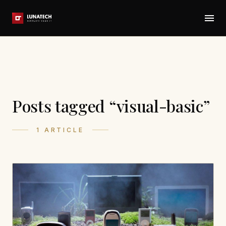
Posts tagged “visual-basic”
1 ARTICLE