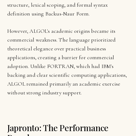
structure, lexical scoping, and formal syntax
definition using Backus-Naur Form.
However, ALGOL's academic origins became its
commercial weakness. The language prioritized
theoretical elegance over practical business
applications, creating a barrier for commercial
adoption. Unlike FORTRAN, which had IBM's
backing and clear scientific computing applications,
ALGOL remained primarily an academic exercise
without strong industry support.
Japronto: The Performance