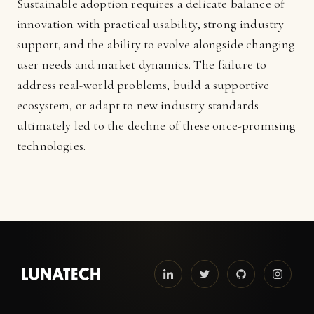
Sustainable adoption requires a delicate balance of
innovation with practical usability, strong industry
support, and the ability to evolve alongside changing
user needs and market dynamics. The failure to
address real-world problems, build a supportive
ecosystem, or adapt to new industry standards
ultimately led to the decline of these once-promising
technologies.