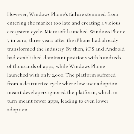
However, Windows Phone's failure stemmed from
entering the market too late and creating a vicious
ecosystem cycle. Microsoft launched Windows Phone
7 in 2010, three years after the iPhone had already
transformed the industry. By then, iOS and Android
had established dominant positions with hundreds
of thousands of apps, while Windows Phone
launched with only 2,000. The platform suffered
from a destructive cycle where low user adoption
meant developers ignored the platform, which in
turn meant fewer apps, leading to even lower
adoption.