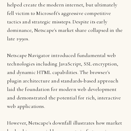
helped create the modern internet, but ultimately
fell victim to Microsoft's aggressive competitive
tactics and strategic missteps. Despite its early
dominance, Netscape's market share collapsed in the
late 1990s.
Netscape Navigator introduced fundamental web
technologies including JavaScript, SSL encryption,
and dynamic HTML capabilities. The browser's
plugin architecture and standards-based approach
laid the foundation for modern web development
and demonstrated the potential for rich, interactive
web applications.
However, Netscape's downfall illustrates how market