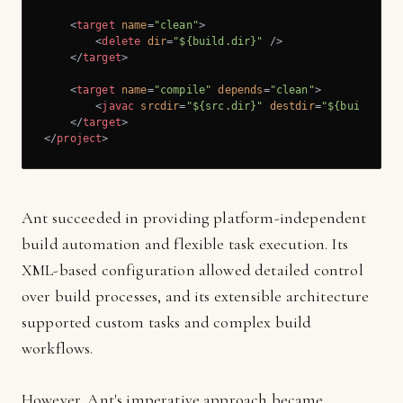
<
target
name
=
"clean"
>
<
delete
dir
=
"${build.dir}"
 />
</
target
>
<
target
name
=
"compile"
depends
=
"clean"
>
<
javac
srcdir
=
"${src.dir}"
destdir
=
"${build.dir
</
target
>
</
project
>
Ant succeeded in providing platform-independent
build automation and flexible task execution. Its
XML-based configuration allowed detailed control
over build processes, and its extensible architecture
supported custom tasks and complex build
workflows.
However, Ant's imperative approach became