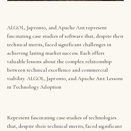
ALGOL, Japronto, and Apache Ant represent
fascinating case studies of software that, despite their
technical merits, faced significant challenges in
achieving lasting market success. Each offers
valuable lessons about the complex relationship
between technical excellence and commercial
viability. ALGOL, Japronto, and Apache Ant: Lessons
in Technology Adoption
Represent fascinating case studies of technologies
that, despite their technical merits, faced significant