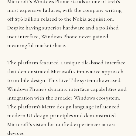
Microsoft's Windows Phone stands as one of tech's
most expensive failures, with the company writing
off $7.6 billion related to the Nokia acquisition.
Despite having superior hardware and a polished
user interface, Windows Phone never gained
meaningful market share.
The platform featured a unique tile-based interface
that demonstrated Microsoft's innovative approach
to mobile design. This Live Tile system showcased
Windows Phone's dynamic interface capabilities and
integration with the broader Windows ecosystem.
The platform's Metro design language influenced
modern UI design principles and demonstrated
Microsoft's vision for unified experiences across
devices.