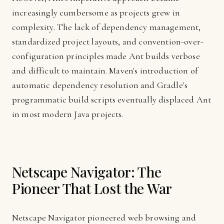
increasingly cumbersome as projects grew in
complexity. The lack of dependency management,
standardized project layouts, and convention-over-
configuration principles made Ant builds verbose
and difficult to maintain. Maven's introduction of
automatic dependency resolution and Gradle's
programmatic build scripts eventually displaced Ant
in most modern Java projects.
Netscape Navigator: The
Pioneer That Lost the War
Netscape Navigator pioneered web browsing and