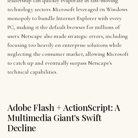
leadership can quickly evaporate in fast-moving
technology sectors. Microsoft leveraged its Windows
monopoly to bundle Internet Explorer with every
PC, making it the default browser for millions of
users. Netscape also made strategic errors, including
focusing too heavily on enterprise solutions while
neglecting the consumer market, allowing Microsoft
to catch up and eventually surpass Netscape's
technical capabilities.
Adobe Flash + ActionScript: A
Multimedia Giant's Swift
Decline