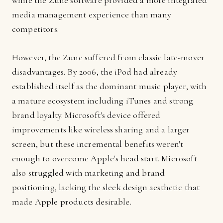
while the Zune software provided a more integrated
media management experience than many
competitors.
However, the Zune suffered from classic late-mover
disadvantages. By 2006, the iPod had already
established itself as the dominant music player, with
a mature ecosystem including iTunes and strong
brand loyalty. Microsoft's device offered
improvements like wireless sharing and a larger
screen, but these incremental benefits weren't
enough to overcome Apple's head start. Microsoft
also struggled with marketing and brand
positioning, lacking the sleek design aesthetic that
made Apple products desirable.