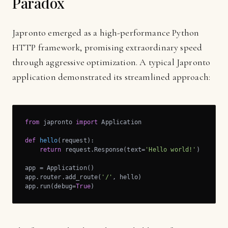
Paradox
Japronto emerged as a high-performance Python
HTTP framework, promising extraordinary speed
through aggressive optimization. A typical Japronto
application demonstrated its streamlined approach:
from
 japronto 
import
 Application

def
hello
(request)
:
return
 request.Response(text=
'Hello world!'
)

app = Application()

app.router.add_route(
'/'
, hello)

app.run(debug=
True
)