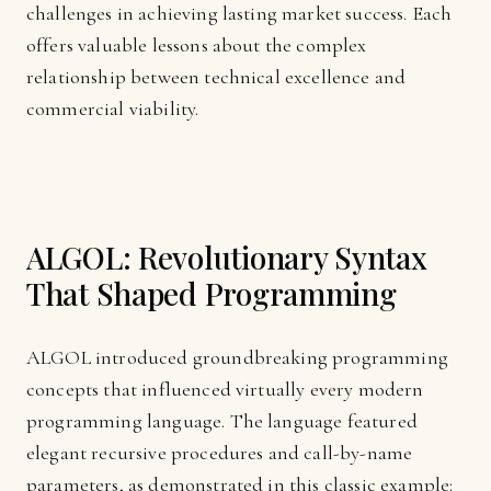
challenges in achieving lasting market success. Each
offers valuable lessons about the complex
relationship between technical excellence and
commercial viability.
ALGOL: Revolutionary Syntax
That Shaped Programming
ALGOL introduced groundbreaking programming
concepts that influenced virtually every modern
programming language. The language featured
elegant recursive procedures and call-by-name
parameters, as demonstrated in this classic example: