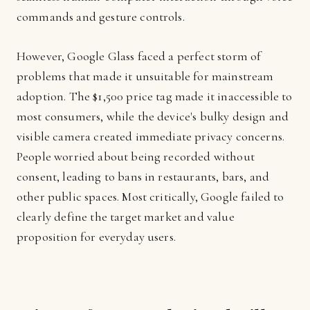
commands and gesture controls.
However, Google Glass faced a perfect storm of
problems that made it unsuitable for mainstream
adoption. The $1,500 price tag made it inaccessible to
most consumers, while the device's bulky design and
visible camera created immediate privacy concerns.
People worried about being recorded without
consent, leading to bans in restaurants, bars, and
other public spaces. Most critically, Google failed to
clearly define the target market and value
proposition for everyday users.