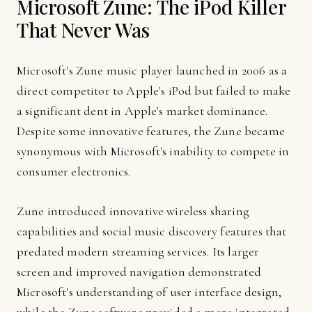
Microsoft Zune: The iPod Killer
That Never Was
Microsoft's Zune music player launched in 2006 as a
direct competitor to Apple's iPod but failed to make
a significant dent in Apple's market dominance.
Despite some innovative features, the Zune became
synonymous with Microsoft's inability to compete in
consumer electronics.
Zune introduced innovative wireless sharing
capabilities and social music discovery features that
predated modern streaming services. Its larger
screen and improved navigation demonstrated
Microsoft's understanding of user interface design,