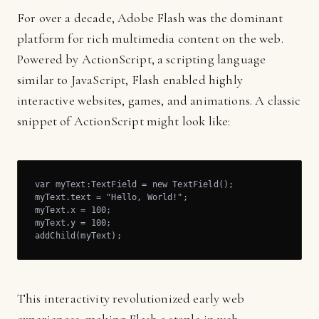
For over a decade, Adobe Flash was the dominant
platform for rich multimedia content on the web.
Powered by ActionScript, a scripting language
similar to JavaScript, Flash enabled highly
interactive websites, games, and animations. A classic
snippet of ActionScript might look like:
var myText:TextField = new TextField();

myText.text = "Hello, World!";

myText.x = 100;

myText.y = 100;

addChild(myText);
This interactivity revolutionized early web