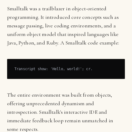
Smalltalk was a trailblazer in object-oriented
programming. It introduced core concepts such as
message passing, live coding environments, and a
uniform object model that inspired languages like
Java, Python, and Ruby. A Smalltalk code example:
Transcript show: 'Hello, world!'; cr.
The entire environment was built from objects,
offering unprecedented dynamism and
introspection. Smalltalk's interactive IDE and
immediate feedback loop remain unmatched in
some respects.