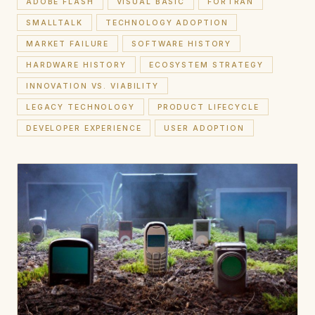
ADOBE FLASH
VISUAL BASIC
FORTRAN
SMALLTALK
TECHNOLOGY ADOPTION
MARKET FAILURE
SOFTWARE HISTORY
HARDWARE HISTORY
ECOSYSTEM STRATEGY
INNOVATION VS. VIABILITY
LEGACY TECHNOLOGY
PRODUCT LIFECYCLE
DEVELOPER EXPERIENCE
USER ADOPTION