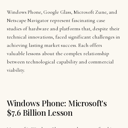
Windows Phone, Google Glass, Microsoft Zune, and
Netscape Navigator represent fascinating case
studies of hardware and platforms that, despite their
technical innovations, faced significant challenges in
achieving lasting market success. Each offers
valuable lessons about the complex relationship
between technological capability and commercial
viability.
Windows Phone: Microsoft's
$7.6 Billion Lesson