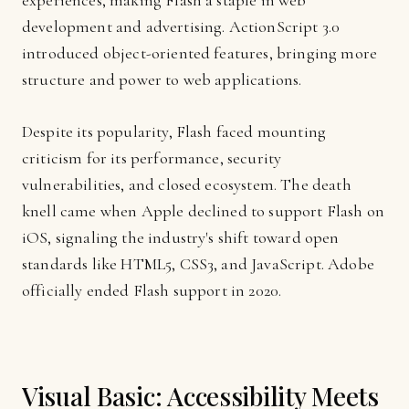
experiences, making Flash a staple in web
development and advertising. ActionScript 3.0
introduced object-oriented features, bringing more
structure and power to web applications.
Despite its popularity, Flash faced mounting
criticism for its performance, security
vulnerabilities, and closed ecosystem. The death
knell came when Apple declined to support Flash on
iOS, signaling the industry's shift toward open
standards like HTML5, CSS3, and JavaScript. Adobe
officially ended Flash support in 2020.
Visual Basic: Accessibility Meets