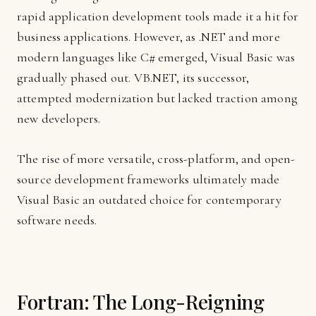
rapid application development tools made it a hit for
business applications. However, as .NET and more
modern languages like C# emerged, Visual Basic was
gradually phased out. VB.NET, its successor,
attempted modernization but lacked traction among
new developers.
The rise of more versatile, cross-platform, and open-
source development frameworks ultimately made
Visual Basic an outdated choice for contemporary
software needs.
Fortran: The Long-Reigning