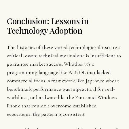
Conclusion: Lessons in
Technology Adoption
The histories of these varied technologies illustrate a
critical lesson: technical merit alone is insufficient to
guarantee market success. Whether it's a
programming language like ALGOL that lacked
commercial focus, a framework like Japronto whose
benchmark performance was impractical for real-
world use, or hardware like the Zune and Windows
Phone that couldn't overcome established
ecosystems, the pattern is consistent.