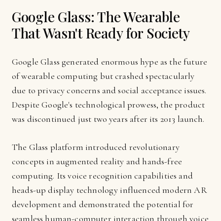
Google Glass: The Wearable
That Wasn't Ready for Society
Google Glass generated enormous hype as the future
of wearable computing but crashed spectacularly
due to privacy concerns and social acceptance issues.
Despite Google's technological prowess, the product
was discontinued just two years after its 2013 launch.
The Glass platform introduced revolutionary
concepts in augmented reality and hands-free
computing. Its voice recognition capabilities and
heads-up display technology influenced modern AR
development and demonstrated the potential for
seamless human-computer interaction through voice