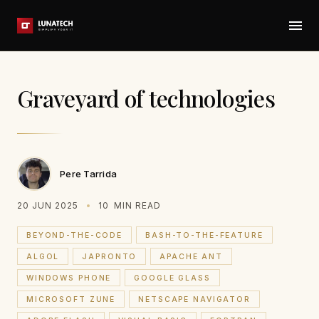
Graveyard of technologies
Pere Tarrida
20 JUN 2025
10
MIN READ
BEYOND-THE-CODE
BASH-TO-THE-FEATURE
ALGOL
JAPRONTO
APACHE ANT
WINDOWS PHONE
GOOGLE GLASS
MICROSOFT ZUNE
NETSCAPE NAVIGATOR