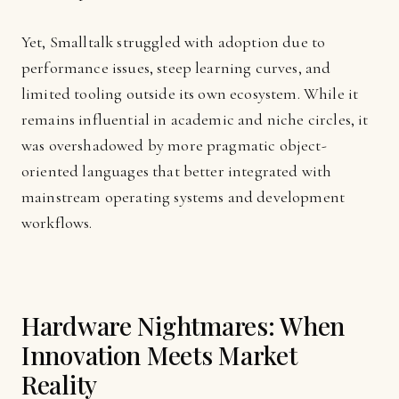
Yet, Smalltalk struggled with adoption due to
performance issues, steep learning curves, and
limited tooling outside its own ecosystem. While it
remains influential in academic and niche circles, it
was overshadowed by more pragmatic object-
oriented languages that better integrated with
mainstream operating systems and development
workflows.
Hardware Nightmares: When
Innovation Meets Market
Reality