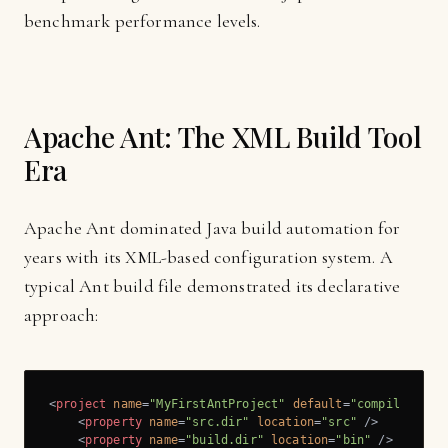
benchmark performance levels.
Apache Ant: The XML Build Tool
Era
Apache Ant dominated Java build automation for
years with its XML-based configuration system. A
typical Ant build file demonstrated its declarative
approach:
<
project
name
=
"MyFirstAntProject"
default
=
"compile"
bas
<
property
name
=
"src.dir"
location
=
"src"
 />
<
property
name
=
"build.dir"
location
=
"bin"
 />