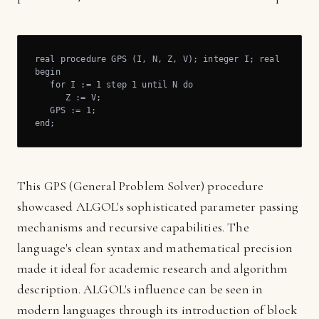
real procedure GPS (I, N, Z, V); integer I; real N, Z, V
begin

   for I := 1 step 1 until N do

      Z := V;

   GPS := 1;

end;
This GPS (General Problem Solver) procedure
showcased ALGOL's sophisticated parameter passing
mechanisms and recursive capabilities. The
language's clean syntax and mathematical precision
made it ideal for academic research and algorithm
description. ALGOL's influence can be seen in
modern languages through its introduction of block