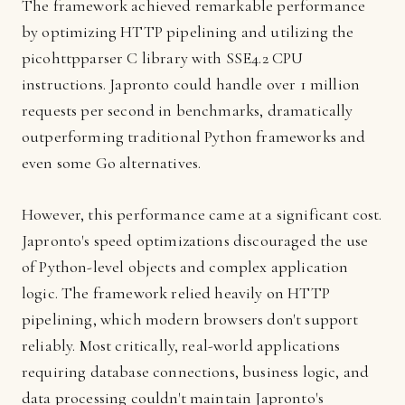
The framework achieved remarkable performance
by optimizing HTTP pipelining and utilizing the
picohttpparser C library with SSE4.2 CPU
instructions. Japronto could handle over 1 million
requests per second in benchmarks, dramatically
outperforming traditional Python frameworks and
even some Go alternatives.
However, this performance came at a significant cost.
Japronto's speed optimizations discouraged the use
of Python-level objects and complex application
logic. The framework relied heavily on HTTP
pipelining, which modern browsers don't support
reliably. Most critically, real-world applications
requiring database connections, business logic, and
data processing couldn't maintain Japronto's