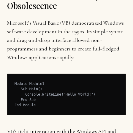
Obsolescence
Microsoft’s Visual Basic (VB) democratized Windows
software development in the 1990s. Its simple syntax
and drag-and-drop interface allowed non-
programmers and beginners to create full-fledged
Windows applications rapidly:
Module Module1

   Sub Main()

     Console.WriteLine("Hello World!")

   End Sub

End Module
VB's tight integration with the Windows API and