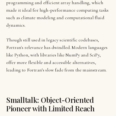
programming and efficient array handling, which
made it ideal for high-performance computing tasks
such as climate modeling and computational fluid
dynamics.
Though still used in legacy scientific codebases,
Fortran's relevance has dwindled. Modern languages
like Python, with libraries like NumPy and SciPy,
offer more flexible and accessible alternatives,
leading to Fortran’s slow fade from the mainstream.
Smalltalk: Object-Oriented
Pioneer with Limited Reach