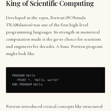
King of Scientific Computing
Developed in the 1950s, Fortran (FORmula
TRANslation) was one of the first high-level
programming languages. Its strength in numerical
computation made it the go-to choice for scientists
and engineers for decades. A basic Fortran program
might look like:
PROGRAM Hello

   PRINT *, 'Hello, world!'

END PROGRAM Hello
Fortran introduced critical concepts like structured