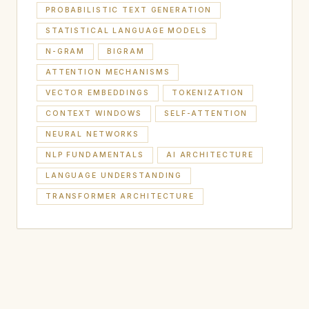
PROBABILISTIC TEXT GENERATION
STATISTICAL LANGUAGE MODELS
N-GRAM
BIGRAM
ATTENTION MECHANISMS
VECTOR EMBEDDINGS
TOKENIZATION
CONTEXT WINDOWS
SELF-ATTENTION
NEURAL NETWORKS
NLP FUNDAMENTALS
AI ARCHITECTURE
LANGUAGE UNDERSTANDING
TRANSFORMER ARCHITECTURE