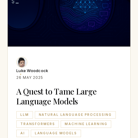
Luke Woodcock
26 MAY 2025
A Quest to Tame Large
Language Models
LLM
NATURAL LANGUAGE PROCESSING
TRANSFORMERS
MACHINE LEARNING
AI
LANGUAGE MODELS