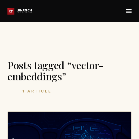
Posts tagged “vector-
embeddings”
1 ARTICLE