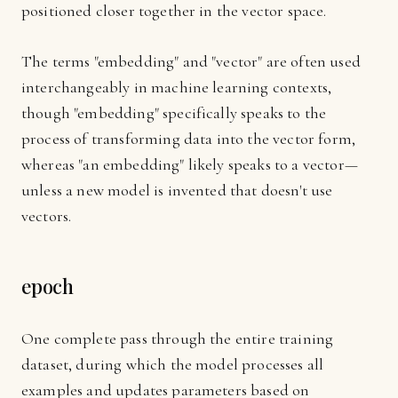
positioned closer together in the vector space.
The terms "embedding" and "vector" are often used
interchangeably in machine learning contexts,
though "embedding" specifically speaks to the
process of transforming data into the vector form,
whereas "an embedding" likely speaks to a vector—
unless a new model is invented that doesn't use
vectors.
epoch
One complete pass through the entire training
dataset, during which the model processes all
examples and updates parameters based on