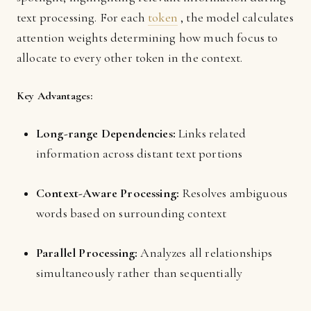
text processing. For each
token
, the model calculates
attention weights determining how much focus to
allocate to every other token in the context.
Key Advantages:
Long-range Dependencies:
Links related
information across distant text portions
Context-Aware Processing:
Resolves ambiguous
words based on surrounding context
Parallel Processing:
Analyzes all relationships
simultaneously rather than sequentially