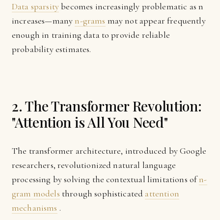
Data sparsity
becomes increasingly problematic as n
increases—many
n-grams
may not appear frequently
enough in training data to provide reliable
probability estimates.
2. The Transformer Revolution:
"Attention is All You Need"
The transformer architecture, introduced by Google
researchers, revolutionized natural language
processing by solving the contextual limitations of
n-
gram models
through sophisticated
attention
mechanisms
.