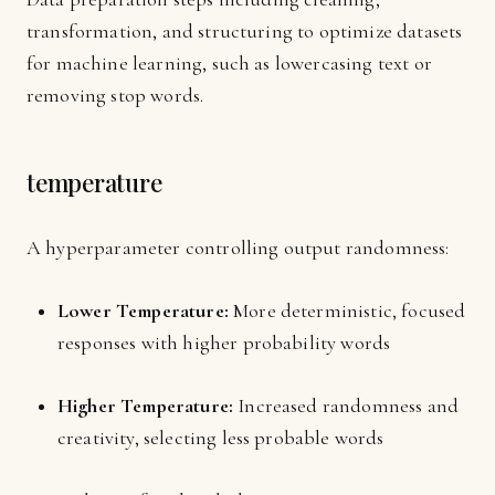
transformation, and structuring to optimize datasets
for machine learning, such as lowercasing text or
removing stop words.
temperature
A hyperparameter controlling output randomness:
Lower Temperature:
More deterministic, focused
responses with higher probability words
Higher Temperature:
Increased randomness and
creativity, selecting less probable words