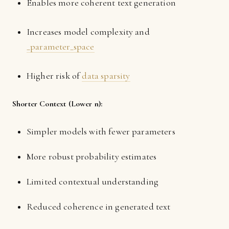
Enables more coherent text generation
Increases model complexity and
_parameter_space
Higher risk of
data sparsity
Shorter Context (Lower n):
Simpler models with fewer parameters
More robust probability estimates
Limited contextual understanding
Reduced coherence in generated text