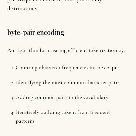
distributions.
byte-pair encoding
An algorithm for creating efficient tokenization by:
Counting character frequencies in the corpus
Identifying the most common character pairs
Adding common pairs to the vocabulary
Iteratively building tokens from frequent
patterns