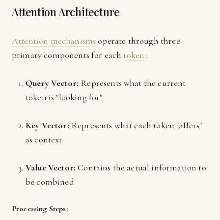
Attention Architecture
Attention mechanisms
operate through three
primary components for each
token
:
Query Vector:
Represents what the current
token is "looking for"
Key Vector:
Represents what each token "offers"
as context
Value Vector:
Contains the actual information to
be combined
Processing Steps: