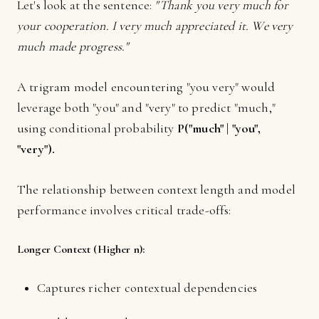
Let's look at the sentence:
"Thank you very much for
your cooperation. I very much appreciated it. We very
much made progress."
A trigram model encountering "you very" would
leverage both "you" and "very" to predict "much,"
using conditional probability
P("much" | "you",
"very")
.
The relationship between context length and model
performance involves critical trade-offs:
Longer Context (Higher n):
Captures richer contextual dependencies