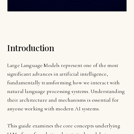
Introduction
Large Language Models represent one of the most
significant advances in artificial intelligence,
fundamentally transforming how we interact with
natural language processing systems. Understanding
their architecture and mechanisms is essential for
anyone working with modern AI systems.
This guide examines the core concepts underlying