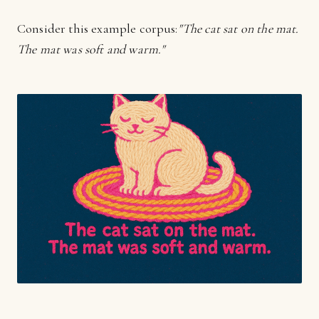
Consider this example corpus:
"The cat sat on the mat.
The mat was soft and warm."