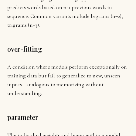
predicts words based on n-1 previous words in
sequence. Common variants include bigrams (n=2),
trigrams (n=3).
over-fitting
A condition where models perform exceptionally on
training data but fail to generalize to new, unseen
inputs—analogous to memorizing without
understanding.
parameter
The individual weights and biases within a model