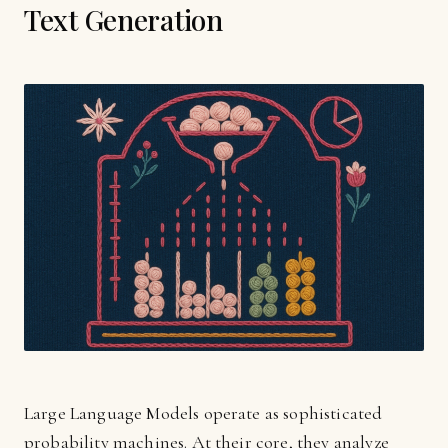
Text Generation
Large Language Models operate as sophisticated
probability machines. At their core, they analyze