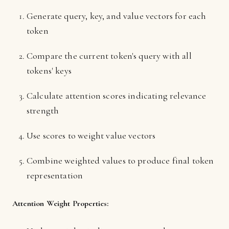
Generate query, key, and value vectors for each
token
Compare the current token's query with all
tokens' keys
Calculate attention scores indicating relevance
strength
Use scores to weight value vectors
Combine weighted values to produce final token
representation
Attention Weight Properties: