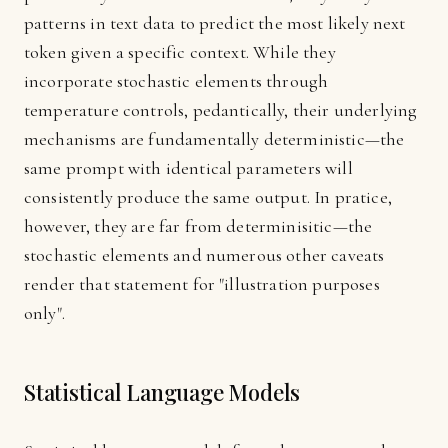
patterns in text data to predict the most likely next
token given a specific context. While they
incorporate stochastic elements through
temperature controls, pedantically, their underlying
mechanisms are fundamentally deterministic—the
same prompt with identical parameters will
consistently produce the same output. In pratice,
however, they are far from determinisitic—the
stochastic elements and numerous other caveats
render that statement for "illustration purposes
only".
Statistical Language Models