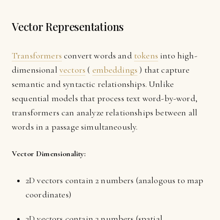
Vector Representations
Transformers
convert words and
tokens
into high-
dimensional
vectors
(
embeddings
) that capture
semantic and syntactic relationships. Unlike
sequential models that process text word-by-word,
transformers can analyze relationships between all
words in a passage simultaneously.
Vector Dimensionality:
2D vectors contain 2 numbers (analogous to map
coordinates)
3D vectors contain 3 numbers (spatial