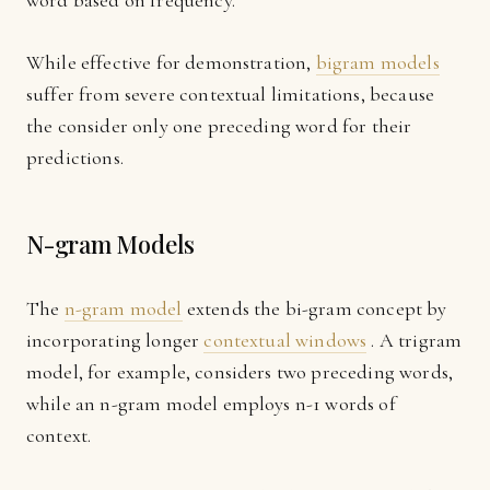
word based on frequency.
While effective for demonstration,
bigram models
suffer from severe contextual limitations, because
the consider only one preceding word for their
predictions.
N-gram Models
The
n-gram model
extends the bi-gram concept by
incorporating longer
contextual windows
. A trigram
model, for example, considers two preceding words,
while an n-gram model employs n-1 words of
context.