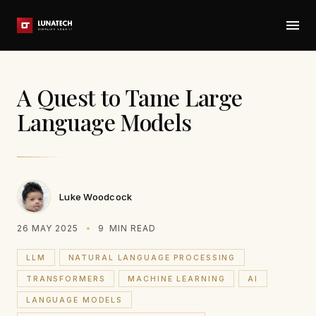
A Quest to Tame Large
Language Models
Luke Woodcock
26 MAY 2025
9
MIN READ
LLM
NATURAL LANGUAGE PROCESSING
TRANSFORMERS
MACHINE LEARNING
AI
LANGUAGE MODELS