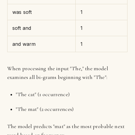
was soft
1
soft and
1
and warm
1
When processing the input "The," the model
examines all bi-grams beginning with "The":
"The cat" (1 occurrence)
"The mat" (2 occurrences)
The model predicts "mat" as the most probable next