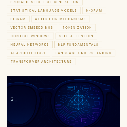
PROBABILISTIC TEXT GENERATION
STATISTICAL LANGUAGE MODELS
N-GRAM
BIGRAM
ATTENTION MECHANISMS
VECTOR EMBEDDINGS
TOKENIZATION
CONTEXT WINDOWS
SELF-ATTENTION
NEURAL NETWORKS
NLP FUNDAMENTALS
AI ARCHITECTURE
LANGUAGE UNDERSTANDING
TRANSFORMER ARCHITECTURE