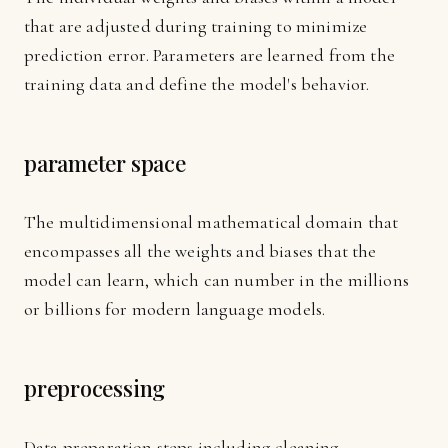
that are adjusted during training to minimize
prediction error. Parameters are learned from the
training data and define the model's behavior.
parameter space
The multidimensional mathematical domain that
encompasses all the weights and biases that the
model can learn, which can number in the millions
or billions for modern language models.
preprocessing
Data preparation steps including cleaning,