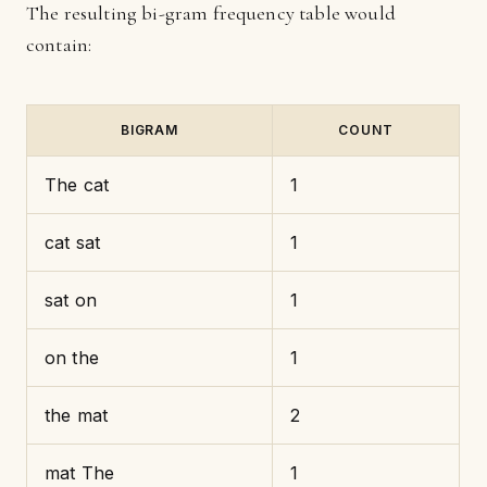
The resulting bi-gram frequency table would
contain:
BIGRAM
COUNT
The cat
1
cat sat
1
sat on
1
on the
1
the mat
2
mat The
1