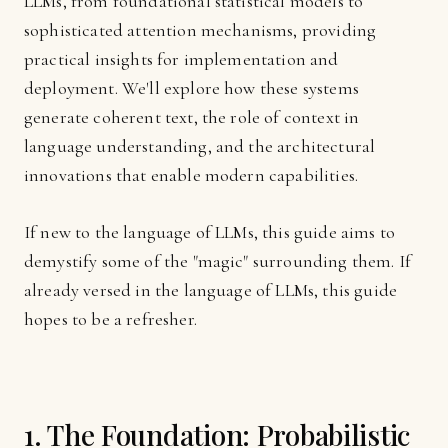
LLMs, from foundational statistical models to
sophisticated attention mechanisms, providing
practical insights for implementation and
deployment. We'll explore how these systems
generate coherent text, the role of context in
language understanding, and the architectural
innovations that enable modern capabilities.
If new to the language of LLMs, this guide aims to
demystify some of the "magic" surrounding them. If
already versed in the language of LLMs, this guide
hopes to be a refresher.
1. The Foundation: Probabilistic