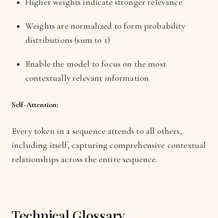
Higher weights indicate stronger relevance
Weights are normalized to form probability
distributions (sum to 1)
Enable the model to focus on the most
contextually relevant information
Self-Attention:
Every token in a sequence attends to all others,
including itself, capturing comprehensive contextual
relationships across the entire sequence.
Technical Glossary