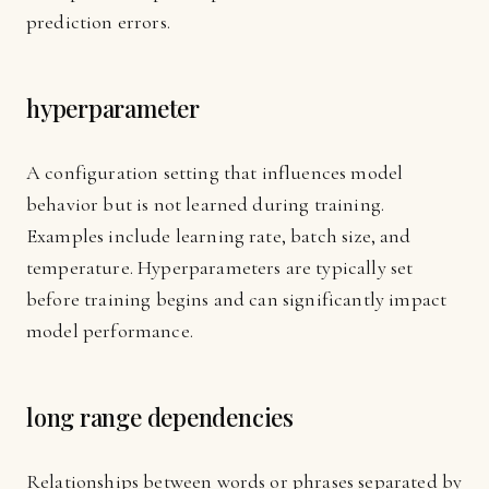
prediction errors.
hyperparameter
A configuration setting that influences model
behavior but is not learned during training.
Examples include learning rate, batch size, and
temperature. Hyperparameters are typically set
before training begins and can significantly impact
model performance.
long range dependencies
Relationships between words or phrases separated by