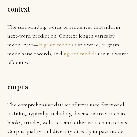
context
The surrounding words or sequences that inform
next-word prediction. Context length varies by
model type—
bigram models
use 1 word, trigram
models use 2 words, and
ngram models
use n-1 words
of context.
corpus
The comprehensive dataset of texts used for model
training, typically including diverse sources such as
books, articles, websites, and other written materials.
Corpus quality and diversity directly impact model