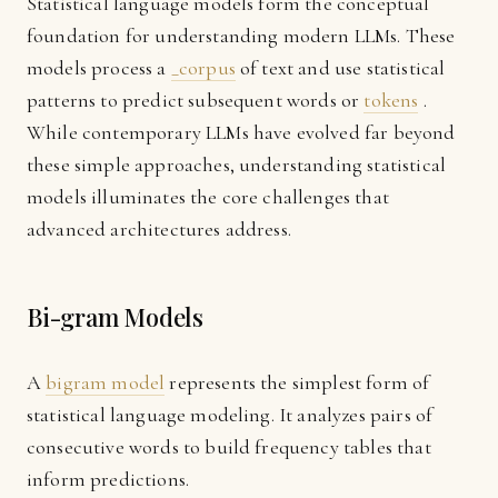
Statistical language models form the conceptual
foundation for understanding modern LLMs. These
models process a
_corpus
of text and use statistical
patterns to predict subsequent words or
tokens
.
While contemporary LLMs have evolved far beyond
these simple approaches, understanding statistical
models illuminates the core challenges that
advanced architectures address.
Bi-gram Models
A
bigram model
represents the simplest form of
statistical language modeling. It analyzes pairs of
consecutive words to build frequency tables that
inform predictions.