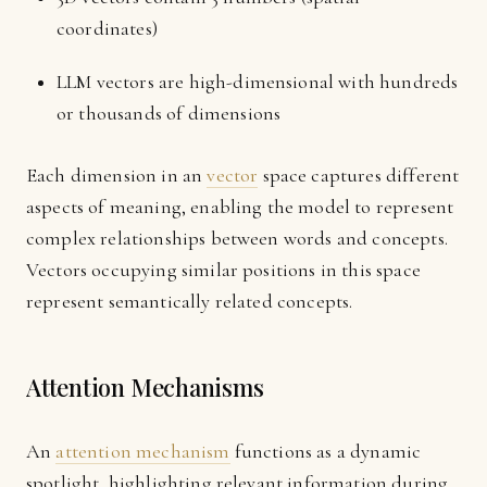
coordinates)
LLM vectors are high-dimensional with hundreds
or thousands of dimensions
Each dimension in an
vector
space captures different
aspects of meaning, enabling the model to represent
complex relationships between words and concepts.
Vectors occupying similar positions in this space
represent semantically related concepts.
Attention Mechanisms
An
attention mechanism
functions as a dynamic
spotlight, highlighting relevant information during