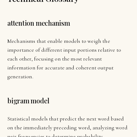
attention mechanism
Mechanisms that enable models to weigh the
importance of different input portions relative to
each other, focusing on the most relevant
information for accurate and coherent output
generation.
bigram model
Statistical models that predict the next word based
on the immediately preceding word, analyzing word
pair frequencies to determine probability