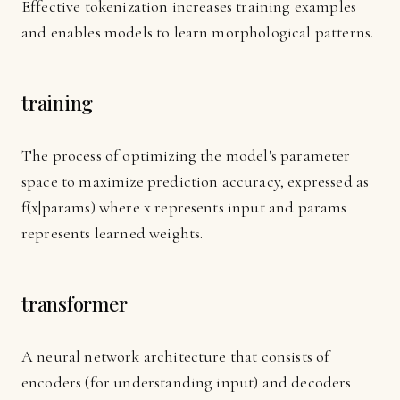
Effective tokenization increases training examples
and enables models to learn morphological patterns.
training
The process of optimizing the model's parameter
space to maximize prediction accuracy, expressed as
f(x|params) where x represents input and params
represents learned weights.
transformer
A neural network architecture that consists of
encoders (for understanding input) and decoders