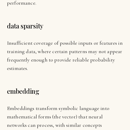
performance.
data sparsity
Insufficient coverage of possible inputs or features in
training data, where certain patterns may not appear
frequently enough to provide reliable probability
estimates.
embedding
Embeddings transform symbolic language into
mathematical forms (the vector) that neural
networks can process, with similar concepts