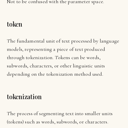
Not to be confused with the parameter space.
token
The fundamental unit of text processed by language
models, representing a piece of text produced
through tokenization. Tokens can be words,
subwords, characters, or other linguistic units
depending on the tokenization method used.
tokenization
The process of segmenting text into smaller units
(tokens) such as words, subwords, or characters.