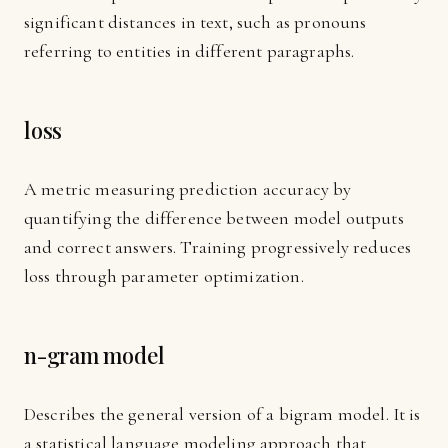
significant distances in text, such as pronouns
referring to entities in different paragraphs.
loss
A metric measuring prediction accuracy by
quantifying the difference between model outputs
and correct answers. Training progressively reduces
loss through parameter optimization.
n-gram model
Describes the general version of a bigram model. It is
a statistical language modeling approach that