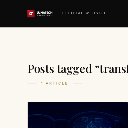
OFFICIAL WEBSITE
Posts tagged “tran
1 ARTICLE