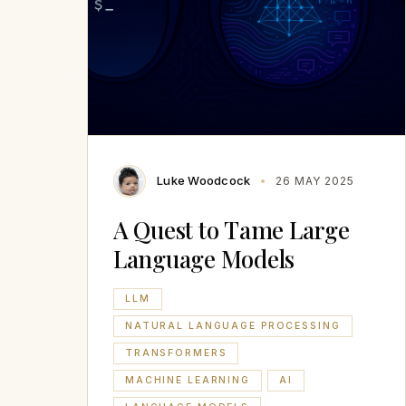
Luke Woodcock
26 MAY 2025
A Quest to Tame Large
Language Models
LLM
NATURAL LANGUAGE PROCESSING
TRANSFORMERS
MACHINE LEARNING
AI