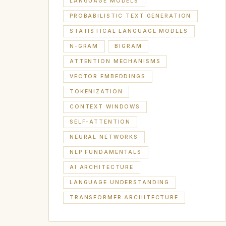
LANGUAGE MODELS
PROBABILISTIC TEXT GENERATION
STATISTICAL LANGUAGE MODELS
N-GRAM
BIGRAM
ATTENTION MECHANISMS
VECTOR EMBEDDINGS
TOKENIZATION
CONTEXT WINDOWS
SELF-ATTENTION
NEURAL NETWORKS
NLP FUNDAMENTALS
AI ARCHITECTURE
LANGUAGE UNDERSTANDING
TRANSFORMER ARCHITECTURE