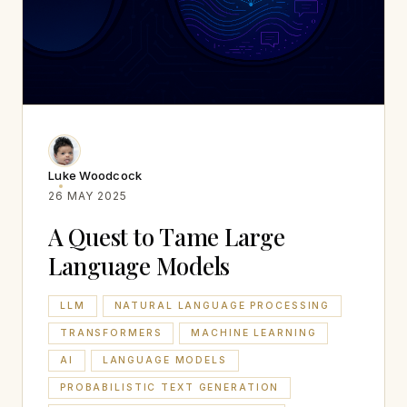
Luke Woodcock
26 MAY 2025
A Quest to Tame Large
Language Models
LLM
NATURAL LANGUAGE PROCESSING
TRANSFORMERS
MACHINE LEARNING
AI
LANGUAGE MODELS
PROBABILISTIC TEXT GENERATION