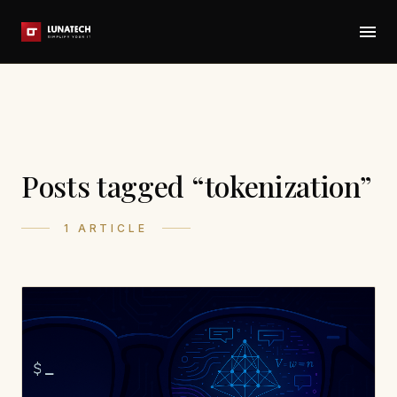
Posts tagged “tokenization”
1 ARTICLE