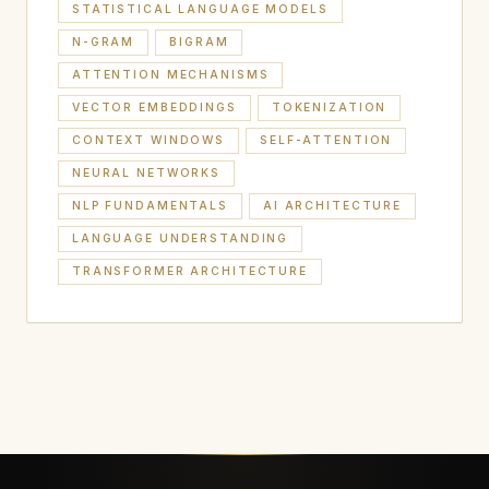
STATISTICAL LANGUAGE MODELS
N-GRAM
BIGRAM
ATTENTION MECHANISMS
VECTOR EMBEDDINGS
TOKENIZATION
CONTEXT WINDOWS
SELF-ATTENTION
NEURAL NETWORKS
NLP FUNDAMENTALS
AI ARCHITECTURE
LANGUAGE UNDERSTANDING
TRANSFORMER ARCHITECTURE