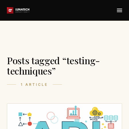
Posts tagged “testing-
techniques”
1 ARTICLE