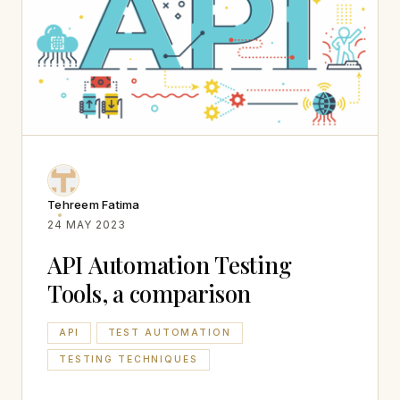
Tehreem Fatima
24 MAY 2023
API Automation Testing
Tools, a comparison
API
TEST AUTOMATION
TESTING TECHNIQUES