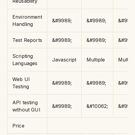
Reusability
Environment
&#9989;
&#9989;
&#9989
Handling
Test Reports
&#9989;
&#9989;
&#9989
Scripting
Javascript
Multiple
Multipl
Languages
Web UI
&#9989;
&#9989;
&#9989
Testing
API testing
&#9989;
&#10062;
&#9989
without GUI
Price