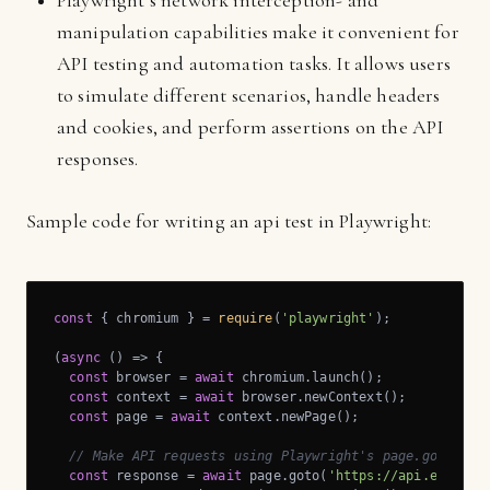
Playwright’s network interception- and
manipulation capabilities make it convenient for
API testing and automation tasks. It allows users
to simulate different scenarios, handle headers
and cookies, and perform assertions on the API
responses.
Sample code for writing an api test in Playwright:
const
 { chromium } = 
require
(
'playwright'
);

(
async
 (
) =>
 {

const
 browser = 
await
 chromium.launch();

const
 context = 
await
 browser.newContext();

const
 page = 
await
 context.newPage();

// Make API requests using Playwright's page.goto() o
const
 response = 
await
 page.goto(
'https://api.example