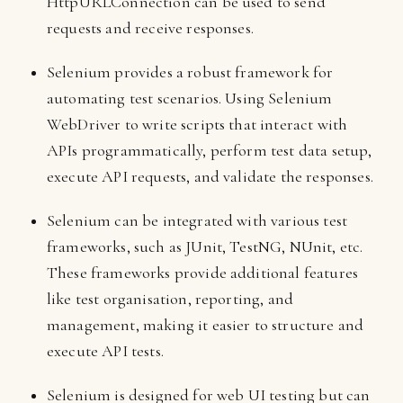
HttpURLConnection can be used to send
requests and receive responses.
Selenium provides a robust framework for
automating test scenarios. Using Selenium
WebDriver to write scripts that interact with
APIs programmatically, perform test data setup,
execute API requests, and validate the responses.
Selenium can be integrated with various test
frameworks, such as JUnit, TestNG, NUnit, etc.
These frameworks provide additional features
like test organisation, reporting, and
management, making it easier to structure and
execute API tests.
Selenium is designed for web UI testing but can