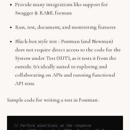
Provide many integrations like support for
Swagger & RAML formats
Run, test, document, and monitoring features
Black-box style test - Postman (and Newman)
does not require direct access to the code for the
System under Test (SUT), as it tests it from the
outside. It's ideally suited to exploring and
collaborating on APIs and running functional
API tests.
Sample code for writing a test in Postman:
// Perform assertions on the response