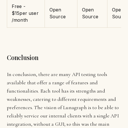
Free -
Open
Open
Open
$15per user
Source
Source
Sourc
/month
Conclusion
In conclusion, there are many API testing tools
available that offer a range of features and
functionalities. Each tool has its strengths and
weaknesses, catering to different requirements and
preferences. The vision of Lunagraph is to be able to
reliably service our internal clients with a single API
integration, without a GUI; so this was the main