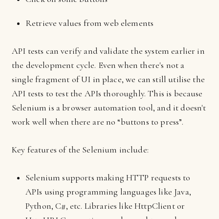
Retrieve values from web elements
API tests can verify and validate the system earlier in
the development cycle. Even when there's not a
single fragment of UI in place, we can still utilise the
API tests to test the APIs thoroughly. This is because
Selenium is a browser automation tool, and it doesn't
work well when there are no “buttons to press”.
Key features of the Selenium include:
Selenium supports making HTTP requests to
APIs using programming languages like Java,
Python, C#, etc. Libraries like HttpClient or