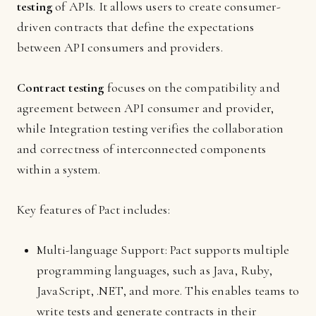
testing
of APIs. It allows users to create consumer-
driven contracts that define the expectations
between API consumers and providers.
Contract testing
focuses on the compatibility and
agreement between API consumer and provider,
while Integration testing verifies the collaboration
and correctness of interconnected components
within a system.
Key features of Pact includes:
Multi-language Support: Pact supports multiple
programming languages, such as Java, Ruby,
JavaScript, .NET, and more. This enables teams to
write tests and generate contracts in their