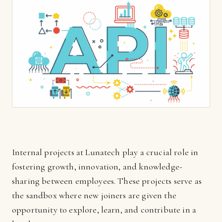
Internal projects at Lunatech play a crucial role in
fostering growth, innovation, and knowledge-
sharing between employees. These projects serve as
the sandbox where new joiners are given the
opportunity to explore, learn, and contribute in a