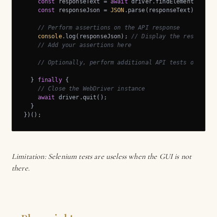
const
 responseText = 
await
 driver.findElement(By.ta
const
 responseJson = 
JSON
.parse(responseText);

// Perform assertions on the API response
console
.log(responseJson); 
// Display the response 
// Add your assertions here
// Optionally, perform additional API tests or acti
  } 
finally
 {

// Close the WebDriver instance
await
 driver.quit();

  }

})();
Limitation: Selenium tests are useless when the GUI is not
there.