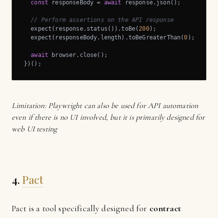
const
 responseBody = 
await
 response.json();

// Perform assertions on the API response
  expect(response.status()).toBe(
200
);

  expect(responseBody.length).toBeGreaterThan(
0
);

await
 browser.close();

})();
Limitation: Playwright can also be used for API automation
even if there is no UI involved, but it is primarily designed for
web UI testing
4.
Pact
Pact is a tool specifically designed for
contract