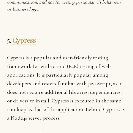
communication, and not for testing particular UI behaviour
or business logic.
5.
Cypress
Cypress is a popular and user-friendly testing
framework for end-to-end (E2E) testing of web
applications. It is particularly popular among
developers and testers familiar with JavaScript, as it
does not require additional libraries, dependencies,
or drivers to install. Cypress is executed in the same
run loop as that of the application. Behind Cypress is
a Node.js server process.