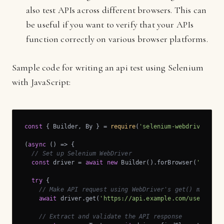
also test APIs across different browsers. This can
be useful if you want to verify that your APIs
function correctly on various browser platforms.
Sample code for writing an api test using Selenium
with JavaScript:
const
 { Builder, By } = 
require
(
'selenium-webdriver'
);

(
async
 (
) =>
 {

// Set up Selenium WebDriver
const
 driver = 
await
new
 Builder().forBrowser(
'chrome
try
 {

// Make API request using WebDriver's get() method
await
 driver.get(
'https://api.example.com/users'
);

// Extract and validate the API response