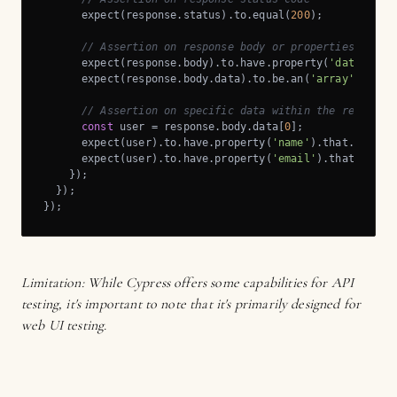
      expect(response.status).to.equal(
200
);

// Assertion on response body or properties
      expect(response.body).to.have.property(
'data'
);

      expect(response.body.data).to.be.an(
'array'
).and.
// Assertion on specific data within the response
const
 user = response.body.data[
0
];

      expect(user).to.have.property(
'name'
).that.is.a(
'
      expect(user).to.have.property(
'email'
).that.is.a(
    });

  });

});
Limitation: While Cypress offers some capabilities for API
testing, it's important to note that it's primarily designed for
web UI testing.