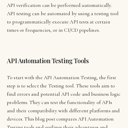
API verification can be performed automatically.
API testing can be automated by using a testing tool
to programmatically execute API tests at certain
times or frequencies, or in CI/CD pipelines.
API Automation Testing Tools
To start with the API Automation Testing, the first
step is to select the Testing tool. These tools aim to
find errors and potential API code and business logic
problems. They can test the functionality of APIs
and their compatibility with different platforms and
devices. This blog post compares API Automation
Testing tools and outlines their advantages and