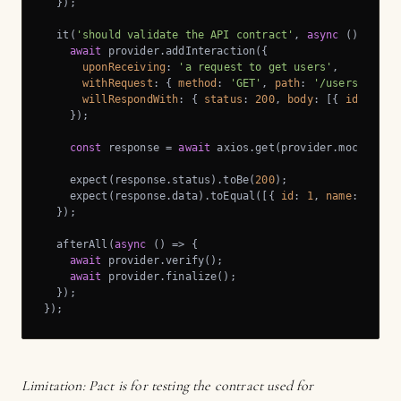
  });

  it(
'should validate the API contract'
, 
async
 () => {

await
 provider.addInteraction({

uponReceiving
: 
'a request to get users'
,

withRequest
: { 
method
: 
'GET'
, 
path
: 
'/users'
 },

willRespondWith
: { 
status
: 
200
, 
body
: [{ 
id
: 
1
, 
n
    });

const
 response = 
await
 axios.get(provider.mockServi
    expect(response.status).toBe(
200
);

    expect(response.data).toEqual([{ 
id
: 
1
, 
name
: 
'John
  });

  afterAll(
async
 () => {

await
 provider.verify();

await
 provider.finalize();

  });

});
Limitation: Pact is for testing the contract used for