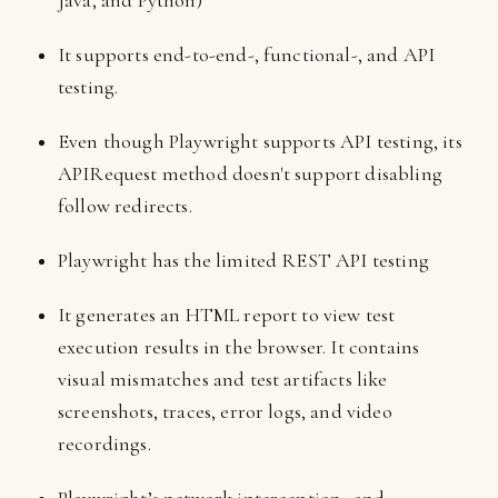
Java, and Python)
It supports end-to-end-, functional-, and API
testing.
Even though Playwright supports API testing, its
APIRequest method doesn't support disabling
follow redirects.
Playwright has the limited REST API testing
It generates an HTML report to view test
execution results in the browser. It contains
visual mismatches and test artifacts like
screenshots, traces, error logs, and video
recordings.