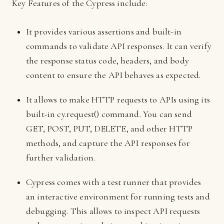
Key Features of the Cypress include:
It provides various assertions and built-in
commands to validate API responses. It can verify
the response status code, headers, and body
content to ensure the API behaves as expected.
It allows to make HTTP requests to APIs using its
built-in cy.request() command. You can send
GET, POST, PUT, DELETE, and other HTTP
methods, and capture the API responses for
further validation.
Cypress comes with a test runner that provides
an interactive environment for running tests and
debugging. This allows to inspect API requests