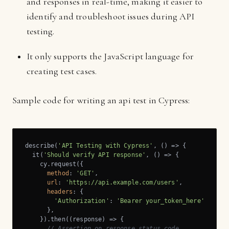
and responses in real-time, making it easier to
identify and troubleshoot issues during API
testing.
It only supports the JavaScript language for
creating test cases.
Sample code for writing an api test in Cypress:
describe(
'API Testing with Cypress'
, () => {

  it(
'Should verify API response'
, () => {

    cy.request({

method
: 
'GET'
,

url
: 
'https://api.example.com/users'
,

headers
: {

'Authorization'
: 
'Bearer your_token_here'
      },

    }).then(
(
response
) =>
 {

// Assertion on response status code