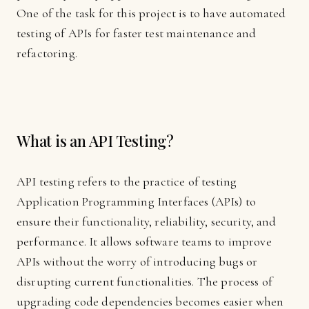
One of the task for this project is to have automated
testing of APIs for faster test maintenance and
refactoring.
What is an API Testing?
API testing refers to the practice of testing
Application Programming Interfaces (APIs) to
ensure their functionality, reliability, security, and
performance. It allows software teams to improve
APIs without the worry of introducing bugs or
disrupting current functionalities. The process of
upgrading code dependencies becomes easier when