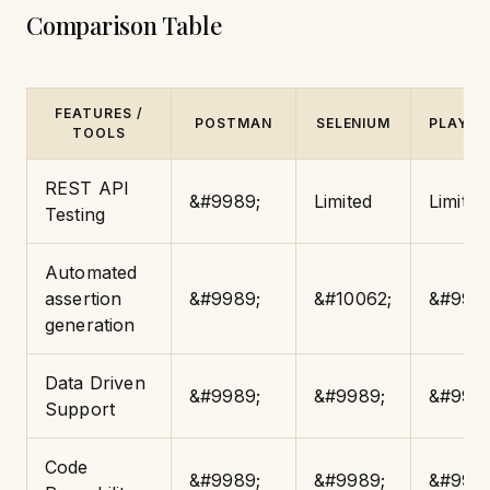
Comparison Table
FEATURES /
POSTMAN
SELENIUM
PLAYWR
TOOLS
REST API
&#9989;
Limited
Limited
Testing
Automated
assertion
&#9989;
&#10062;
&#9989
generation
Data Driven
&#9989;
&#9989;
&#9989
Support
Code
&#9989;
&#9989;
&#9989