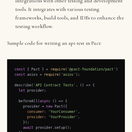
integrations with other testing and development
tools. It integrates with various testing
frameworks, build tools, and IDEs to enhance the
testing workflow.
Sample code for writing an api test in Pact:
const
 { Pact } = 
require
(
'@pact-foundation/pact'
const
 axios = 
require
(
'axios'
);

describe(
'API Contract Tests'
, () => {

let
 provider;

  beforeAll(
async
 () => {

    provider = 
new
 Pact({

consumer
: 
'YourConsumer'
,

provider
: 
'YourProvider'
,

    });

await
 provider.setup();
