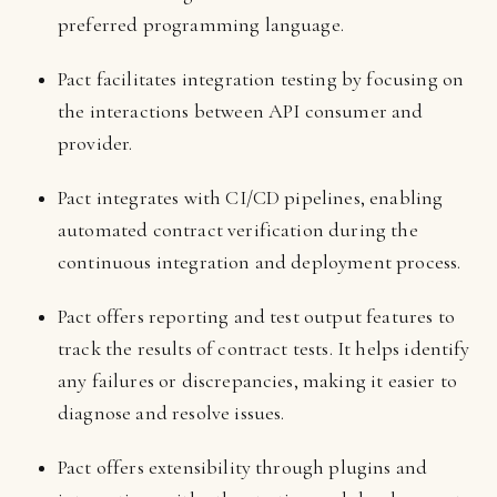
preferred programming language.
Pact facilitates integration testing by focusing on
the interactions between API consumer and
provider.
Pact integrates with CI/CD pipelines, enabling
automated contract verification during the
continuous integration and deployment process.
Pact offers reporting and test output features to
track the results of contract tests. It helps identify
any failures or discrepancies, making it easier to
diagnose and resolve issues.
Pact offers extensibility through plugins and