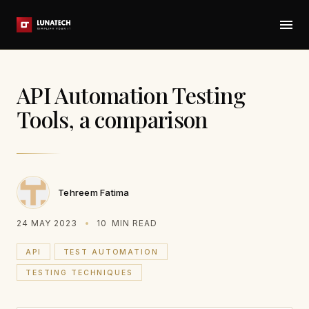
API Automation Testing
Tools, a comparison
Tehreem Fatima
24 MAY 2023
10
MIN READ
API
TEST AUTOMATION
TESTING TECHNIQUES