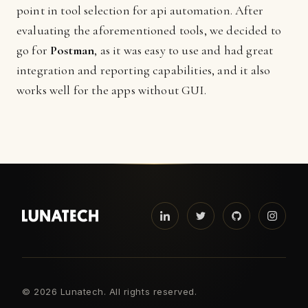
point in tool selection for api automation. After
evaluating the aforementioned tools, we decided to
go for
Postman
, as it was easy to use and had great
integration and reporting capabilities, and it also
works well for the apps without GUI.
©
2026 Lunatech. All rights reserved.