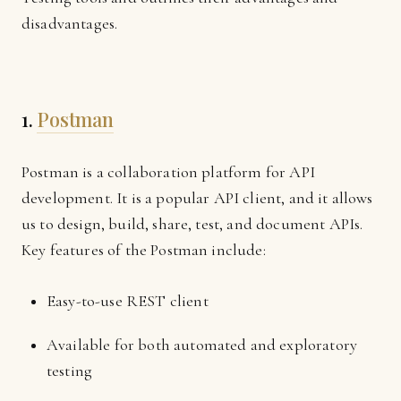
disadvantages.
1.
Postman
Postman is a collaboration platform for API
development. It is a popular API client, and it allows
us to design, build, share, test, and document APIs.
Key features of the Postman include:
Easy-to-use REST client
Available for both automated and exploratory
testing