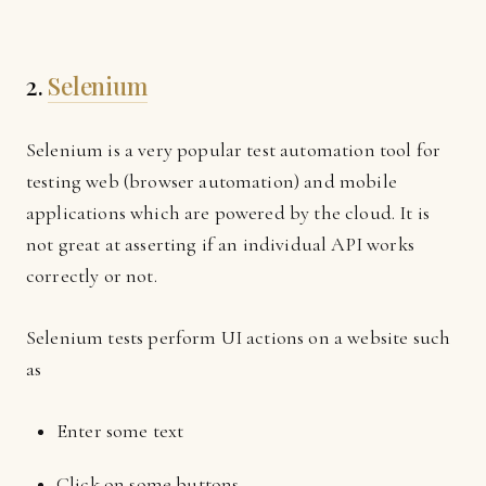
2.
Selenium
Selenium is a very popular test automation tool for
testing web (browser automation) and mobile
applications which are powered by the cloud. It is
not great at asserting if an individual API works
correctly or not.
Selenium tests perform UI actions on a website such
as
Enter some text
Click on some buttons