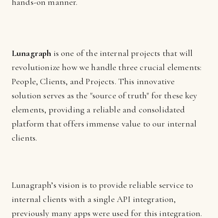
hands-on manner.
Lunagraph
is one of the internal projects that will
revolutionize how we handle three crucial elements:
People, Clients, and Projects. This innovative
solution serves as the "source of truth" for these key
elements, providing a reliable and consolidated
platform that offers immense value to our internal
clients.
Lunagraph’s vision is to provide reliable service to
internal clients with a single API integration,
previously many apps were used for this integration.