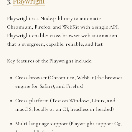
3.
Playwright
Playwright is a Node.js library to automate
Chromium, Firefox, and WebKit with a single API.
Playwright enables cross-browser web automation
that is evergreen, capable, reliable, and fast.
Key features of the Playwright include:
Cross-browser (Chromium, WebKit (the browser
engine for Safari), and Firefox)
Cross-platform (Test on Windows, Linux, and
macOS, locally or on CI, headless or headed)
Multi-language support (Playwright support C#,