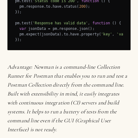
pm.test(
'Status code is 200'
, 
function
 (
) 
{

  pm.response.to.have.status(
200
);

});

pm.test(
'Response has valid data'
, 
function
 (
) 
{

var
 jsonData = pm.response.json();

  pm.expect(jsonData).to.have.property(
'key'
, 
'value'
);

});
Advantage:
Newman
is a command-line Collection
Runner for Postman that enables you to run and test a
Postman Collection directly from the command line.
Built with extensibility in mind, it easily integrates
with continuous integration (CI) servers and build
systems. It helps to run a battery of tests from the
command line even if the GUI (Graphical User
Interface) is not ready
.