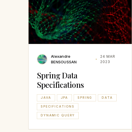
Alexandre
24 MAR
BENSOUSSAN
2023
Spring Data
Specifications
JAVA
JPA
SPRING
DATA
SPECIFICATIONS
DYNAMIC QUERY