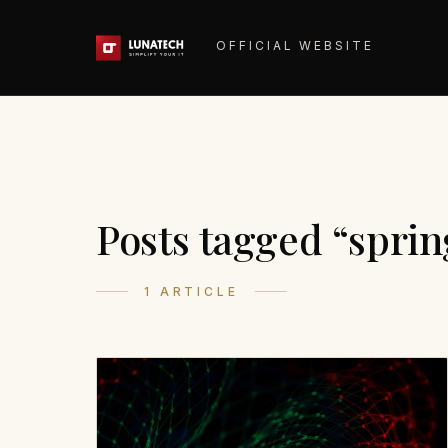
OFFICIAL WEBSITE
Posts tagged “sprin
1 ARTICLE