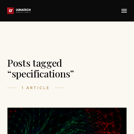
Posts tagged
“specifications”
1 ARTICLE