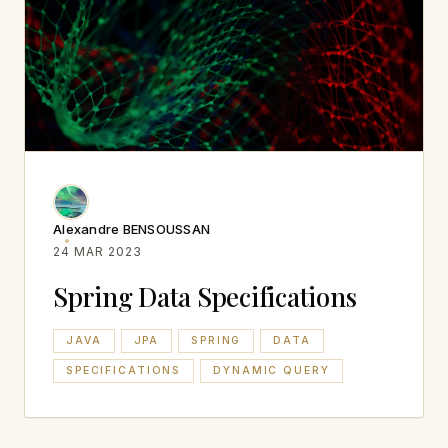
Alexandre BENSOUSSAN
24 MAR 2023
Spring Data Specifications
JAVA
JPA
SPRING
DATA
SPECIFICATIONS
DYNAMIC QUERY