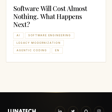
Software Will Cost Almost
Nothing. What Happens
Next?
AI
SOFTWARE ENGINEERING
LEGACY MODERNIZATION
AGENTIC CODING
EN