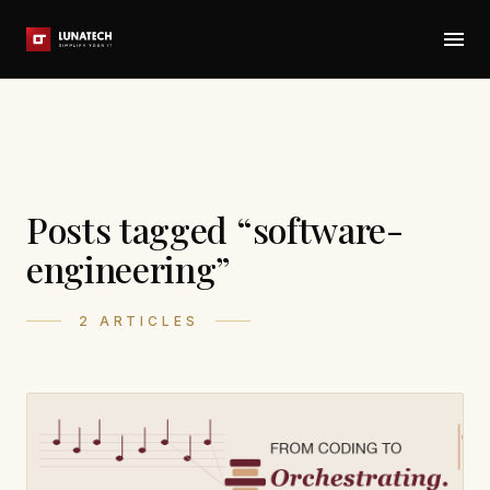
Posts tagged “software-
engineering”
2 ARTICLES