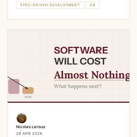
SPEC-DRIVEN DEVELOPMENT
EN
Nicolas Leroux
28 APR 2026