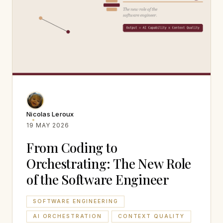
Nicolas Leroux
19 MAY 2026
From Coding to
Orchestrating: The New Role
of the Software Engineer
SOFTWARE ENGINEERING
AI ORCHESTRATION
CONTEXT QUALITY