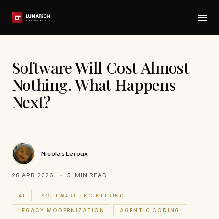
Software Will Cost Almost
Nothing. What Happens
Next?
Nicolas Leroux
28 APR 2026
5
MIN READ
AI
SOFTWARE ENGINEERING
LEGACY MODERNIZATION
AGENTIC CODING