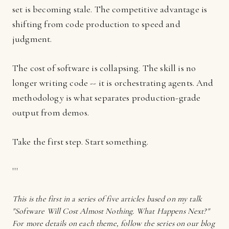
set is becoming stale. The competitive advantage is
shifting from code production to speed and
judgment.
The cost of software is collapsing. The skill is no
longer writing code -- it is orchestrating agents. And
methodology is what separates production-grade
output from demos.
Take the first step. Start something.
'''
This is the first in a series of five articles based on my talk
"Software Will Cost Almost Nothing. What Happens Next?"
For more details on each theme, follow the series on our blog