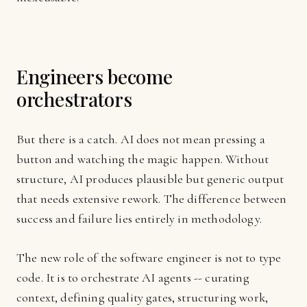
Engineers become
orchestrators
But there is a catch. AI does not mean pressing a
button and watching the magic happen. Without
structure, AI produces plausible but generic output
that needs extensive rework. The difference between
success and failure lies entirely in methodology.
The new role of the software engineer is not to type
code. It is to orchestrate AI agents -- curating
context, defining quality gates, structuring work,