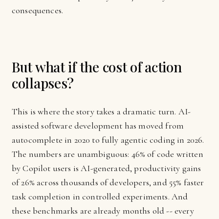
consequences.
But what if the cost of action
collapses?
This is where the story takes a dramatic turn. AI-
assisted software development has moved from
autocomplete in 2020 to fully agentic coding in 2026.
The numbers are unambiguous: 46% of code written
by Copilot users is AI-generated, productivity gains
of 26% across thousands of developers, and 55% faster
task completion in controlled experiments. And
these benchmarks are already months old -- every