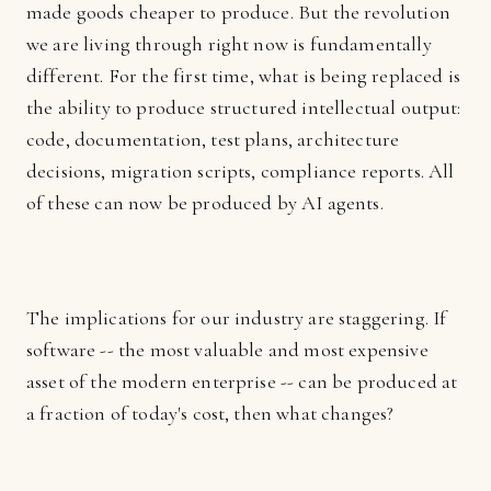
made goods cheaper to produce. But the revolution
we are living through right now is fundamentally
different. For the first time, what is being replaced is
the ability to produce structured intellectual output:
code, documentation, test plans, architecture
decisions, migration scripts, compliance reports. All
of these can now be produced by AI agents.
The implications for our industry are staggering. If
software -- the most valuable and most expensive
asset of the modern enterprise -- can be produced at
a fraction of today's cost, then what changes?