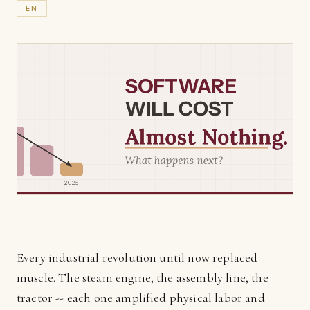
EN
Every industrial revolution until now replaced
muscle. The steam engine, the assembly line, the
tractor -- each one amplified physical labor and