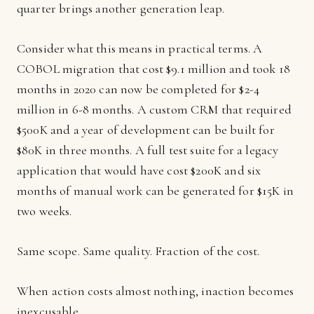
quarter brings another generation leap.
Consider what this means in practical terms. A
COBOL migration that cost $9.1 million and took 18
months in 2020 can now be completed for $2-4
million in 6-8 months. A custom CRM that required
$500K and a year of development can be built for
$80K in three months. A full test suite for a legacy
application that would have cost $200K and six
months of manual work can be generated for $15K in
two weeks.
Same scope. Same quality. Fraction of the cost.
When action costs almost nothing, inaction becomes
inexcusable.