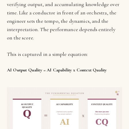
verifying output, and accumulating knowledge over
time. Like a conductor in front of an orchestra, the
engineer sets the tempo, the dynamics, and the
interpretation. The performance depends entirely
on the score.
This is captured in a simple equation:
AI Output Quality = AI Capability x Context Quality