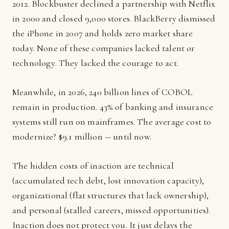
2012. Blockbuster declined a partnership with Netflix
in 2000 and closed 9,000 stores. BlackBerry dismissed
the iPhone in 2007 and holds zero market share
today. None of these companies lacked talent or
technology. They lacked the courage to act.
Meanwhile, in 2026, 240 billion lines of COBOL
remain in production. 43% of banking and insurance
systems still run on mainframes. The average cost to
modernize? $9.1 million -- until now.
The hidden costs of inaction are technical
(accumulated tech debt, lost innovation capacity),
organizational (flat structures that lack ownership),
and personal (stalled careers, missed opportunities).
Inaction does not protect you. It just delays the