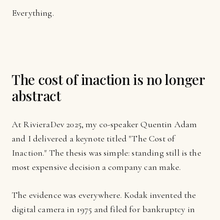
Everything.
The cost of inaction is no longer
abstract
At RivieraDev 2025, my co-speaker Quentin Adam
and I delivered a keynote titled "The Cost of
Inaction." The thesis was simple: standing still is the
most expensive decision a company can make.
The evidence was everywhere. Kodak invented the
digital camera in 1975 and filed for bankruptcy in