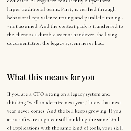
dedicated AI engineer consistently outperform
larger traditional teams. Parity is verified through
behavioral equivalence testing and parallel running -
- not assumed. And the context pack is transferred to
the client as a durable asset at handover: the living
documentation the legacy system never had.
What this means for you
If you are a CTO sitting on a legacy system and
thinking "we'll modernize next year," know that next
year never comes. And the bill keeps growing. If you
are a software engineer still building the same kind
of applications with the same kind of tools, your skill