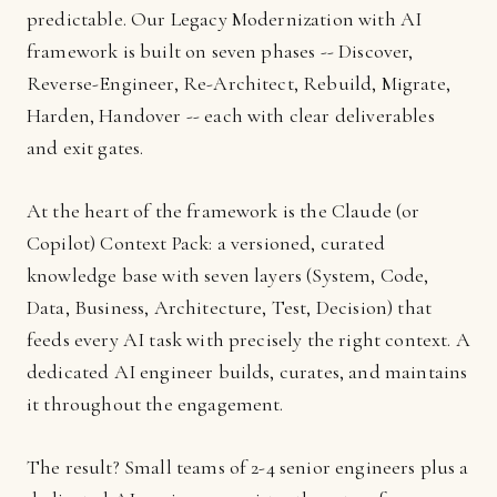
predictable. Our Legacy Modernization with AI
framework is built on seven phases -- Discover,
Reverse-Engineer, Re-Architect, Rebuild, Migrate,
Harden, Handover -- each with clear deliverables
and exit gates.
At the heart of the framework is the Claude (or
Copilot) Context Pack: a versioned, curated
knowledge base with seven layers (System, Code,
Data, Business, Architecture, Test, Decision) that
feeds every AI task with precisely the right context. A
dedicated AI engineer builds, curates, and maintains
it throughout the engagement.
The result? Small teams of 2-4 senior engineers plus a