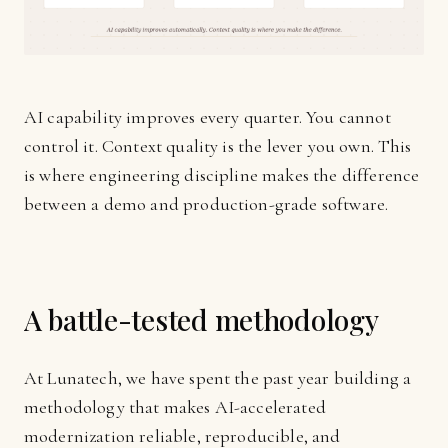
AI capability improves every quarter. You cannot
control it. Context quality is the lever you own. This
is where engineering discipline makes the difference
between a demo and production-grade software.
A battle-tested methodology
At Lunatech, we have spent the past year building a
methodology that makes AI-accelerated
modernization reliable, reproducible, and