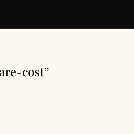
are-cost”