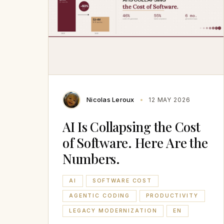
Nicolas Leroux
12 MAY 2026
AI Is Collapsing the Cost
of Software. Here Are the
Numbers.
AI
SOFTWARE COST
AGENTIC CODING
PRODUCTIVITY
LEGACY MODERNIZATION
EN