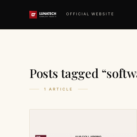
OFFICIAL WEBSITE
Posts tagged “softw
1 ARTICLE