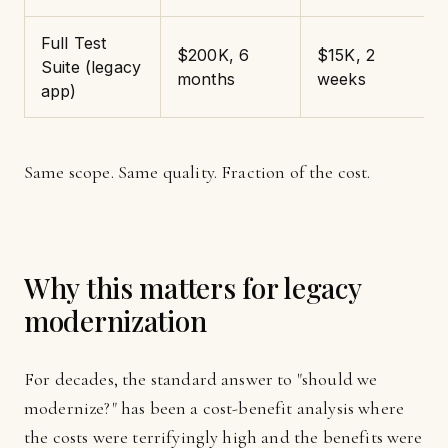
Full Test
$200K, 6
$15K, 2
Suite (legacy
months
weeks
app)
Same scope. Same quality. Fraction of the cost.
Why this matters for legacy
modernization
For decades, the standard answer to "should we
modernize?" has been a cost-benefit analysis where
the costs were terrifyingly high and the benefits were