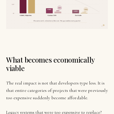
What becomes economically
viable
The real impact is not that developers type less. It is
that entire categories of projects that were previously
too expensive suddenly become affordable.
Legacy systems that were too expensive to replace?