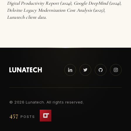
Digital Productivity Report (2024), Google DeepMind (2024),
Deloitte Legacy Modernization Cost Analysis (2025),
Lunatech client data.
©
2026 Lunatech. All rights reserved.
457
POSTS