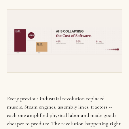
Every previous industrial revolution replaced
muscle. Steam engines, assembly lines, tractors --
each one amplified physical labor and made goods
cheaper to produce. The revolution happening right