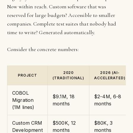
Now within reach. Custom software that was
reserved for large budgets? Accessible to smaller
companies. Complete test suites that nobody had
time to write? Generated automatically.
Consider the concrete numbers:
2020
2026 (AI-
PROJECT
(TRADITIONAL)
ACCELERATED)
COBOL
$9.1M, 18
$2-4M, 6-8
Migration
months
months
(1M lines)
Custom CRM
$500K, 12
$80K, 3
Development
months
months