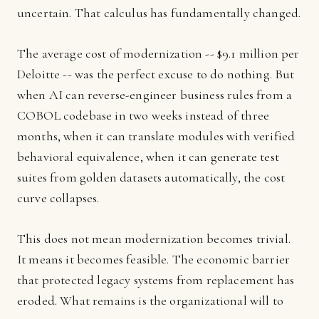
uncertain. That calculus has fundamentally changed.
The average cost of modernization -- $9.1 million per
Deloitte -- was the perfect excuse to do nothing. But
when AI can reverse-engineer business rules from a
COBOL codebase in two weeks instead of three
months, when it can translate modules with verified
behavioral equivalence, when it can generate test
suites from golden datasets automatically, the cost
curve collapses.
This does not mean modernization becomes trivial.
It means it becomes feasible. The economic barrier
that protected legacy systems from replacement has
eroded. What remains is the organizational will to