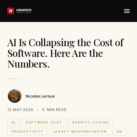
AI Is Collapsing the Cost of
Software. Here Are the
Numbers.
Nicolas Leroux
12 MAY 2026
4
MIN READ
AI
SOFTWARE COST
AGENTIC CODING
PRODUCTIVITY
LEGACY MODERNIZATION
EN