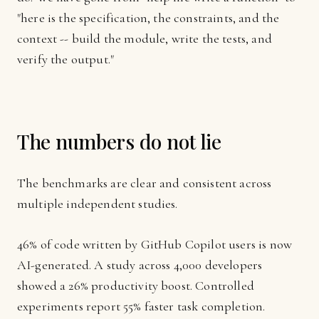
"here is the specification, the constraints, and the
context -- build the module, write the tests, and
verify the output."
The numbers do not lie
The benchmarks are clear and consistent across
multiple independent studies.
46% of code written by GitHub Copilot users is now
AI-generated. A study across 4,000 developers
showed a 26% productivity boost. Controlled
experiments report 55% faster task completion.