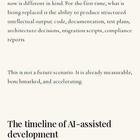
now is different in kind. For the first time, what is
being replaced is the ability to produce structured
intellectual output: code, documentation, test plans,
architecture decisions, migration scripts, compliance
reports.
This is not a future scenario. It is already measurable,
benchmarked, and accelerating.
The timeline of AI-assisted
development