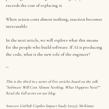
exceeds the cost of replacing it.
When action costs almost nothing, inaction becomes
inexcusable.
In the next article, we will explore what this means
for the people who build software. If AI is producing
the code, what is the new role of the engineer?
'''
This is the third in a series of five articles based on the talk
"Software Will Cost Almost Nothing. What Happens Next?"
Read the full series on our blog.
Sources: GitHub Copilot Impact Study (2025), McKinsey