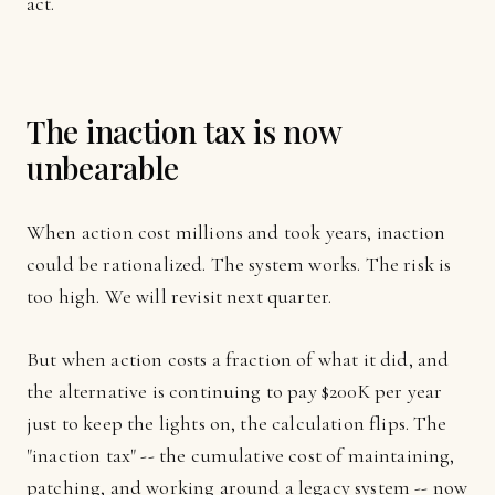
act.
The inaction tax is now
unbearable
When action cost millions and took years, inaction
could be rationalized. The system works. The risk is
too high. We will revisit next quarter.
But when action costs a fraction of what it did, and
the alternative is continuing to pay $200K per year
just to keep the lights on, the calculation flips. The
"inaction tax" -- the cumulative cost of maintaining,
patching, and working around a legacy system -- now