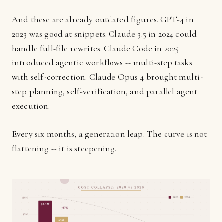
And these are already outdated figures. GPT-4 in
2023 was good at snippets. Claude 3.5 in 2024 could
handle full-file rewrites. Claude Code in 2025
introduced agentic workflows -- multi-step tasks
with self-correction. Claude Opus 4 brought multi-
step planning, self-verification, and parallel agent
execution.
Every six months, a generation leap. The curve is not
flattening -- it is steepening.