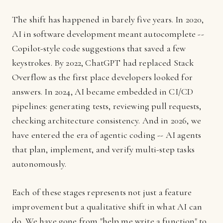
The shift has happened in barely five years. In 2020,
AI in software development meant autocomplete --
Copilot-style code suggestions that saved a few
keystrokes. By 2022, ChatGPT had replaced Stack
Overflow as the first place developers looked for
answers. In 2024, AI became embedded in CI/CD
pipelines: generating tests, reviewing pull requests,
checking architecture consistency. And in 2026, we
have entered the era of agentic coding -- AI agents
that plan, implement, and verify multi-step tasks
autonomously.
Each of these stages represents not just a feature
improvement but a qualitative shift in what AI can
do. We have gone from "help me write a function" to