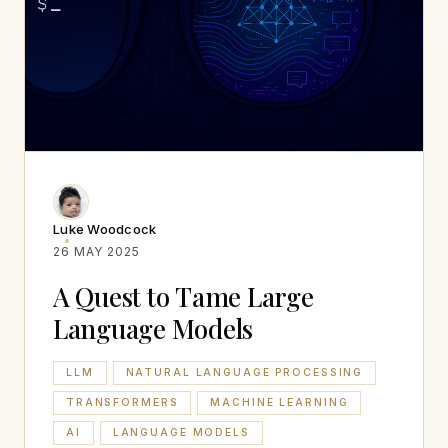
Luke Woodcock
26 MAY 2025
A Quest to Tame Large
Language Models
LLM
NATURAL LANGUAGE PROCESSING
TRANSFORMERS
MACHINE LEARNING
AI
LANGUAGE MODELS