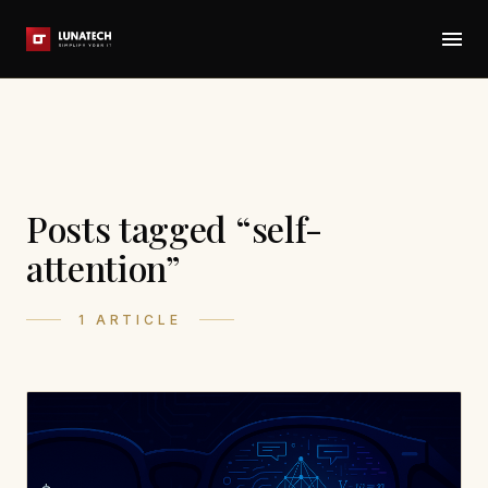
Posts tagged “self-
attention”
1 ARTICLE