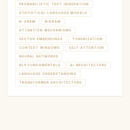
PROBABILISTIC TEXT GENERATION
STATISTICAL LANGUAGE MODELS
N-GRAM
BIGRAM
ATTENTION MECHANISMS
VECTOR EMBEDDINGS
TOKENIZATION
CONTEXT WINDOWS
SELF-ATTENTION
NEURAL NETWORKS
NLP FUNDAMENTALS
AI ARCHITECTURE
LANGUAGE UNDERSTANDING
TRANSFORMER ARCHITECTURE