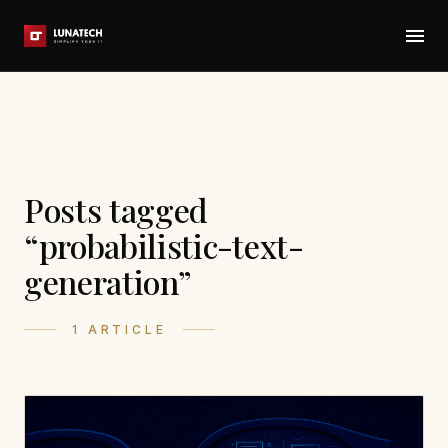
Posts tagged
“probabilistic-text-
generation”
1 ARTICLE