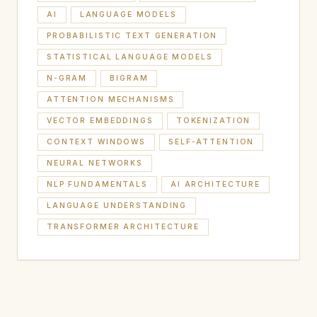
AI
LANGUAGE MODELS
PROBABILISTIC TEXT GENERATION
STATISTICAL LANGUAGE MODELS
N-GRAM
BIGRAM
ATTENTION MECHANISMS
VECTOR EMBEDDINGS
TOKENIZATION
CONTEXT WINDOWS
SELF-ATTENTION
NEURAL NETWORKS
NLP FUNDAMENTALS
AI ARCHITECTURE
LANGUAGE UNDERSTANDING
TRANSFORMER ARCHITECTURE