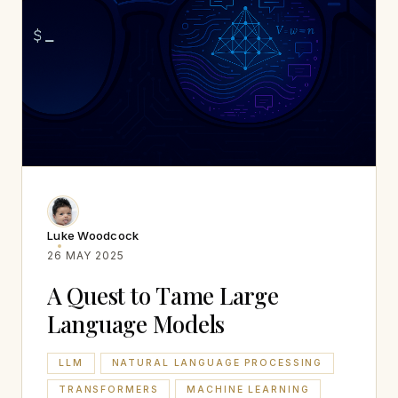
Luke Woodcock
26 MAY 2025
A Quest to Tame Large
Language Models
LLM
NATURAL LANGUAGE PROCESSING
TRANSFORMERS
MACHINE LEARNING