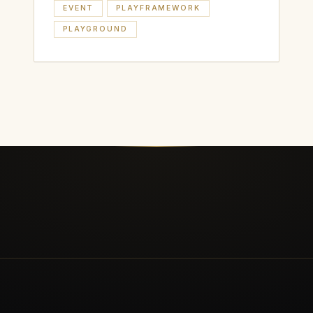
EVENT
PLAYFRAMEWORK
PLAYGROUND