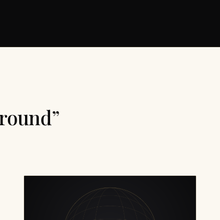
ground”