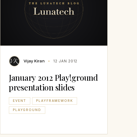
Vijay Kiran
12 JAN 2012
January 2012 Play!ground
presentation slides
EVENT
PLAYFRAMEWORK
PLAYGROUND