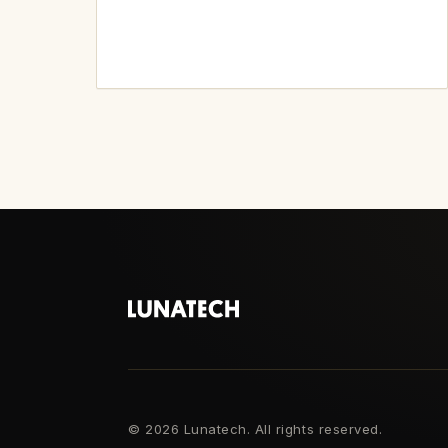
©
2026 Lunatech. All rights reserved.