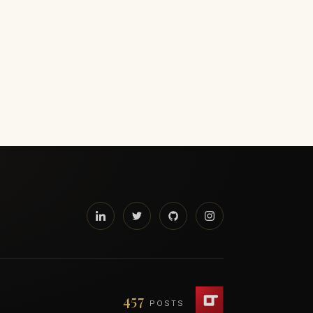
457
POSTS