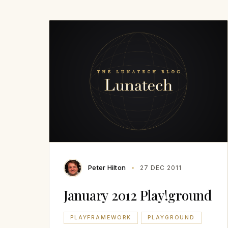
Peter Hilton
27 DEC 2011
January 2012 Play!ground
PLAYFRAMEWORK
PLAYGROUND