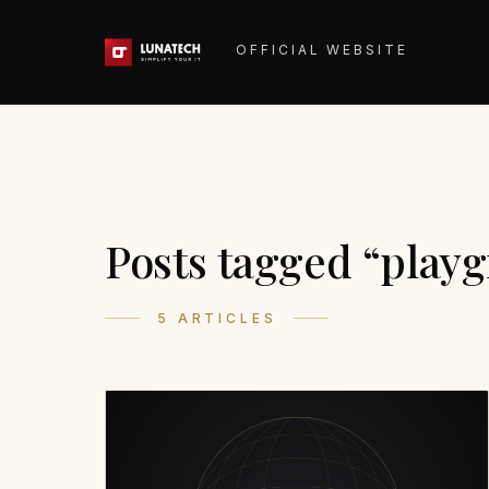
OFFICIAL WEBSITE
Posts tagged “play
5 ARTICLES