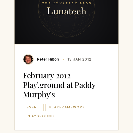
Peter Hilton
13 JAN 2012
February 2012
Play!ground at Paddy
Murphy’s
EVENT
PLAYFRAMEWORK
PLAYGROUND