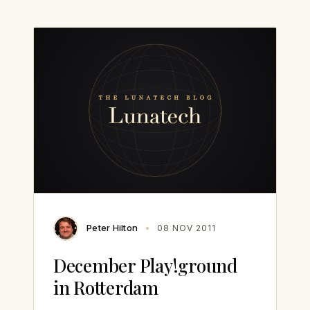
Peter Hilton
08 NOV 2011
December Play!ground
in Rotterdam