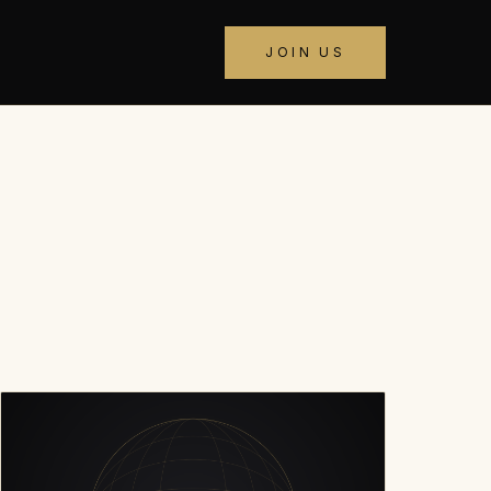
JOIN US