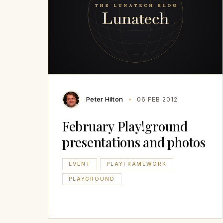
Peter Hilton
06 FEB 2012
February Play!ground
presentations and photos
EVENT
PLAYFRAMEWORK
PLAYGROUND