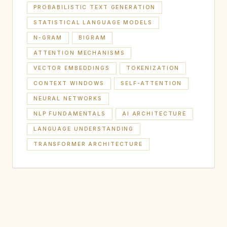
PROBABILISTIC TEXT GENERATION
STATISTICAL LANGUAGE MODELS
N-GRAM
BIGRAM
ATTENTION MECHANISMS
VECTOR EMBEDDINGS
TOKENIZATION
CONTEXT WINDOWS
SELF-ATTENTION
NEURAL NETWORKS
NLP FUNDAMENTALS
AI ARCHITECTURE
LANGUAGE UNDERSTANDING
TRANSFORMER ARCHITECTURE