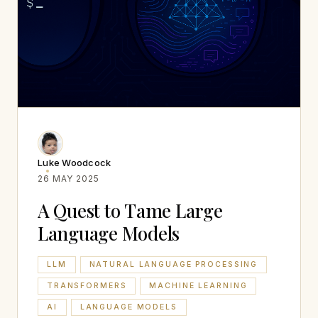
Luke Woodcock
26 MAY 2025
A Quest to Tame Large
Language Models
LLM
NATURAL LANGUAGE PROCESSING
TRANSFORMERS
MACHINE LEARNING
AI
LANGUAGE MODELS