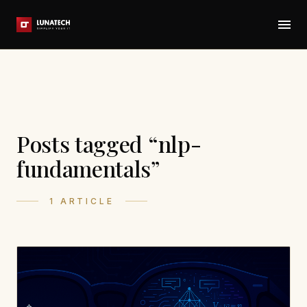
Posts tagged “nlp-
fundamentals”
1 ARTICLE