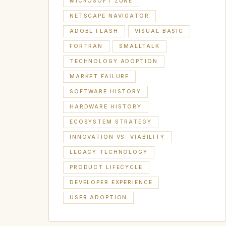
MICROSOFT ZUNE
NETSCAPE NAVIGATOR
ADOBE FLASH
VISUAL BASIC
FORTRAN
SMALLTALK
TECHNOLOGY ADOPTION
MARKET FAILURE
SOFTWARE HISTORY
HARDWARE HISTORY
ECOSYSTEM STRATEGY
INNOVATION VS. VIABILITY
LEGACY TECHNOLOGY
PRODUCT LIFECYCLE
DEVELOPER EXPERIENCE
USER ADOPTION