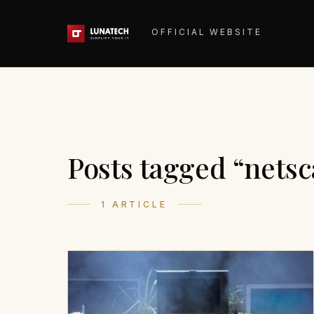
OFFICIAL WEBSITE
Posts tagged “nets
1 ARTICLE