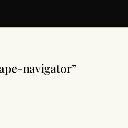
cape-navigator”