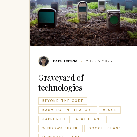
Pere Tarrida
20 JUN 2025
Graveyard of
technologies
BEYOND-THE-CODE
BASH-TO-THE-FEATURE
ALGOL
JAPRONTO
APACHE ANT
WINDOWS PHONE
GOOGLE GLASS