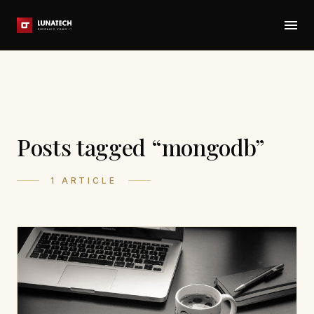
Posts tagged “mongodb”
1 ARTICLE