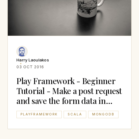
Harry Laoulakos
03 OCT 2016
Play Framework - Beginner
Tutorial - Make a post request
and save the form data in
Mongodb
PLAYFRAMEWORK
SCALA
MONGODB