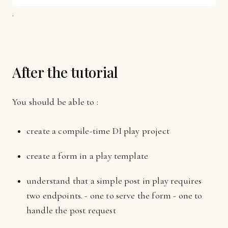
.
After the tutorial
You should be able to :
create a compile-time DI play project
create a form in a play template
understand that a simple post in play requires
two endpoints. - one to serve the form - one to
handle the post request