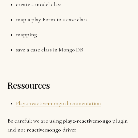
create a model class
map a play Form to a case class
mapping
save a case class in Mongo DB
Ressources
Play2-reactivemongo documentation
Be careful: we are using
play2-reactivemongo
plugin
and not
reactivemongo
driver