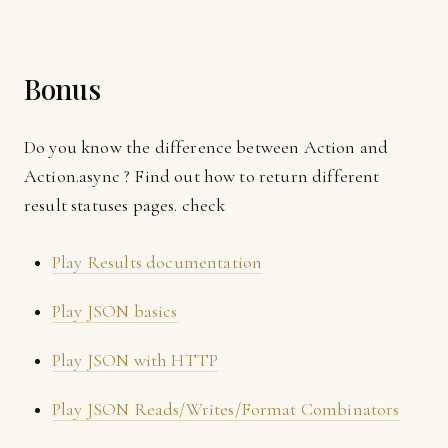
Bonus
Do you know the difference between Action and
Action.async ? Find out how to return different
result statuses pages. check
Play Results documentation
Play JSON basics
Play JSON with HTTP
Play JSON Reads/Writes/Format Combinators