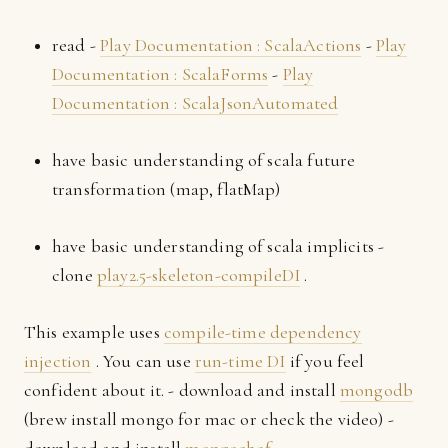
read -
Play Documentation : ScalaActions
-
Play
Documentation : ScalaForms
-
Play
Documentation : ScalaJsonAutomated
have basic understanding of scala future
transformation (map, flatMap)
have basic understanding of scala implicits -
clone
play2.5-skeleton-compileDI
.
This example uses
compile-time dependency
injection
. You can use
run-time DI
if you feel
confident about it. - download and install
mongodb
(brew install mongo for mac or check the video) -