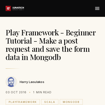
Play Framework - Beginner
Tutorial - Make a post
request and save the form
data in Mongodb
Harry Laoulakos
03 OCT 2016
1
MIN READ
PLAYFRAMEWORK
SCALA
MONGODB