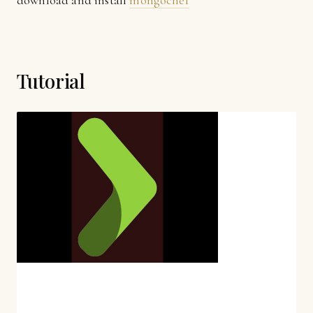
download and install
mongochef
Tutorial