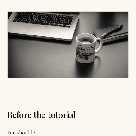
Before the tutorial
You should :