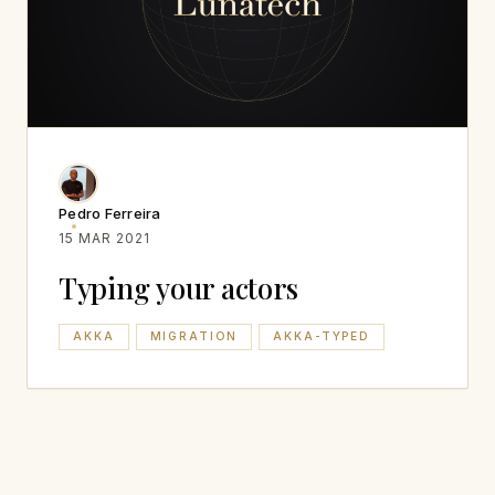
Pedro Ferreira
15 MAR 2021
Typing your actors
AKKA
MIGRATION
AKKA-TYPED