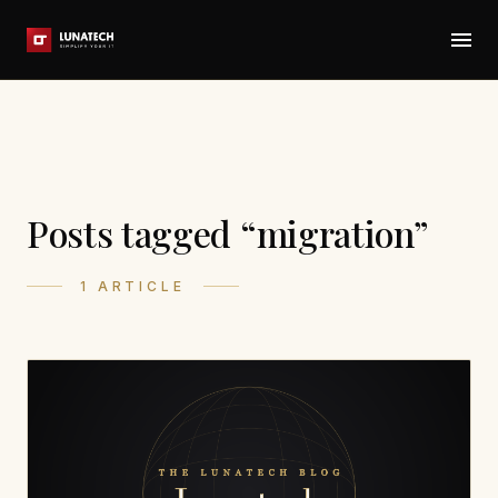
Posts tagged “migration”
1 ARTICLE