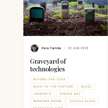
Pere Tarrida
20 JUN 2025
Graveyard of
technologies
BEYOND-THE-CODE
BASH-TO-THE-FEATURE
ALGOL
JAPRONTO
APACHE ANT
WINDOWS PHONE
GOOGLE GLASS