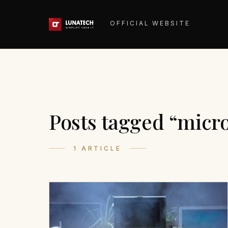
OFFICIAL WEBSITE
Posts tagged “micr
1 ARTICLE