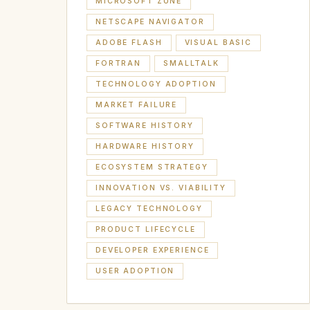
MICROSOFT ZUNE
NETSCAPE NAVIGATOR
ADOBE FLASH
VISUAL BASIC
FORTRAN
SMALLTALK
TECHNOLOGY ADOPTION
MARKET FAILURE
SOFTWARE HISTORY
HARDWARE HISTORY
ECOSYSTEM STRATEGY
INNOVATION VS. VIABILITY
LEGACY TECHNOLOGY
PRODUCT LIFECYCLE
DEVELOPER EXPERIENCE
USER ADOPTION