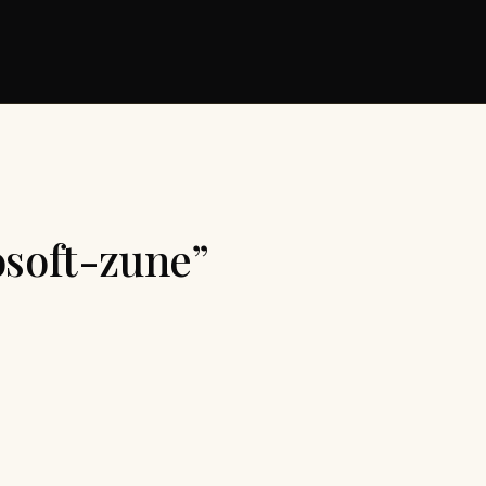
osoft-zune”