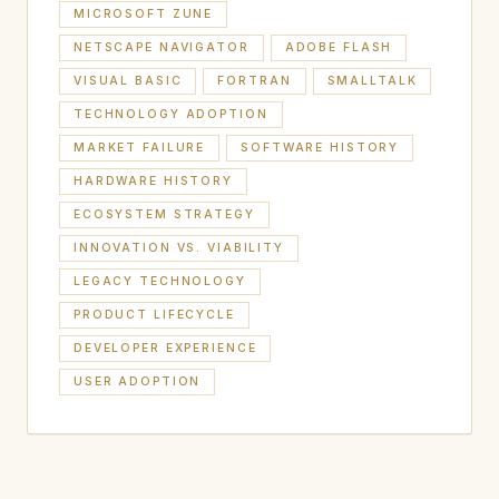
MICROSOFT ZUNE
NETSCAPE NAVIGATOR
ADOBE FLASH
VISUAL BASIC
FORTRAN
SMALLTALK
TECHNOLOGY ADOPTION
MARKET FAILURE
SOFTWARE HISTORY
HARDWARE HISTORY
ECOSYSTEM STRATEGY
INNOVATION VS. VIABILITY
LEGACY TECHNOLOGY
PRODUCT LIFECYCLE
DEVELOPER EXPERIENCE
USER ADOPTION