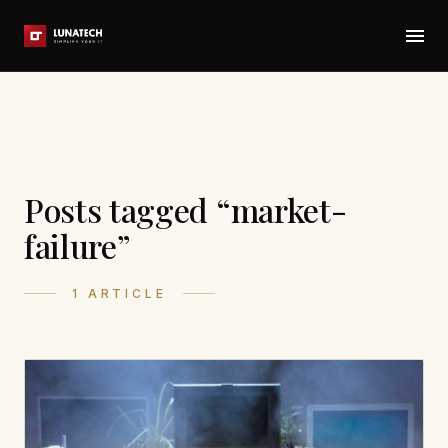
Posts tagged “market-
failure”
1 ARTICLE