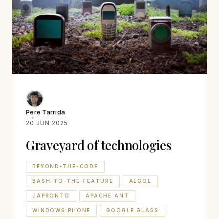
Pere Tarrida
20 JUN 2025
Graveyard of technologies
BEYOND-THE-CODE
BASH-TO-THE-FEATURE
ALGOL
JAPRONTO
APACHE ANT
WINDOWS PHONE
GOOGLE GLASS