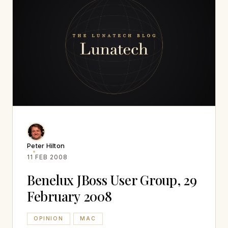
Peter Hilton
11 FEB 2008
Benelux JBoss User Group, 29
February 2008
OPINION
MAC