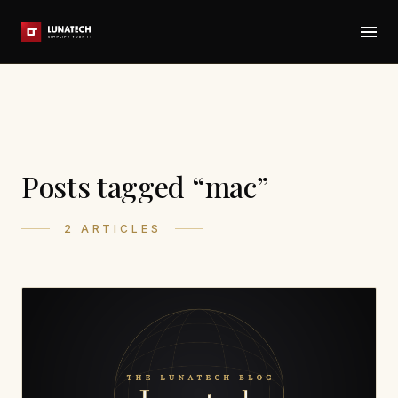
Posts tagged “mac”
2 ARTICLES