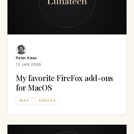
Peter Kaas
13 JAN 2009
My favorite FireFox add-ons
for MacOS
MAC
FIREFOX