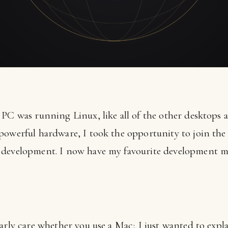
PC was running Linux, like all of the other desktops a
powerful hardware, I took the opportunity to join the 
 development. I now have my favourite development ma
larly care whether you use a Mac; I just wanted to exp