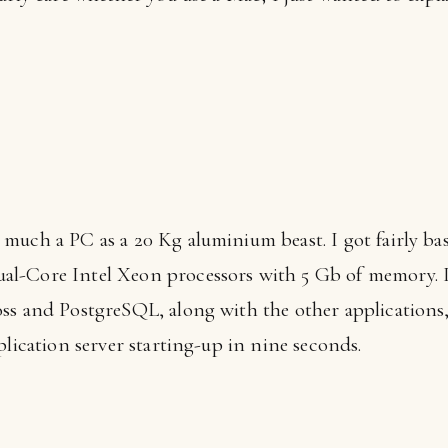
 much a PC as a 20 Kg aluminium beast. I got fairly bas
l-Core Intel Xeon processors with 5 Gb of memory. I
ss and PostgreSQL, along with the other applications,
plication server starting-up in nine seconds.