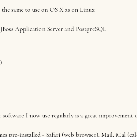
t the same to use on OS X as on Linux:
s JBoss Application Server and PostgreSQL
)
 software I now use regularly is a great improvement o
es pre-installed - Safari (web browser), Mail, iCal (ca