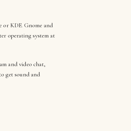
me or KDE. Gnome and
ter operating system at
cam and video chat,
 to get sound and