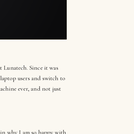
t Lunatech. Since it was
laptop users and switch to
chine ever, and not just
lain why I am so happy with