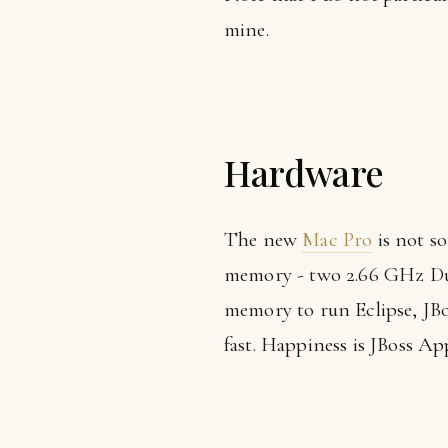
mine.
Hardware
The new
Mac Pro
is not so
memory - two 2.66 GHz Dua
memory to run Eclipse, JBo
fast. Happiness is JBoss Ap