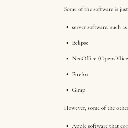
Some of the software is jus
server software, such a
Eclipse
NeoOffice (OpenOffice
Firefox
Gimp.
However, some of the other
Apple software that com