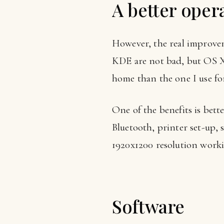
A better oper
However, the real improv
KDE are not bad, but OS X i
home than the one I use fo
One of the benefits is bet
Bluetooth, printer set-up,
1920x1200 resolution workin
Software