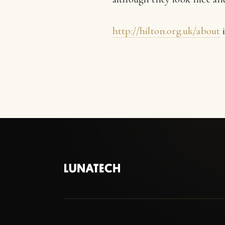
http://hilton.org.uk/about
i