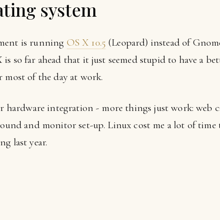
ating system
ement is running
OS X 10.5
(Leopard) instead of Gno
s so far ahead that it just seemed stupid to have a bet
r most of the day at work.
ter hardware integration - more things just work: web 
 sound and monitor set-up. Linux cost me a lot of time
g last year.