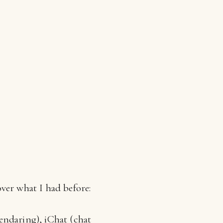
ver what I had before:
lendaring), iChat (chat