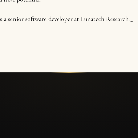
s a senior software developer at Lunatech Research._