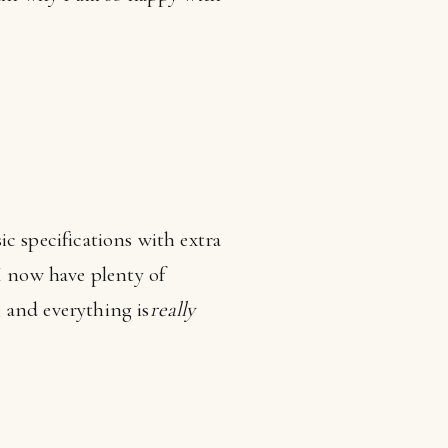
ic specifications with extra
 now have plenty of
 and everything is
really