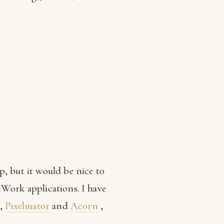
p, but it would be nice to
iWork applications. I have
,
Pixelmator
and
Acorn
,