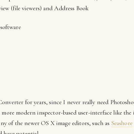
iew (file viewers) and Address Book
software
onverter for years, since I never really need Photosho
a more modern inspector-based user-interface like the 
 any of the newer OS X image editors, such as
Seashore
 have potential.