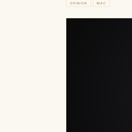
OPINION
MAC