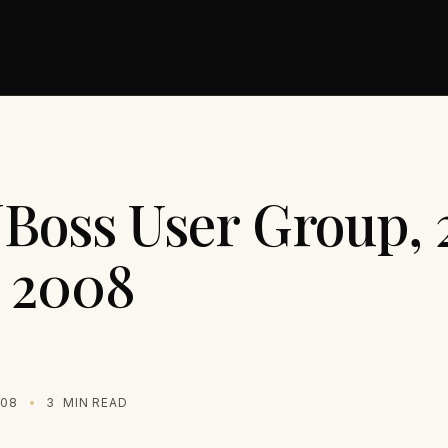
JBoss User Group, 
 2008
008
3
MIN READ