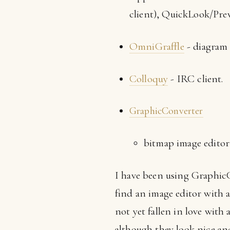
client), QuickLook/Prev
OmniGraffle
- diagram 
Colloquy
- IRC client.
GraphicConverter
bitmap image editor
I have been using GraphicC
find an image editor with 
not yet fallen in love with
although they look nice and