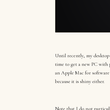
Until recently, my desktop 
time to get a new PC with 
an Apple Mac for software
because it is shiny either.
Note that I do not particu