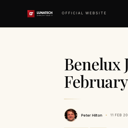
OFFICIAL WEBSITE
Benelux 
February
Peter Hilton
11 FEB 2