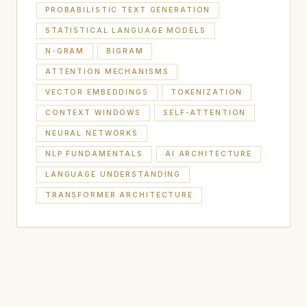
PROBABILISTIC TEXT GENERATION
STATISTICAL LANGUAGE MODELS
N-GRAM
BIGRAM
ATTENTION MECHANISMS
VECTOR EMBEDDINGS
TOKENIZATION
CONTEXT WINDOWS
SELF-ATTENTION
NEURAL NETWORKS
NLP FUNDAMENTALS
AI ARCHITECTURE
LANGUAGE UNDERSTANDING
TRANSFORMER ARCHITECTURE