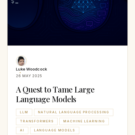
Luke Woodcock
26 MAY 2025
A Quest to Tame Large
Language Models
LLM
NATURAL LANGUAGE PROCESSING
TRANSFORMERS
MACHINE LEARNING
AI
LANGUAGE MODELS