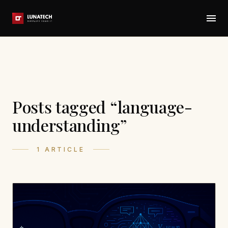
Posts tagged “language-
understanding”
1 ARTICLE