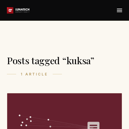
Posts tagged “kuksa”
1 ARTICLE