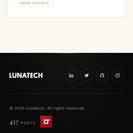
OPEN-SOURCE
©
2026 Lunatech. All rights reserved.
457
POSTS