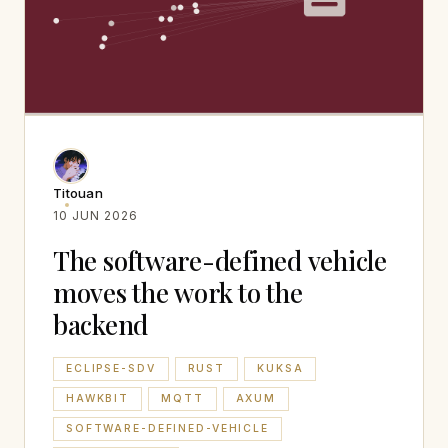
Titouan
10 JUN 2026
The software-defined vehicle
moves the work to the
backend
ECLIPSE-SDV
RUST
KUKSA
HAWKBIT
MQTT
AXUM
SOFTWARE-DEFINED-VEHICLE