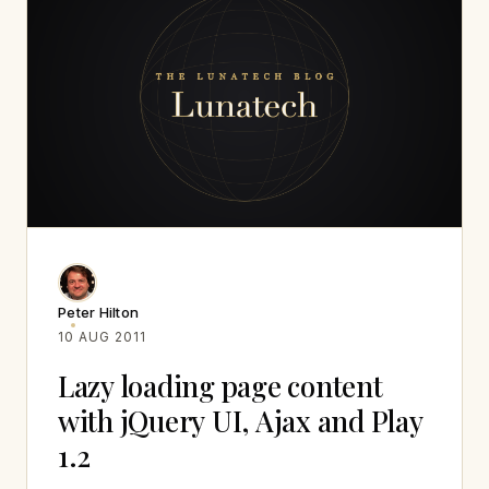
Peter Hilton
10 AUG 2011
Lazy loading page content
with jQuery UI, Ajax and Play
1.2