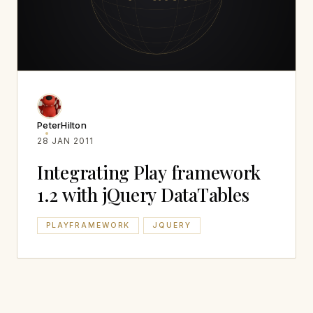
PeterHilton
28 JAN 2011
Integrating Play framework
1.2 with jQuery DataTables
PLAYFRAMEWORK
JQUERY