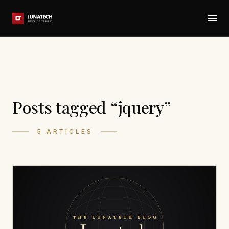
Posts tagged “jquery”
5 ARTICLES