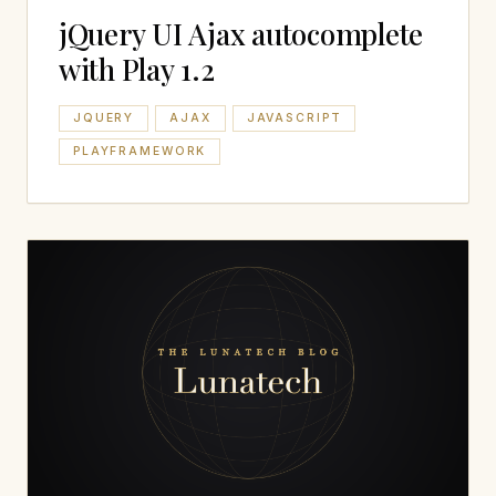
jQuery UI Ajax autocomplete
with Play 1.2
JQUERY
AJAX
JAVASCRIPT
PLAYFRAMEWORK