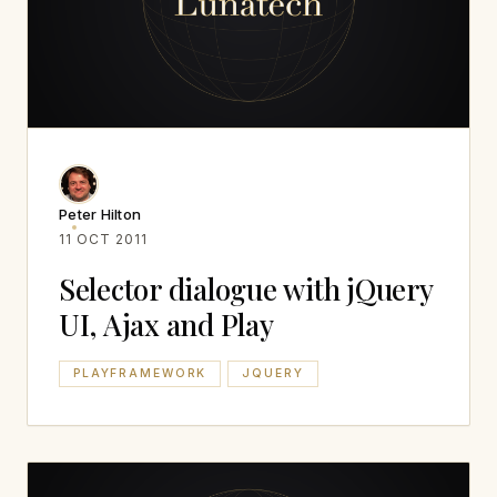
Peter Hilton
11 OCT 2011
Selector dialogue with jQuery
UI, Ajax and Play
PLAYFRAMEWORK
JQUERY