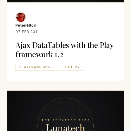
PeterHilton
07 FEB 2011
Ajax DataTables with the Play
framework 1.2
PLAYFRAMEWORK
JQUERY