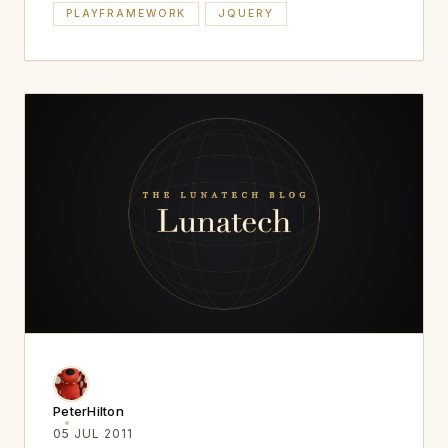
PLAYFRAMEWORK
JQUERY
PeterHilton
05 JUL 2011