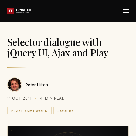
Selector dialogue with
jQuery UI, Ajax and Play
Peter Hilton
11 OCT 2011
4
MIN READ
PLAYFRAMEWORK
JQUERY