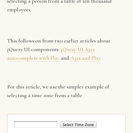
selecting a person from a table of ten thousand
employees.
This follows on from two earlier articles about
jQuery UI components:
jQuery UI Ajax
autocomplete with Play
and
Ajax and Play
.
For this article, we use the simpler example of
selecting a time zone from a table: