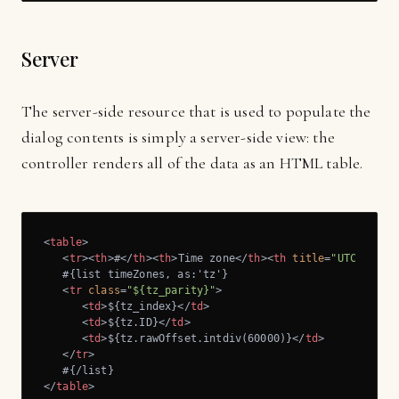
Server
The server-side resource that is used to populate the
dialog contents is simply a server-side view: the
controller renders all of the data as an HTML table.
<
table
>
<
tr
>
<
th
>
#
</
th
>
<
th
>
Time zone
</
th
>
<
th
title
=
"UTC offse
   #{list timeZones, as:'tz'}

<
tr
class
=
"${tz_parity}"
>
<
td
>
${tz_index}
</
td
>
<
td
>
${tz.ID}
</
td
>
<
td
>
${tz.rawOffset.intdiv(60000)}
</
td
>
</
tr
>
</
table
>