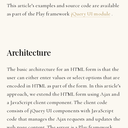
This article’s examples and source code are available
as part of the Play framework
jQuery UI module
.
Architecture
The basic architecture for an HTML form is that the
user can either enter values or select options that are
encoded in HTML as part of the form. In this article’s
approach, we extend the HTML form using Ajax and
a JavaScript client component. The client code
consists of jQuery UI components with JavaScript
code that manages the Ajax requests and updates the
web page content. The server is a Play framework