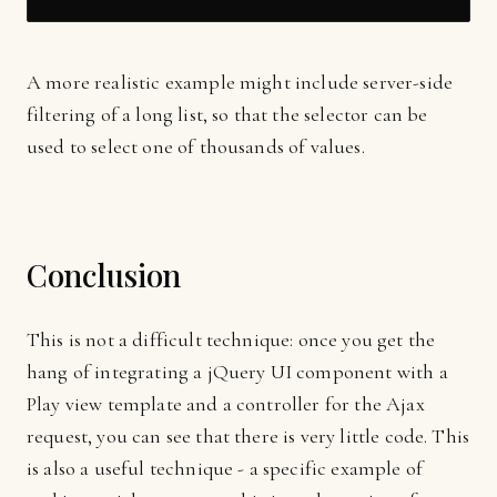
A more realistic example might include server-side
filtering of a long list, so that the selector can be
used to select one of thousands of values.
Conclusion
This is not a difficult technique: once you get the
hang of integrating a jQuery UI component with a
Play view template and a controller for the Ajax
request, you can see that there is very little code. This
is also a useful technique - a specific example of