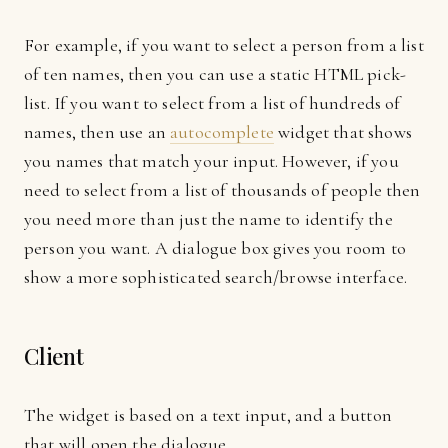
For example, if you want to select a person from a list
of ten names, then you can use a static HTML pick-
list. If you want to select from a list of hundreds of
names, then use an
autocomplete
widget that shows
you names that match your input. However, if you
need to select from a list of thousands of people then
you need more than just the name to identify the
person you want. A dialogue box gives you room to
show a more sophisticated search/browse interface.
Client
The widget is based on a text input, and a button
that will open the dialogue.