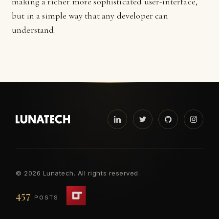
making a richer more sophisticated user-interface,
but in a simple way that any developer can
understand.
©
2026 Lunatech. All rights reserved.
457
POSTS