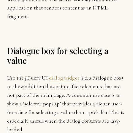
application that renders content as an HTML
fragment.
Dialogue box for selecting a
value
Use the jQuery UI
dialog widget
(i.e. a dialogue box)
to show additional user-interface elements that are
not part of the main page. A common use case is to
show a ‘selector pop-up’ that provides a richer user-
interface for selecting a value than a pick-list. This is
especially useful when the dialog contents are lazy-
loaded.