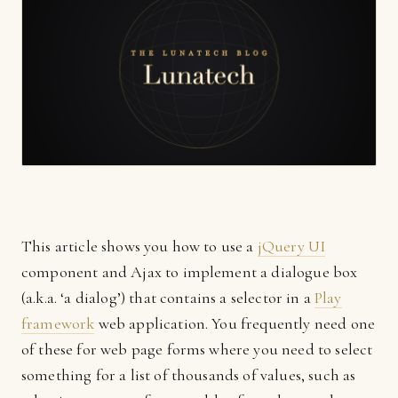
This article shows you how to use a
jQuery UI
component and Ajax to implement a dialogue box
(a.k.a. ‘a dialog’) that contains a selector in a
Play
framework
web application. You frequently need one
of these for web page forms where you need to select
something for a list of thousands of values, such as