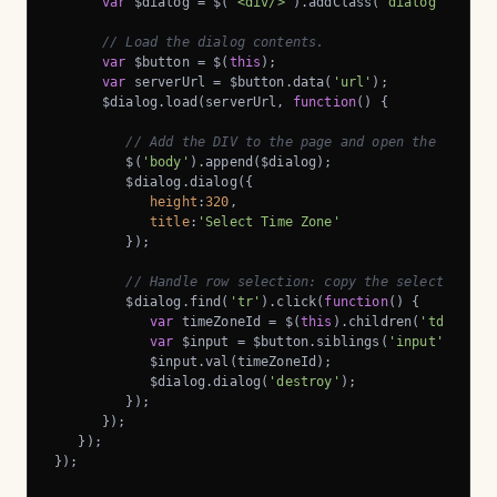
var
 $dialog = $(
'<div/>'
).addClass(
'dialog'
);

// Load the dialog contents.
var
 $button = $(
this
);

var
 serverUrl = $button.data(
'url'
);

      $dialog.load(serverUrl, 
function
(
) 
{

// Add the DIV to the page and open the dialog
         $(
'body'
).append($dialog);

         $dialog.dialog({

height
:
320
,

title
:
'Select Time Zone'
         });

// Handle row selection: copy the selected row
         $dialog.find(
'tr'
).click(
function
(
) 
{

var
 timeZoneId = $(
this
).children(
'td::nth-
var
 $input = $button.siblings(
'input'
);

            $input.val(timeZoneId);

            $dialog.dialog(
'destroy'
);

         });

      });

   });

});