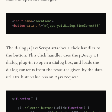
<
input
name
=
"location"
>
<
button
data-url
=
"@{jqueryui.Dialog.timeZones()}"
>
Selec
The dialog.js JavaScript attaches a click handler to
the button. This click handler uses the jQuery UI
dialog plug-in to open a dialog box, and loads the
dialog contents from the resource given by the data-
url attribute value, via an Ajax request.
$(
function
(
) 
{

   $(
'.selector button'
).click(
function
(
) 
{
