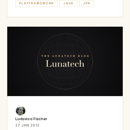
PLAYFRAMEWORK
JAVA
JPA
Ludovico Fischer
27 JAN 2012