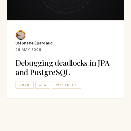
Stéphane Épardaud
26 MAY 2009
Debugging deadlocks in JPA
and PostgreSQL
JAVA
JPA
POSTGRES