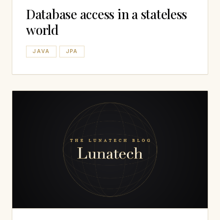
Database access in a stateless
world
JAVA
JPA