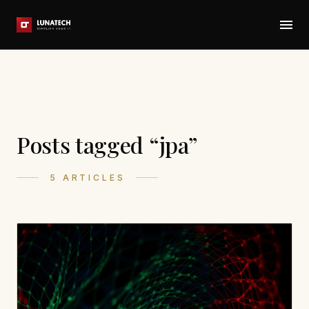
Posts tagged “jpa”
5 ARTICLES