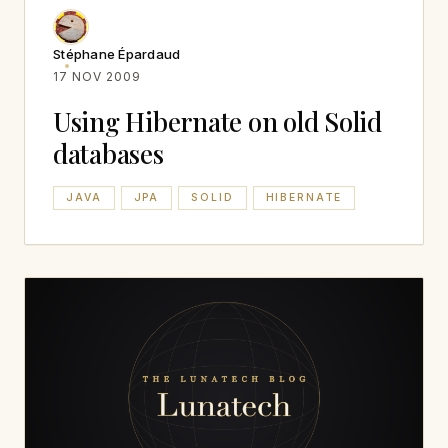
Stéphane Épardaud
17 NOV 2009
Using Hibernate on old Solid
databases
JAVA
JPA
SOLID
HIBERNATE