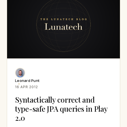
Leonard Punt
16 APR 2012
Syntactically correct and
type-safe JPA queries in Play
2.0