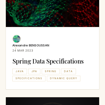
Alexandre BENSOUSSAN
24 MAR 2023
Spring Data Specifications
JAVA
JPA
SPRING
DATA
SPECIFICATIONS
DYNAMIC QUERY