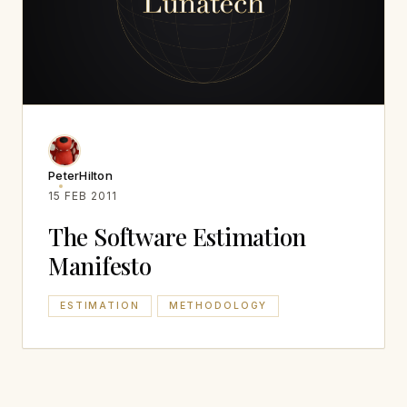
PeterHilton
15 FEB 2011
The Software Estimation
Manifesto
ESTIMATION
METHODOLOGY