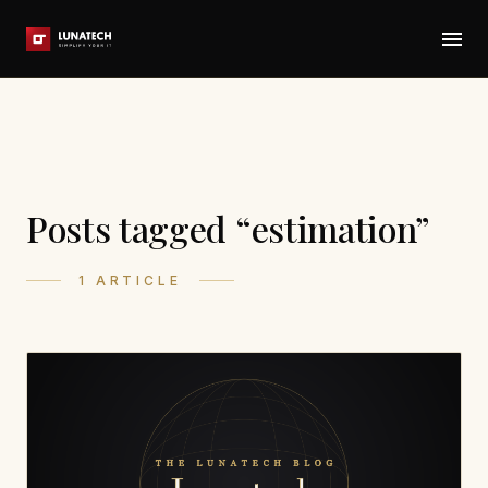
Posts tagged “estimation”
1 ARTICLE