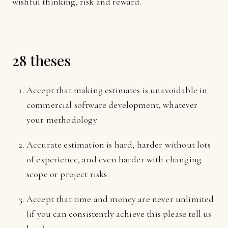
wishful thinking, risk and reward.
28 theses
Accept that making estimates is unavoidable in
commercial software development, whatever
your methodology.
Accurate estimation is hard, harder without lots
of experience, and even harder with changing
scope or project risks.
Accept that time and money are never unlimited
(if you can consistently achieve this please tell us