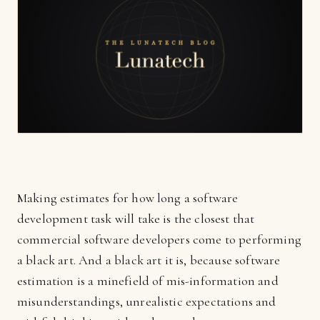
Making estimates for how long a software
development task will take is the closest that
commercial software developers come to performing
a black art. And a black art it is, because software
estimation is a minefield of mis-information and
misunderstandings, unrealistic expectations and