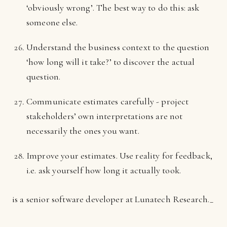
‘obviously wrong’. The best way to do this: ask
someone else.
Understand the business context to the question
‘how long will it take?’ to discover the actual
question.
Communicate estimates carefully - project
stakeholders’ own interpretations are not
necessarily the ones you want.
Improve your estimates. Use reality for feedback,
i.e. ask yourself how long it actually took.
is a senior software developer at Lunatech Research._