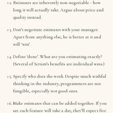
Estimates are inherently non-negotiable - how
long it will actually take. Argue about price and
quality instead.
Don’t negotiate estimates with your manager.
Apart from anything else, he is better at it and
will ‘win’.
Define ‘done’. What are you estimating exactly?
(Several of Scrum’s benefits are individual wins.)
Specify who does the work. Despite much wishful
thinking in the industry, programmers are not
fungible, especially not good ones.
Make estimates that can be added together. If you
say each feature will take a day, they’ll expect five