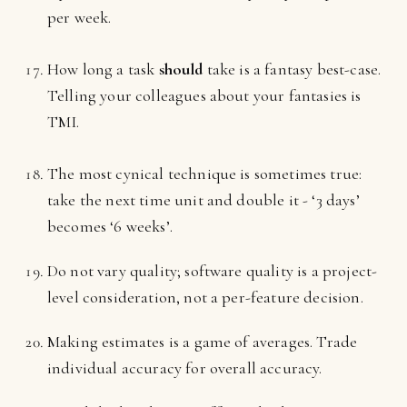
per week.
How long a task
should
take is a fantasy best-case.
Telling your colleagues about your fantasies is
TMI.
The most cynical technique is sometimes true:
take the next time unit and double it - ‘3 days’
becomes ‘6 weeks’.
Do not vary quality; software quality is a project-
level consideration, not a per-feature decision.
Making estimates is a game of averages. Trade
individual accuracy for overall accuracy.