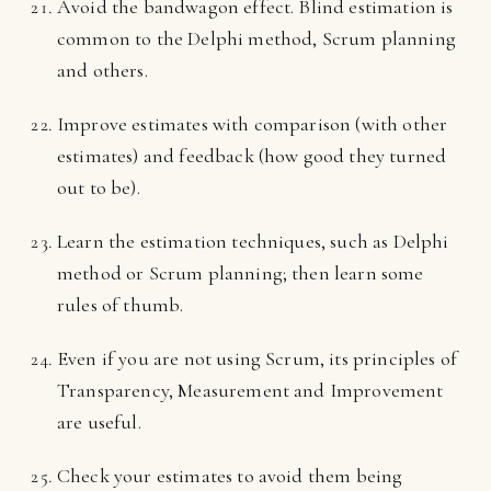
Avoid the bandwagon effect. Blind estimation is
common to the Delphi method, Scrum planning
and others.
Improve estimates with comparison (with other
estimates) and feedback (how good they turned
out to be).
Learn the estimation techniques, such as Delphi
method or Scrum planning; then learn some
rules of thumb.
Even if you are not using Scrum, its principles of
Transparency, Measurement and Improvement
are useful.
Check your estimates to avoid them being