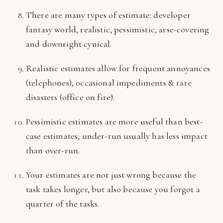
There are many types of estimate: developer
fantasy world, realistic, pessimistic, arse-covering
and downright cynical.
Realistic estimates allow for frequent annoyances
(telephones), occasional impediments & rare
disasters (office on fire).
Pessimistic estimates are more useful than best-
case estimates; under-run usually has less impact
than over-run.
Your estimates are not just wrong because the
task takes longer, but also because you forgot a
quarter of the tasks.