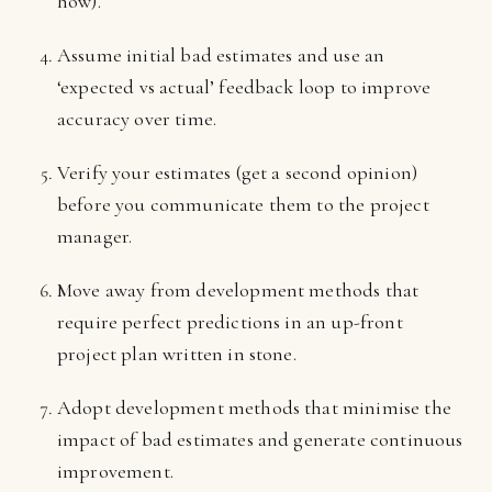
how).
Assume initial bad estimates and use an
‘expected vs actual’ feedback loop to improve
accuracy over time.
Verify your estimates (get a second opinion)
before you communicate them to the project
manager.
Move away from development methods that
require perfect predictions in an up-front
project plan written in stone.
Adopt development methods that minimise the
impact of bad estimates and generate continuous
improvement.