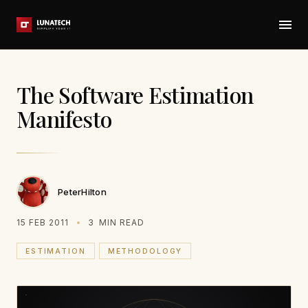
The Software Estimation
Manifesto
PeterHilton
15 FEB 2011
3
MIN READ
ESTIMATION
METHODOLOGY