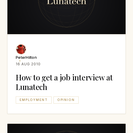
PeterHilton
16 AUG 2010
How to get a job interview at
Lunatech
EMPLOYMENT
OPINION