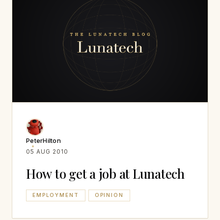
PeterHilton
05 AUG 2010
How to get a job at Lunatech
EMPLOYMENT
OPINION