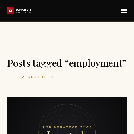
Posts tagged “employment”
2 ARTICLES