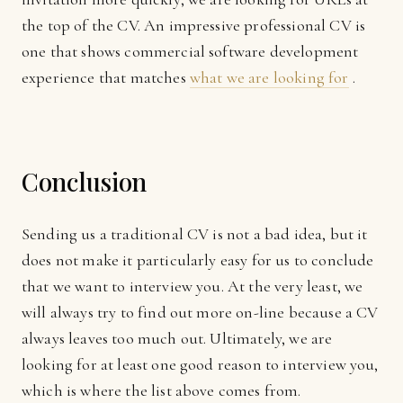
the top of the CV. An impressive professional CV is
one that shows commercial software development
experience that matches
what we are looking for
.
Conclusion
Sending us a traditional CV is not a bad idea, but it
does not make it particularly easy for us to conclude
that we want to interview you. At the very least, we
will always try to find out more on-line because a CV
always leaves too much out. Ultimately, we are
looking for at least one good reason to interview you,
which is where the list above comes from.