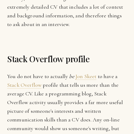
extremely detailed CV that includes a lot of context
and background information, and therefore things
to ask about in an interview.
Stack Overflow profile
You do not have to actually
be
Jon Skeet
to have a
Stack Overflow
profile that tells us more than the
average CV. Like a programming blog, Stack
Overflow activity usually provides a far more useful
picture of someone's interests and written
communication skills than a CV does. Any on-line
community would show us someone's writing, but