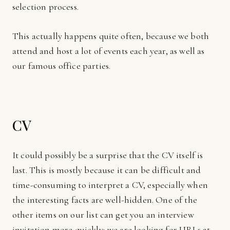
selection process.
This actually happens quite often, because we both
attend and host a lot of events each year, as well as
our famous office parties.
CV
It could possibly be a surprise that the CV itself is
last. This is mostly because it can be difficult and
time-consuming to interpret a CV, especially when
the interesting facts are well-hidden. One of the
other items on our list can get you an interview
invitation more quickly; we are looking for URLs at