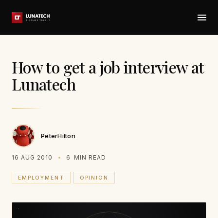
How to get a job interview at
Lunatech
PeterHilton
16 AUG 2010
6
MIN READ
EMPLOYMENT
OPINION