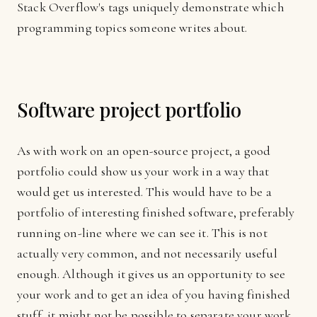
Stack Overflow's tags uniquely demonstrate which
programming topics someone writes about.
Software project portfolio
As with work on an open-source project, a good
portfolio could show us your work in a way that
would get us interested. This would have to be a
portfolio of interesting finished software, preferably
running on-line where we can see it. This is not
actually very common, and not necessarily useful
enough. Although it gives us an opportunity to see
your work and to get an idea of you having finished
stuff, it might not be possible to separate your work