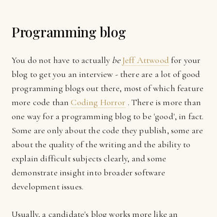
Programming blog
You do not have to actually
be
Jeff Attwood
for your
blog to get you an interview - there are a lot of good
programming blogs out there, most of which feature
more code than
Coding Horror
. There is more than
one way for a programming blog to be 'good', in fact.
Some are only about the code they publish, some are
about the quality of the writing and the ability to
explain difficult subjects clearly, and some
demonstrate insight into broader software
development issues.
Usually, a candidate's blog works more like an