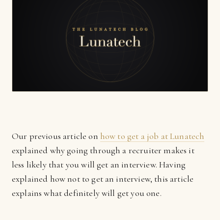
Our previous article on
how to get a job at Lunatech
explained why going through a recruiter makes it
less likely that you will get an interview. Having
explained how not to get an interview, this article
explains what definitely will get you one.