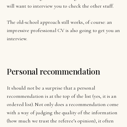
will want to interview you to check the other stuff.
The old-school approach still works, of course: an
impressive professional CV is also going to get you an
interview.
Personal recommendation
It should not be a surprise that a personal
recommendation is at the top of the list (yes, it is an
ordered list). Not only does a recommendation come
with a way of judging the quality of the information
(how much we trust the referee’s opinion), it often