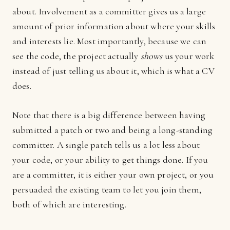
about. Involvement as a committer gives us a large
amount of prior information about where your skills
and interests lie. Most importantly, because we can
see the code, the project actually
shows
us your work
instead of just telling us about it, which is what a CV
does.
Note that there is a big difference between having
submitted a patch or two and being a long-standing
committer. A single patch tells us a lot less about
your code, or your ability to get things done. If you
are a committer, it is either your own project, or you
persuaded the existing team to let you join them,
both of which are interesting.