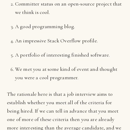
Committer status on an open-source project that
we think is cool.
A good programming blog.
An impressive Stack Overflow profile.
A portfolio of interesting finished software.
We met you at some kind of event and thought
you were a cool programmer.
The rationale here is that a job interview aims to
establish whether you meet all of the criteria for
being hired. If we can tell in advance that you meet
one of more of these criteria then you are already
more interesting than the average candidate, and we