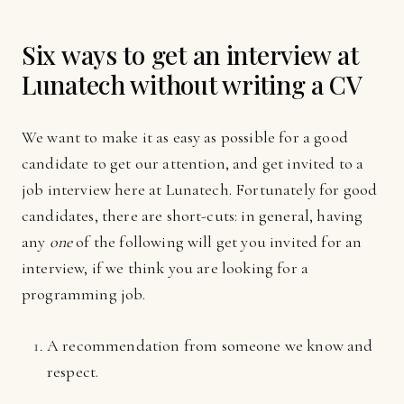
Six ways to get an interview at
Lunatech without writing a CV
We want to make it as easy as possible for a good
candidate to get our attention, and get invited to a
job interview here at Lunatech. Fortunately for good
candidates, there are short-cuts: in general, having
any
one
of the following will get you invited for an
interview, if we think you are looking for a
programming job.
A recommendation from someone we know and
respect.