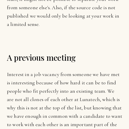
from someone else's. Also, if the source code is not
published we would only be looking at your work in
a limited sense.
A previous meeting
Interest in a job vacancy from someone we have met
is interesting because of how hard it can be to find
people who fit perfectly into an existing team. We
are not all clones of each other at Lunatech, which is
why this is not at the top of the list, but knowing that
we have enough in common with a candidate to want
to work with each other is an important part of the