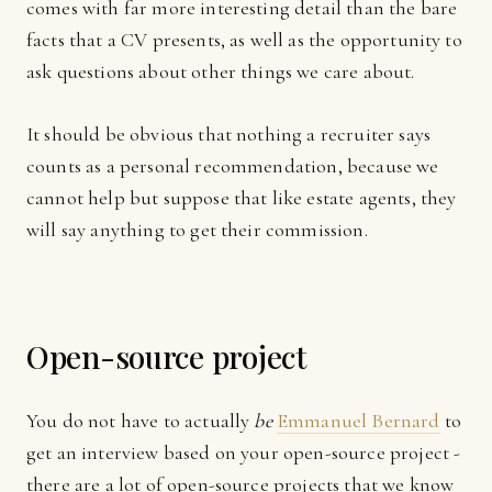
comes with far more interesting detail than the bare
facts that a CV presents, as well as the opportunity to
ask questions about other things we care about.
It should be obvious that nothing a recruiter says
counts as a personal recommendation, because we
cannot help but suppose that like estate agents, they
will say anything to get their commission.
Open-source project
You do not have to actually
be
Emmanuel Bernard
to
get an interview based on your open-source project -
there are a lot of open-source projects that we know