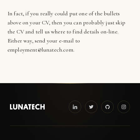
In fact, if you really could put one of the bullets
above on your CV, then you can probably just skip
the CV and tell us where to find details on-line.
Either way, send your e-mail to
employment@lunatech.com.