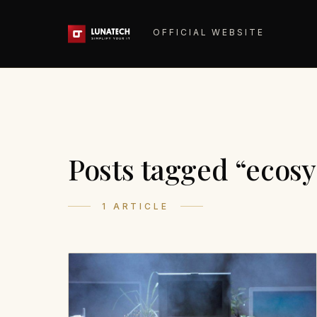
OFFICIAL WEBSITE
Posts tagged “ecos
1 ARTICLE