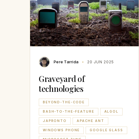
Pere Tarrida
20 JUN 2025
Graveyard of
technologies
BEYOND-THE-CODE
BASH-TO-THE-FEATURE
ALGOL
JAPRONTO
APACHE ANT
WINDOWS PHONE
GOOGLE GLASS