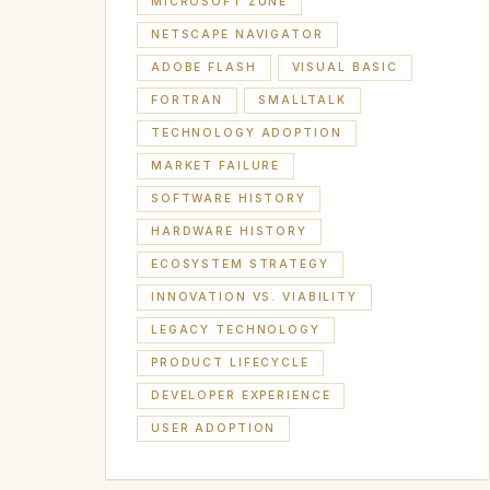
MICROSOFT ZUNE
NETSCAPE NAVIGATOR
ADOBE FLASH
VISUAL BASIC
FORTRAN
SMALLTALK
TECHNOLOGY ADOPTION
MARKET FAILURE
SOFTWARE HISTORY
HARDWARE HISTORY
ECOSYSTEM STRATEGY
INNOVATION VS. VIABILITY
LEGACY TECHNOLOGY
PRODUCT LIFECYCLE
DEVELOPER EXPERIENCE
USER ADOPTION