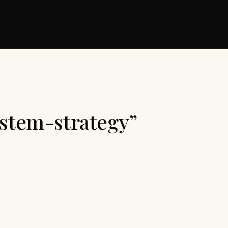
ystem-strategy”