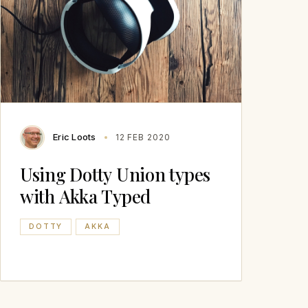
Eric Loots
12 FEB 2020
Using Dotty Union types
with Akka Typed
DOTTY
AKKA