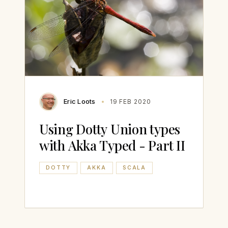
Eric Loots
19 FEB 2020
Using Dotty Union types
with Akka Typed - Part II
DOTTY
AKKA
SCALA