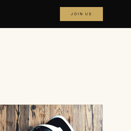
JOIN US