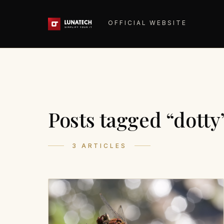
OFFICIAL WEBSITE
Posts tagged “dotty
3 ARTICLES