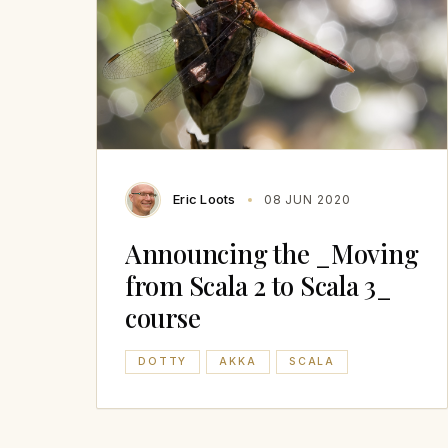
Eric Loots
08 JUN 2020
Announcing the _Moving
from Scala 2 to Scala 3_
course
DOTTY
AKKA
SCALA