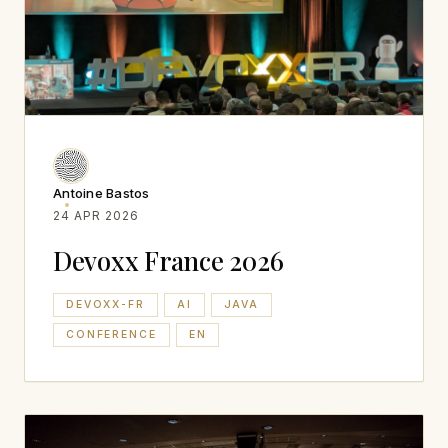
Antoine Bastos
24 APR 2026
Devoxx France 2026
DEVOXX-FR
AI
JAVA
CONFERENCE
EN