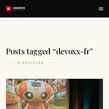
Posts tagged “devoxx-fr”
2 ARTICLES