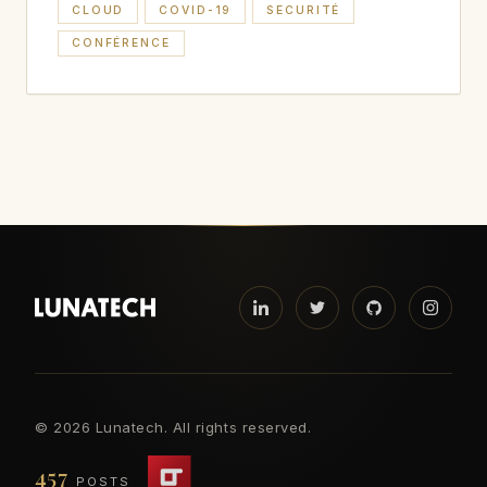
CLOUD
COVID-19
SECURITÉ
CONFÉRENCE
©
2026 Lunatech. All rights reserved.
457
POSTS