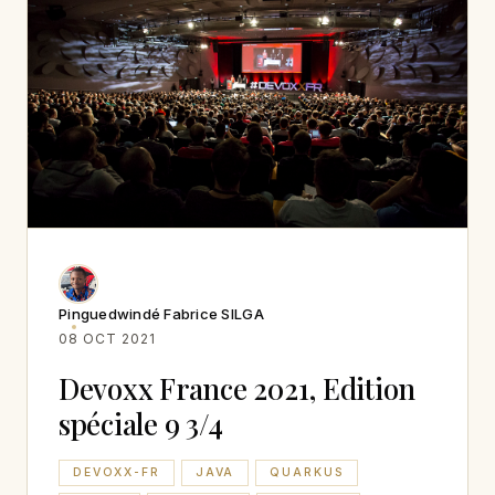
Pinguedwindé Fabrice SILGA
08 OCT 2021
Devoxx France 2021, Edition
spéciale 9 3/4
DEVOXX-FR
JAVA
QUARKUS