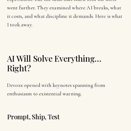
went further. They examined where AI breaks, what
it costs, and what discipline it demands. Here is what
I took away.
AI Will Solve Everything...
Right?
Devoxx opened with keynotes spanning from
enthusiasm to existential warning.
Prompt, Ship, Test