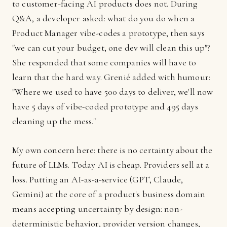
to customer-facing AI products does not. During
Q&A, a developer asked: what do you do when a
Product Manager vibe-codes a prototype, then says
"we can cut your budget, one dev will clean this up"?
She responded that some companies will have to
learn that the hard way. Grenié added with humour:
"Where we used to have 500 days to deliver, we'll now
have 5 days of vibe-coded prototype and 495 days
cleaning up the mess."
My own concern here: there is no certainty about the
future of LLMs. Today AI is cheap. Providers sell at a
loss. Putting an AI-as-a-service (GPT, Claude,
Gemini) at the core of a product's business domain
means accepting uncertainty by design: non-
deterministic behavior, provider version changes,