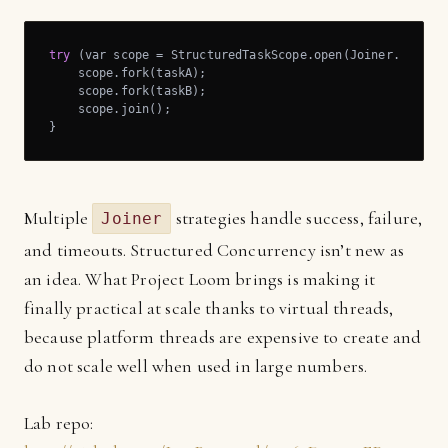
try
 (var scope = StructuredTaskScope.open(Joiner.allSucc
    scope.fork(taskA);

    scope.fork(taskB);

    scope.join();

}
Multiple
strategies handle success, failure,
Joiner
and timeouts. Structured Concurrency isn’t new as
an idea. What Project Loom brings is making it
finally practical at scale thanks to virtual threads,
because platform threads are expensive to create and
do not scale well when used in large numbers.
Lab repo: