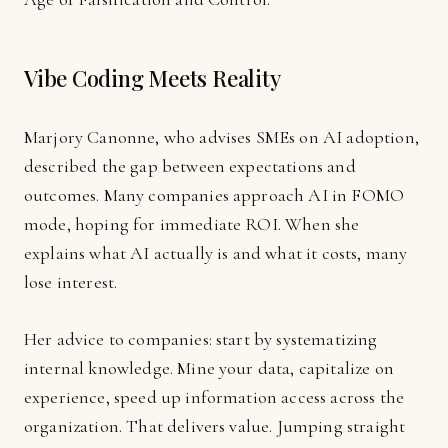
Vibe Coding Meets Reality
Marjory Canonne, who advises SMEs on AI adoption,
described the gap between expectations and
outcomes. Many companies approach AI in FOMO
mode, hoping for immediate ROI. When she
explains what AI actually is and what it costs, many
lose interest.
Her advice to companies: start by systematizing
internal knowledge. Mine your data, capitalize on
experience, speed up information access across the
organization. That delivers value. Jumping straight