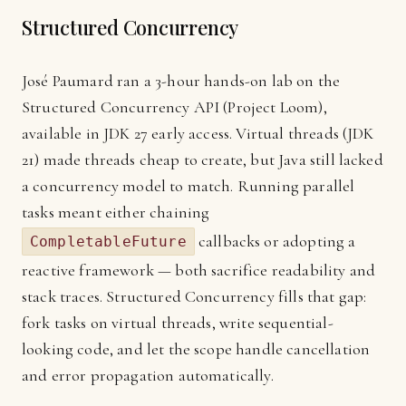
Structured Concurrency
José Paumard ran a 3-hour hands-on lab on the
Structured Concurrency API (Project Loom),
available in JDK 27 early access. Virtual threads (JDK
21) made threads cheap to create, but Java still lacked
a concurrency model to match. Running parallel
tasks meant either chaining
callbacks or adopting a
CompletableFuture
reactive framework — both sacrifice readability and
stack traces. Structured Concurrency fills that gap:
fork tasks on virtual threads, write sequential-
looking code, and let the scope handle cancellation
and error propagation automatically.