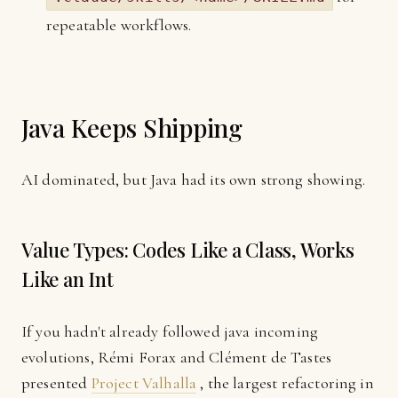
repeatable workflows.
Java Keeps Shipping
AI dominated, but Java had its own strong showing.
Value Types: Codes Like a Class, Works
Like an Int
If you hadn't already followed java incoming
evolutions, Rémi Forax and Clément de Tastes
presented
Project Valhalla
, the largest refactoring in