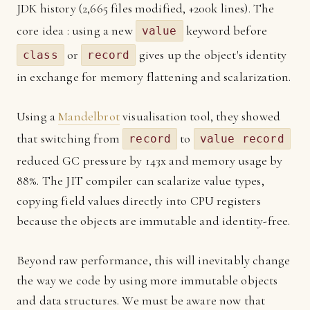
JDK history (2,665 files modified, +200k lines). The
core idea : using a new
keyword before
value
or
gives up the object's identity
class
record
in exchange for memory flattening and scalarization.
Using a
Mandelbrot
visualisation tool, they showed
that switching from
to
record
value record
reduced GC pressure by 143x and memory usage by
88%. The JIT compiler can scalarize value types,
copying field values directly into CPU registers
because the objects are immutable and identity-free.
Beyond raw performance, this will inevitably change
the way we code by using more immutable objects
and data structures. We must be aware now that