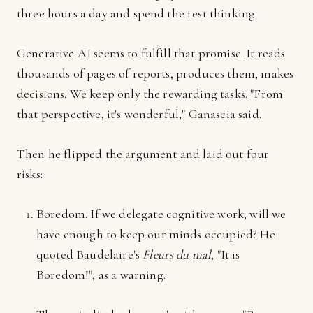
three hours a day and spend the rest thinking.
Generative AI seems to fulfill that promise. It reads
thousands of pages of reports, produces them, makes
decisions. We keep only the rewarding tasks. "From
that perspective, it's wonderful," Ganascia said.
Then he flipped the argument and laid out four
risks:
Boredom. If we delegate cognitive work, will we
have enough to keep our minds occupied? He
quoted Baudelaire's
Fleurs du mal
, "It is
Boredom!", as a warning.