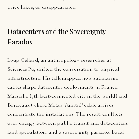
price hikes, or disappearance.
Datacenters and the Sovereignty
Paradox
Loup Cellard, an anthropology researcher at
Sciences Po, shifted the conversation to physical
infrastructure. His talk mapped how submarine
cables shape datacenter deployments in France.
Marseille (7th best-connected city in the world) and
Bordeaux (where Meta's "Amitié" cable arrives)
concentrate the installations. The result: conflicts
over energy between public transit and datacenters,
land speculation, and a sovereignty paradox. Local