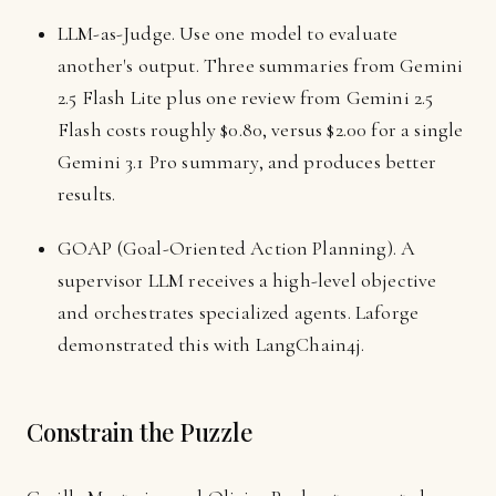
LLM-as-Judge. Use one model to evaluate
another's output. Three summaries from Gemini
2.5 Flash Lite plus one review from Gemini 2.5
Flash costs roughly $0.80, versus $2.00 for a single
Gemini 3.1 Pro summary, and produces better
results.
GOAP (Goal-Oriented Action Planning). A
supervisor LLM receives a high-level objective
and orchestrates specialized agents. Laforge
demonstrated this with LangChain4j.
Constrain the Puzzle