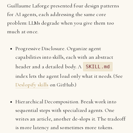
Guillaume Laforge presented four design patterns
for AI agents, each addressing the same core
problem: LLMs degrade when you give them too
much at once.
Progressive Disclosure. Organize agent
capabilities into skills, each with an abstract
header and a detailed body. A
SKILL.md
index lets the agent load only what it needs. (See
Deslopify skills
on GitHub.)
Hierarchical Decomposition. Break work into
sequential steps with specialized agents. One
writes an article, another de-slops it. The tradeoff
is more latency and sometimes more tokens.