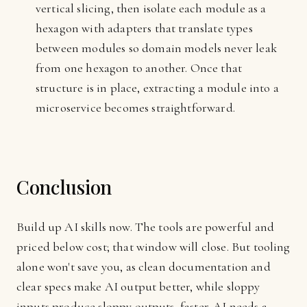
vertical slicing, then isolate each module as a
hexagon with adapters that translate types
between modules so domain models never leak
from one hexagon to another. Once that
structure is in place, extracting a module into a
microservice becomes straightforward.
Conclusion
Build up AI skills now. The tools are powerful and
priced below cost; that window will close. But tooling
alone won't save you, as clean documentation and
clear specs make AI output better, while sloppy
inputs produce sloppy outputs, faster. AI needs a