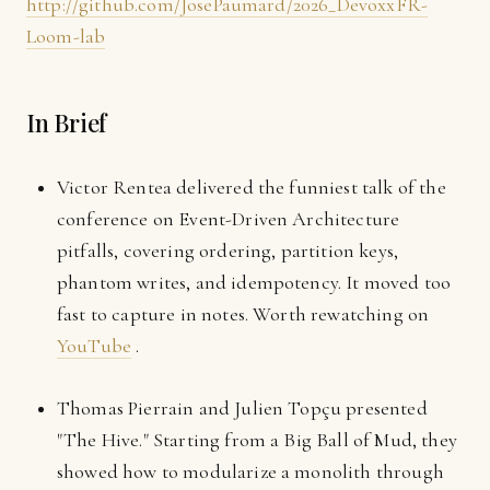
http://github.com/JosePaumard/2026_DevoxxFR-
Loom-lab
In Brief
Victor Rentea delivered the funniest talk of the
conference on Event-Driven Architecture
pitfalls, covering ordering, partition keys,
phantom writes, and idempotency. It moved too
fast to capture in notes. Worth rewatching on
YouTube
.
Thomas Pierrain and Julien Topçu presented
"The Hive." Starting from a Big Ball of Mud, they
showed how to modularize a monolith through