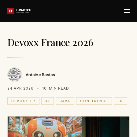
Devoxx France 2026
Antoine Bastos
24 APR 2026
10
MIN READ
DEVOXX-FR
AI
JAVA
CONFERENCE
EN