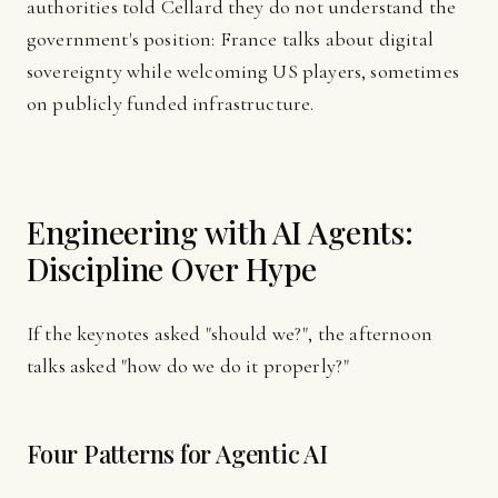
authorities told Cellard they do not understand the
government's position: France talks about digital
sovereignty while welcoming US players, sometimes
on publicly funded infrastructure.
Engineering with AI Agents:
Discipline Over Hype
If the keynotes asked "should we?", the afternoon
talks asked "how do we do it properly?"
Four Patterns for Agentic AI