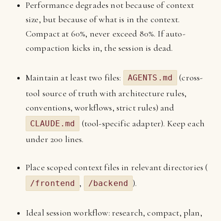
Performance degrades not because of context
size, but because of what is in the context.
Compact at 60%, never exceed 80%. If auto-
compaction kicks in, the session is dead.
Maintain at least two files:
(cross-
AGENTS.md
tool source of truth with architecture rules,
conventions, workflows, strict rules) and
(tool-specific adapter). Keep each
CLAUDE.md
under 200 lines.
Place scoped context files in relevant directories (
,
).
/frontend
/backend
Ideal session workflow: research, compact, plan,