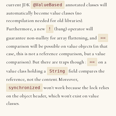
current JDK
annotated classes will
@ValueBased
automatically become value classes (no
recompilation needed for old libraries).
Furthermore, a new
(bang) operator will
!
guarantee non-nullity for array flattening, and
==
comparison will be possible on value objects (in that
case, this is not a reference comparison, but a value
comparison). But there are traps though :
on a
==
value class holding a
field compares the
String
reference, not the content. Moreover,
won't work because the lock relies
synchronized
on the object header, which won't exist on value
classes.