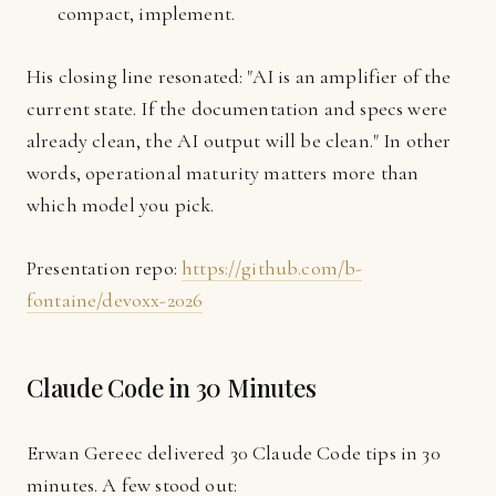
compact, implement.
His closing line resonated: "AI is an amplifier of the
current state. If the documentation and specs were
already clean, the AI output will be clean." In other
words, operational maturity matters more than
which model you pick.
Presentation repo:
https://github.com/b-
fontaine/devoxx-2026
Claude Code in 30 Minutes
Erwan Gereec delivered 30 Claude Code tips in 30
minutes. A few stood out: