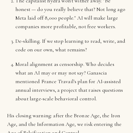
The capitalist hydra won't wither away. "Be
honest — do you really believe that? Not long ago
Meta laid off 8,000 people." AI will make large
companies more profitable, not free workers.
De-skilling. If we stop learning to read, write, and
code on our own, what remains?
Moral alignment as censorship. Who decides
what an AI may or may not say? Ganascia
mentioned France Travail's plan for AI-assisted
annual interviews, a project that raises questions
about large-scale behavioral control.
His closing warning: after the Bronze Age, the Iron
Age, and the Information Age, we risk entering the
Age of Falsification and Control.