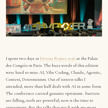
I spent two days at
Devoxx France 2026
at the Palais
des Congrès in Paris. The buzz words of this edition
were hard to miss: AI, Vibe Coding, Claude, Agentic,
Context, Determinism. Out of sixteen talks I
attended, more than half dealt with AI in some form.
The conference carried genuine optimism : barriers
are falling, tools are powerful, now is the time to
experiment. But the talks that stuck with me most