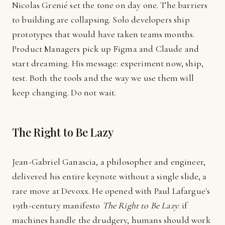
Nicolas Grenié set the tone on day one. The barriers
to building are collapsing. Solo developers ship
prototypes that would have taken teams months.
Product Managers pick up Figma and Claude and
start dreaming. His message: experiment now, ship,
test. Both the tools and the way we use them will
keep changing. Do not wait.
The Right to Be Lazy
Jean-Gabriel Ganascia, a philosopher and engineer,
delivered his entire keynote without a single slide, a
rare move at Devoxx. He opened with Paul Lafargue's
19th-century manifesto
The Right to Be Lazy
: if
machines handle the drudgery, humans should work