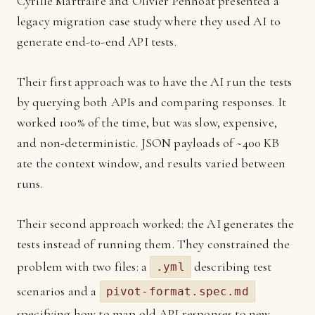
Cyrille Martraire and Olivier Penhoat presented a
legacy migration case study where they used AI to
generate end-to-end API tests.
Their first approach was to have the AI run the tests
by querying both APIs and comparing responses. It
worked 100% of the time, but was slow, expensive,
and non-deterministic. JSON payloads of ~400 KB
ate the context window, and results varied between
runs.
Their second approach worked: the AI generates the
tests instead of running them. They constrained the
problem with two files: a
describing test
.yml
scenarios and a
pivot-format.spec.md
specifying how to map old API responses to new