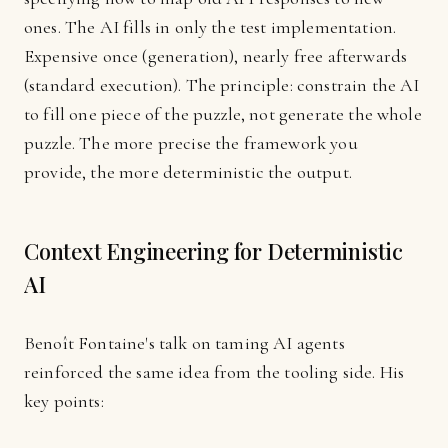
ones. The AI fills in only the test implementation.
Expensive once (generation), nearly free afterwards
(standard execution). The principle: constrain the AI
to fill one piece of the puzzle, not generate the whole
puzzle. The more precise the framework you
provide, the more deterministic the output.
Context Engineering for Deterministic
AI
Benoît Fontaine's talk on taming AI agents
reinforced the same idea from the tooling side. His
key points: