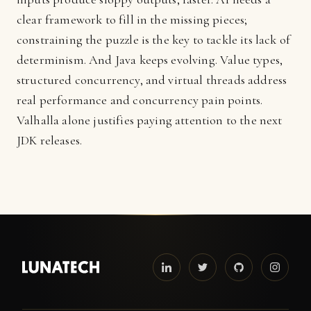
clear framework to fill in the missing pieces;
constraining the puzzle is the key to tackle its lack of
determinism. And Java keeps evolving. Value types,
structured concurrency, and virtual threads address
real performance and concurrency pain points.
Valhalla alone justifies paying attention to the next
JDK releases.