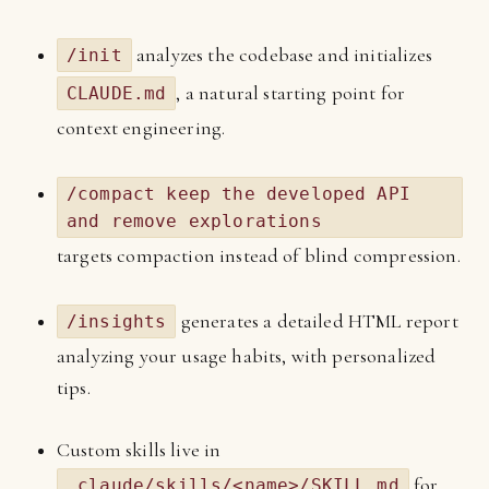
analyzes the codebase and initializes
/init
, a natural starting point for
CLAUDE.md
context engineering.
/compact keep the developed API
and remove explorations
targets compaction instead of blind compression.
generates a detailed HTML report
/insights
analyzing your usage habits, with personalized
tips.
Custom skills live in
for
.claude/skills/<name>/SKILL.md